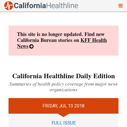
To
Skip
nav
to
content
This site is no longer updated. Find new
California Bureau stories on
KFF Health
News
California Healthline Daily Edition
Summaries of health policy coverage from major news
organizations
FRIDAY, JUL 13 2018
FULL ISSUE