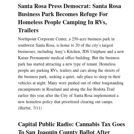
Santa Rosa Press Democrat: Santa Rosa
Business Park Becomes Refuge For
Homeless People Camping In RVs,
Trailers
Northpoint Corporate Center, a 250-acre business park in
southwest Santa Rosa, is home to 20 of the city’s largest
businesses, including Amy’s Kitchen, JDS Uniphase and a new
Kaiser Permanente medical office building. But the business
park has started attracting a new type of tenant. Homeless
people are parking RVs, trailers and cars along the streets of
the business park, seeking a quiet, safe place to sleep in their
vehicles at night. Many were pushed out of other longstanding
encampments in Roseland and along the Joe Rodota Trail
earlier this year after the City of Santa Rosa implemented a
new homeless policy that prioritized clearing out camps.
(Herbst, 7/11)
Capital Public Radio: Cannabis Tax Goes
To San Joaquin County Ballot After