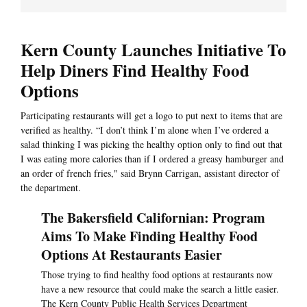
Kern County Launches Initiative To
Help Diners Find Healthy Food
Options
Participating restaurants will get a logo to put next to items that are
verified as healthy. “I don’t think I’m alone when I’ve ordered a
salad thinking I was picking the healthy option only to find out that
I was eating more calories than if I ordered a greasy hamburger and
an order of french fries," said Brynn Carrigan, assistant director of
the department.
The Bakersfield Californian: Program
Aims To Make Finding Healthy Food
Options At Restaurants Easier
Those trying to find healthy food options at restaurants now
have a new resource that could make the search a little easier.
The Kern County Public Health Services Department