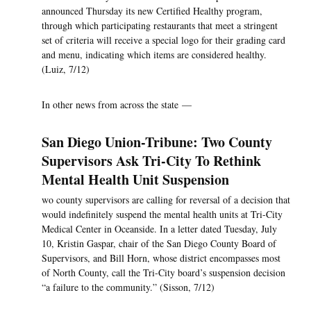
announced Thursday its new Certified Healthy program,
through which participating restaurants that meet a stringent
set of criteria will receive a special logo for their grading card
and menu, indicating which items are considered healthy.
(Luiz, 7/12)
In other news from across the state —
San Diego Union-Tribune: Two County
Supervisors Ask Tri-City To Rethink
Mental Health Unit Suspension
wo county supervisors are calling for reversal of a decision that
would indefinitely suspend the mental health units at Tri-City
Medical Center in Oceanside. In a letter dated Tuesday, July
10, Kristin Gaspar, chair of the San Diego County Board of
Supervisors, and Bill Horn, whose district encompasses most
of North County, call the Tri-City board’s suspension decision
“a failure to the community.” (Sisson, 7/12)