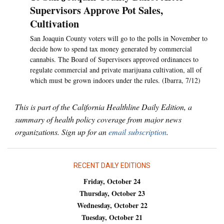
Supervisors Approve Pot Sales,
Cultivation
San Joaquin County voters will go to the polls in November to
decide how to spend tax money generated by commercial
cannabis. The Board of Supervisors approved ordinances to
regulate commercial and private marijuana cultivation, all of
which must be grown indoors under the rules. (Ibarra, 7/12)
This is part of the California Healthline Daily Edition, a
summary of health policy coverage from major news
organizations. Sign up for an
email subscription
.
RECENT DAILY EDITIONS
Friday, October 24
Thursday, October 23
Wednesday, October 22
Tuesday, October 21