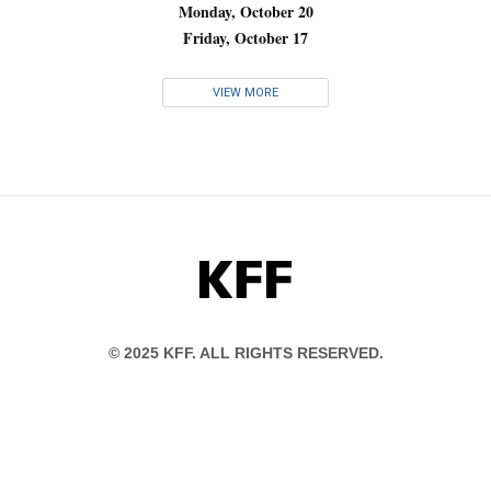
Monday, October 20
Friday, October 17
VIEW MORE
KFF
© 2025 KFF. ALL RIGHTS RESERVED.