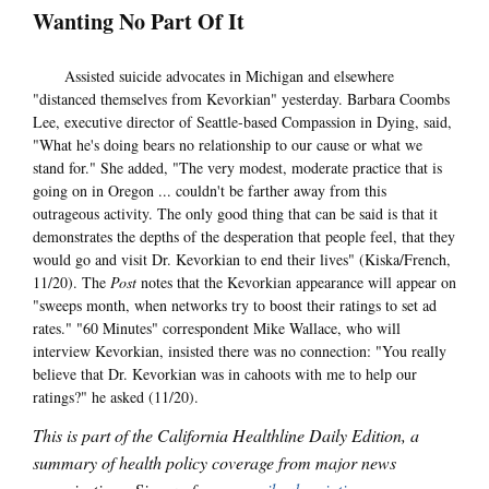
Wanting No Part Of It
Assisted suicide advocates in Michigan and elsewhere
"distanced themselves from Kevorkian" yesterday. Barbara Coombs
Lee, executive director of Seattle-based Compassion in Dying, said,
"What he's doing bears no relationship to our cause or what we
stand for." She added, "The very modest, moderate practice that is
going on in Oregon ... couldn't be farther away from this
outrageous activity. The only good thing that can be said is that it
demonstrates the depths of the desperation that people feel, that they
would go and visit Dr. Kevorkian to end their lives" (Kiska/French,
11/20). The
Post
notes that the Kevorkian appearance will appear on
"sweeps month, when networks try to boost their ratings to set ad
rates." "60 Minutes" correspondent Mike Wallace, who will
interview Kevorkian, insisted there was no connection: "You really
believe that Dr. Kevorkian was in cahoots with me to help our
ratings?" he asked (11/20).
This is part of the California Healthline Daily Edition, a
summary of health policy coverage from major news