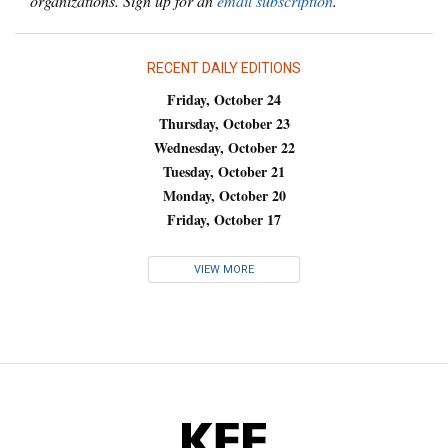
organizations. Sign up for an
email subscription
.
RECENT DAILY EDITIONS
Friday, October 24
Thursday, October 23
Wednesday, October 22
Tuesday, October 21
Monday, October 20
Friday, October 17
VIEW MORE
KFF