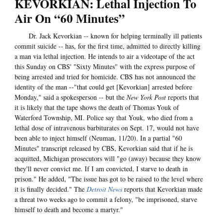
KEVORKIAN: Lethal Injection To
Air On “60 Minutes”
Dr. Jack Kevorkian -- known for helping terminally ill patients
commit suicide -- has, for the first time, admitted to directly killing
a man via lethal injection. He intends to air a videotape of the act
this Sunday on CBS' "Sixty Minutes" with the express purpose of
being arrested and tried for homicide. CBS has not announced the
identity of the man --"that could get [Kevorkian] arrested before
Monday," said a spokesperson -- but the
New York Post
reports that
it is likely that the tape shows the death of Thomas Youk of
Waterford Township, MI. Police say that Youk, who died from a
lethal dose of intravenous barbiturates on Sept. 17, would not have
been able to inject himself (Neuman, 11/20). In a partial "60
Minutes" transcript released by CBS, Kevorkian said that if he is
acquitted, Michigan prosecutors will "go (away) because they know
they'll never convict me. If I am convicted, I starve to death in
prison." He added, "The issue has got to be raised to the level where
it is finally decided." The
Detroit News
reports that Kevorkian made
a threat two weeks ago to commit a felony, "be imprisoned, starve
himself to death and become a martyr."