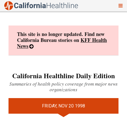
To
Skip
nav
to
content
This site is no longer updated. Find new
California Bureau stories on
KFF Health
News
California Healthline Daily Edition
Summaries of health policy coverage from major news
organizations
FRIDAY, NOV 20 1998