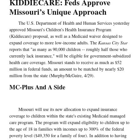
KIDDIECARE: Feds Approve
Missouri’s Unique Approach
The U.S. Department of Health and Human Services yesterday
approved Missouri's Children's Health Insurance Program
(Kiddiecare) proposal, as well as a Medicaid waiver designed to
expand coverage to more low-income adults. The
Kansas City Star
reports that "as many as 90,000 children -- roughly half those who
currently lack insurance," will be eligible for government-subsidized
health care coverage. Missouri stands to receive as much as $52
million in federal funds, an amount to be matched by nearly $20
million from the state (Murphy/McGuire, 4/29).
MC-Plus And A Side
Missouri will use its new allocation to expand insurance
coverage to children within the state's existing Medicaid managed
care program. The program will expand eligibility to children up to
the age of 18 in families with incomes up to 300% of the federal
poverty level ($49,350 for a family of four). In addition to having