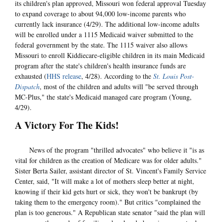
its children's plan approved, Missouri won federal approval Tuesday
to expand coverage to about 94,000 low-income parents who
currently lack insurance (4/29). The additional low-income adults
will be enrolled under a 1115 Medicaid waiver submitted to the
federal government by the state. The 1115 waiver also allows
Missouri to enroll Kiddiecare-eligible children in its main Medicaid
program after the state's children's health insurance funds are
exhausted (
HHS release
, 4/28). According to the
St. Louis Post-
Dispatch
, most of the children and adults will "be served through
MC-Plus," the state's Medicaid managed care program (Young,
4/29).
A Victory For The Kids!
News of the program "thrilled advocates" who believe it "is as
vital for children as the creation of Medicare was for older adults."
Sister Berta Sailer, assistant director of St. Vincent's Family Service
Center, said, "It will make a lot of mothers sleep better at night,
knowing if their kid gets hurt or sick, they won't be bankrupt (by
taking them to the emergency room)." But critics "complained the
plan is too generous." A Republican state senator "said the plan will