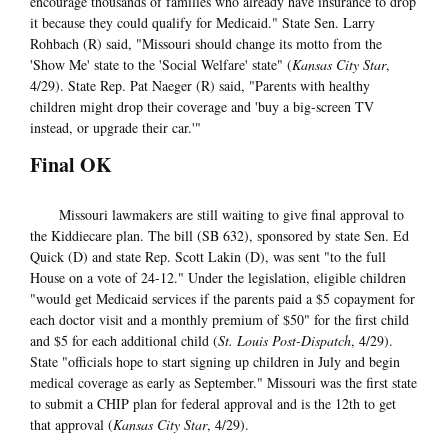
encourage thousands of families who already have insurance to drop
it because they could qualify for Medicaid." State Sen. Larry
Rohbach (R) said, "Missouri should change its motto from the
'Show Me' state to the 'Social Welfare' state" (
Kansas City Star
,
4/29). State Rep. Pat Naeger (R) said, "Parents with healthy
children might drop their coverage and 'buy a big-screen TV
instead, or upgrade their car.'"
Final OK
Missouri lawmakers are still waiting to give final approval to
the Kiddiecare plan. The bill (SB 632), sponsored by state Sen. Ed
Quick (D) and state Rep. Scott Lakin (D), was sent "to the full
House on a vote of 24-12." Under the legislation, eligible children
"would get Medicaid services if the parents paid a $5 copayment for
each doctor visit and a monthly premium of $50" for the first child
and $5 for each additional child (
St. Louis Post-Dispatch
, 4/29).
State "officials hope to start signing up children in July and begin
medical coverage as early as September." Missouri was the first state
to submit a CHIP plan for federal approval and is the 12th to get
that approval (
Kansas City Star
, 4/29).