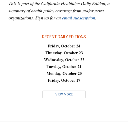
This is part of the California Healthline Daily Edition, a
summary of health policy coverage from major news
organizations. Sign up for an
email subscription
.
RECENT DAILY EDITIONS
Friday, October 24
Thursday, October 23
Wednesday, October 22
Tuesday, October 21
Monday, October 20
Friday, October 17
VIEW MORE