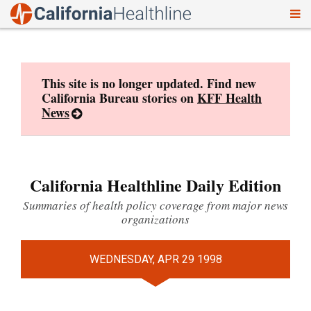
To
Skip
nav
to
content
This site is no longer updated. Find new
California Bureau stories on
KFF Health
News
California Healthline Daily Edition
Summaries of health policy coverage from major news
organizations
WEDNESDAY, APR 29 1998