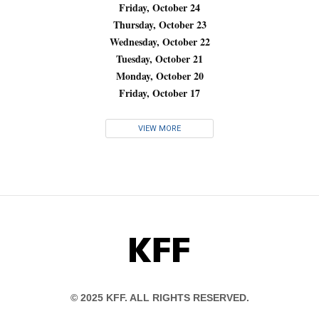
Friday, October 24
Thursday, October 23
Wednesday, October 22
Tuesday, October 21
Monday, October 20
Friday, October 17
VIEW MORE
KFF
© 2025 KFF. ALL RIGHTS RESERVED.