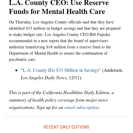
L.A. County CEO: Use Reserve
Funds for Mental Health Care
On Thursday, Los Angeles County officials said that they have
identified $33 million in budget savings and that they are prepared
to make budget cuts. Los Angeles County CEO Bill Fujioka
recommended in a new report that the board of supervisors
authorize transferring $18 million from a reserve fund to the
Department of Mental Health to ensure the continuation of
psychiatric care.
"
L.A. County IDs $33 Million in Savings
" (Anderson,
Los Angeles Daily News
, 12/11).
This is part of the California Healthline Daily Edition, a
summary of health policy coverage from major news
organizations. Sign up for an
email subscription
.
RECENT DAILY EDITIONS