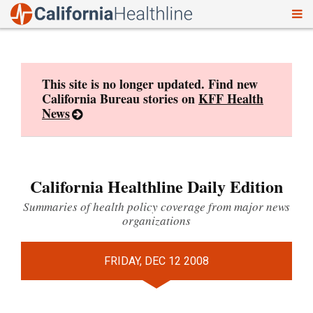
To
Skip
nav
to
content
This site is no longer updated. Find new
California Bureau stories on
KFF Health
News
California Healthline Daily Edition
Summaries of health policy coverage from major news
organizations
FRIDAY, DEC 12 2008