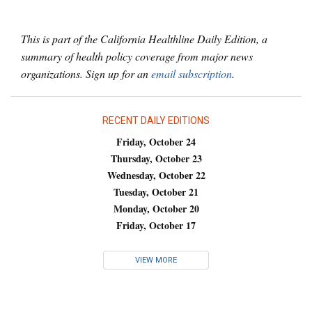
This is part of the California Healthline Daily Edition, a
summary of health policy coverage from major news
organizations. Sign up for an
email subscription
.
RECENT DAILY EDITIONS
Friday, October 24
Thursday, October 23
Wednesday, October 22
Tuesday, October 21
Monday, October 20
Friday, October 17
VIEW MORE