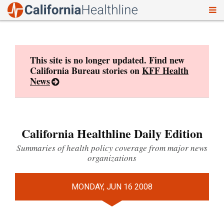
To
Skip
nav
to
content
This site is no longer updated. Find new
California Bureau stories on
KFF Health
News
California Healthline Daily Edition
Summaries of health policy coverage from major news
organizations
MONDAY, JUN 16 2008