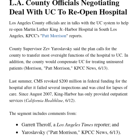
L.A. County Officials Negotiating
Deal With UC To Re-Open Hospital
Los Angeles County officials are in talks with the UC system to help
re-open Martin Luther King Jr.-Harbor Hospital in South Los
Angeles, KPCC's "
Patt Morrison
" reports.
County Supervisor Zev Yaroslavsky said the plan calls for the
county to transfer most oversight functions of the hospital to UC. In
addition, the county would compensate UC for treating uninsured
patients (Morrison, "Patt Morrison," KPCC News, 6/13).
Last summer, CMS revoked $200 million in federal funding for the
hospital after it failed several inspections and was cited for lapses of
care. Since August 2007, King-Harbor has only provided outpatient
services (
California Healthline
, 6/12).
The segment includes comments from:
Garrett Therolf, a
Los Angeles Times
reporter; and
Yaroslavsky ("Patt Morrison," KPCC News, 6/13).