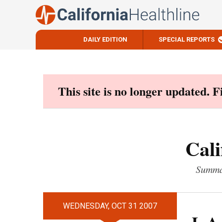
DAILY EDITION
SPECIAL REPORTS
Skip
to
content
This site is no longer updated. 
Cali
Summar
WEDNESDAY, OCT 31 2007