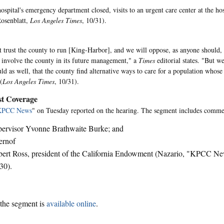
ospital's emergency department closed, visits to an urgent care center at the hos
Rosenblatt,
Los Angeles Times
, 10/31).
 trust the county to run [King-Harbor], and we will oppose, as anyone should
 involve the county in its future management," a
Times
editorial states. "But we
uld as well, that the county find alternative ways to care for a population whose
(
Los Angeles Times
, 10/31).
t Coverage
KPCC News
" on Tuesday reported on the hearing. The segment includes comme
ervisor Yvonne Brathwaite Burke; and
ernof
ert Ross, president of the California Endowment (Nazario, "KPCC 
30).
the segment is
available online
.