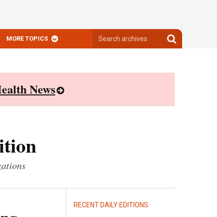
Search
Search
MORE TOPICS
archives
archives
ealth News
ition
zations
RECENT DAILY EDITIONS