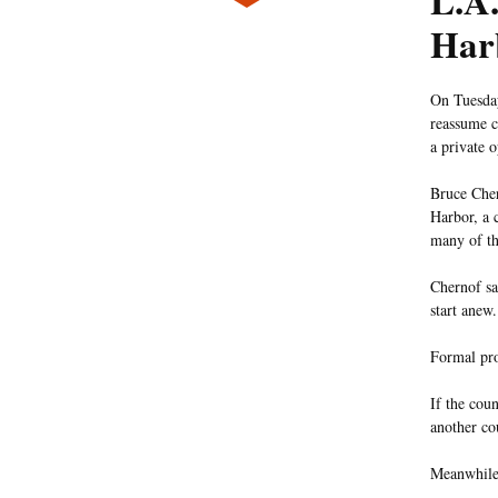
L.A.
Har
On Tuesday
reassume c
a private o
Bruce Cher
Harbor, a 
many of th
Chernof sai
start anew.
Formal pro
If the cou
another co
Meanwhile,