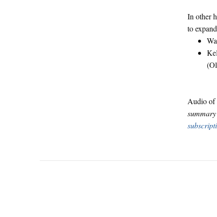
In other 
to expand
Way
Kel
(O
Audio of 
summary o
subscript