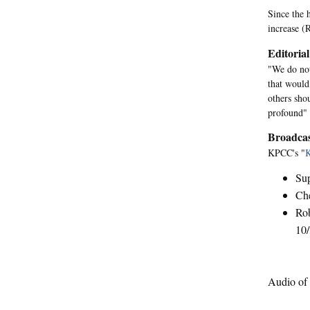
Since the h
increase (
Editorial
"We do not
that would
others sho
profound" 
Broadcas
KPCC's "
Sup
Ch
Rob
10/
Audio of 