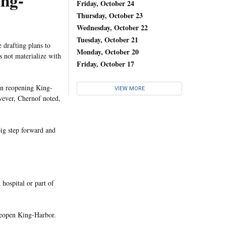
ing-
Friday, October 24
Thursday, October 23
Wednesday, October 22
Tuesday, October 21
 drafting plans to
Monday, October 20
 not materialize with
Friday, October 17
 in reopening King-
VIEW MORE
owever, Chernof noted,
big step forward and
 hospital or part of
 reopen King-Harbor.