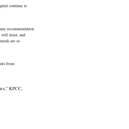
pital continue to
, any recommendation
 will insist, and
 needs are so
nts from:
News," KPCC,