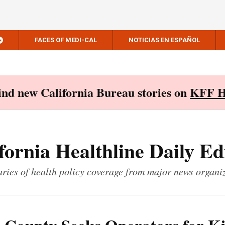
FACES OF MEDI-CAL
NOTICIAS EN ESPAÑOL
Find new California Bureau stories on
KFF H
fornia Healthline Daily Ed
ies of health policy coverage from major news organi