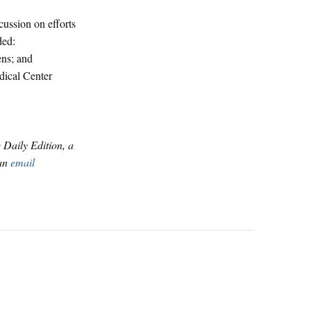
cussion on efforts
ded:
ens; and
dical Center
e Daily Edition, a
 an
email