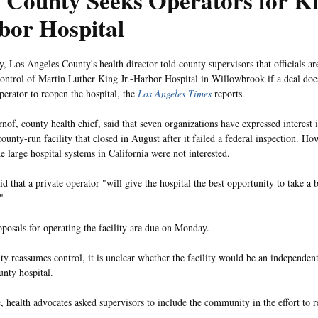
 County Seeks Operators for K
bor Hospital
, Los Angeles County's health director told county supervisors that officials are
ontrol of Martin Luther King Jr.-Harbor Hospital in Willowbrook if a deal does
perator to reopen the hospital, the
Los Angeles Times
reports.
nof, county health chief, said that seven organizations have expressed interest
county-run facility that closed in August after it failed a federal inspection. H
e large hospital systems in California were not interested.
d that a private operator "will give the hospital the best opportunity to take a 
"
posals for operating the facility are due on Monday.
nty reassumes control, it is unclear whether the facility would be an independent
unty hospital.
 health advocates asked supervisors to include the community in the effort to