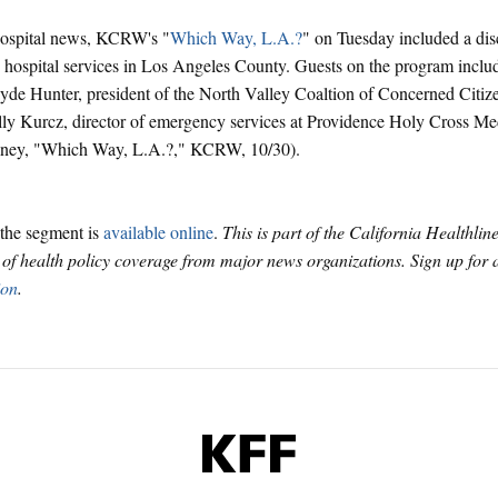
hospital news, KCRW's "
Which Way, L.A.?
" on Tuesday included a dis
 hospital services in Los Angeles County. Guests on the program inclu
de Hunter, president of the North Valley Coaltion of Concerned Citiz
ly Kurcz, director of emergency services at Providence Holy Cross Me
lney, "Which Way, L.A.?," KCRW, 10/30).
the segment is
available online
.
This is part of the California Healthlin
f health policy coverage from major news organizations. Sign up for
ion
.
KFF