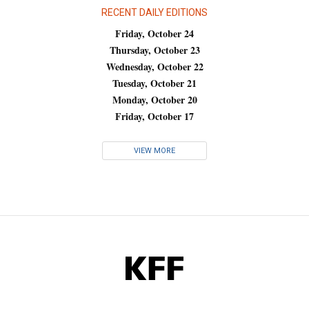
RECENT DAILY EDITIONS
Friday, October 24
Thursday, October 23
Wednesday, October 22
Tuesday, October 21
Monday, October 20
Friday, October 17
VIEW MORE
KFF