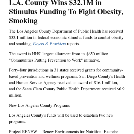
L.A. County Wins $32.1M in
Stimulus Funding To Fight Obesity,
Smoking
The Los Angeles County Department of Public Health has received
$32.1 million in federal economic stimulus funds to combat obesity
and smoking,
Payers & Providers
reports.
The award is HHS' largest allotment from its $650 million
"Communities Putting Prevention to Work" initiative.
Forty-four jurisdictions in 31 states received grants for community-
based prevention and wellness programs. San Diego County's Health
and Human Service Agency received an award of $16.1 million,
and the Santa Clara County Public Health Department received $6.9
million.
New Los Angeles County Programs
Los Angeles County's funds will be used to establish two new
programs.
Project RENEW -- Renew Environments for Nutrition, Exercise