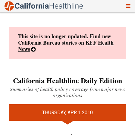
To
Skip
nav
to
content
This site is no longer updated. Find new
California Bureau stories on
KFF Health
News
California Healthline Daily Edition
Summaries of health policy coverage from major news
organizations
THURSDAY, APR 1 2010