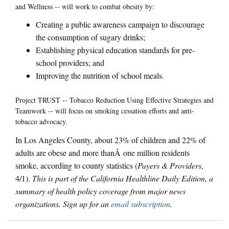
and Wellness -- will work to combat obesity by:
Creating a public awareness campaign to discourage
the consumption of sugary drinks;
Establishing physical education standards for pre-
school providers; and
Improving the nutrition of school meals.
Project TRUST -- Tobacco Reduction Using Effective Strategies and
Teamwork -- will focus on smoking cessation efforts and anti-
tobacco advocacy.
In Los Angeles County, about 23% of children and 22% of
adults are obese and more thanÂ one million residents
smoke, according to county statistics (
Payers & Providers
,
4/1).
This is part of the California Healthline Daily Edition, a
summary of health policy coverage from major news
organizations. Sign up for an
email subscription
.