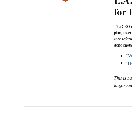
L.A.
for 
The CEO an
plan, asser
care refor
done enoug
"
Ve
"
Ho
This is p
major new