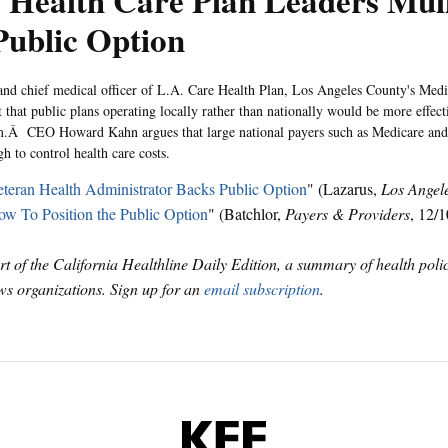
 Health Care Plan Leaders Mul
Public Option
d chief medical officer of L.A. Care Health Plan, Los Angeles County's Med
t that public plans operating locally rather than nationally would be more effect
m.Â CEO Howard Kahn argues that large national payers such as Medicare and
h to control health care costs.
teran Health Administrator Backs Public Option
" (Lazarus,
Los Angel
w To Position the Public Option
" (Batchlor,
Payers & Providers
, 12/1
art of the California Healthline Daily Edition, a summary of health pol
s organizations. Sign up for an
email subscription
.
KFF