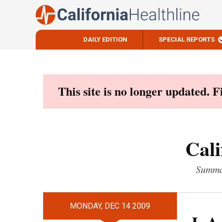
DAILY EDITION
SPECIAL REPORTS
Skip
to
content
This site is no longer updated. 
Cali
Summar
MONDAY, DEC 14 2009