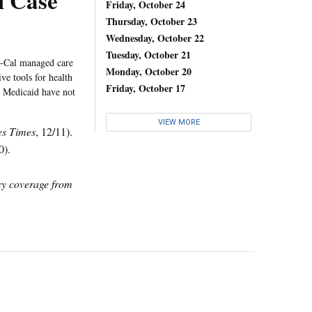
l Case
Friday, October 24
Thursday, October 23
Wednesday, October 22
Tuesday, October 21
i-Cal managed care
Monday, October 20
ive tools for health
Friday, October 17
 Medicaid have not
VIEW MORE
es Times
, 12/11).
0).
icy coverage from