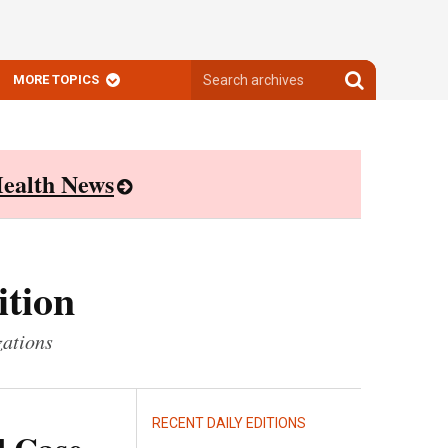
Search
Search
MORE TOPICS
archives
archives
ealth News
ition
zations
RECENT DAILY EDITIONS