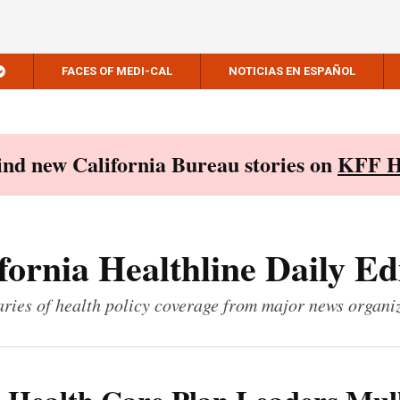
FACES OF MEDI-CAL
NOTICIAS EN ESPAÑOL
Find new California Bureau stories on
KFF H
fornia Healthline Daily Ed
ies of health policy coverage from major news organi