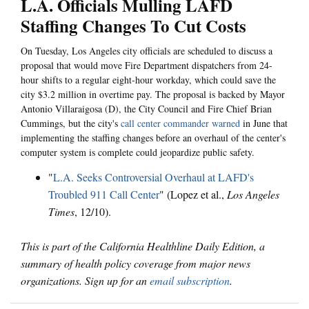
L.A. Officials Mulling LAFD
Staffing Changes To Cut Costs
On Tuesday, Los Angeles city officials are scheduled to discuss a
proposal that would move Fire Department dispatchers from 24-
hour shifts to a regular eight-hour workday, which could save the
city $3.2 million in overtime pay. The proposal is backed by Mayor
Antonio Villaraigosa (D), the City Council and Fire Chief Brian
Cummings, but the city's
call center commander warned
in June that
implementing the staffing changes before an overhaul of the center's
computer system is complete could jeopardize public safety.
"
L.A. Seeks Controversial Overhaul at LAFD's
Troubled 911 Call Center
" (Lopez et al.,
Los Angeles
Times
, 12/10).
This is part of the California Healthline Daily Edition, a
summary of health policy coverage from major news
organizations. Sign up for an
email subscription
.