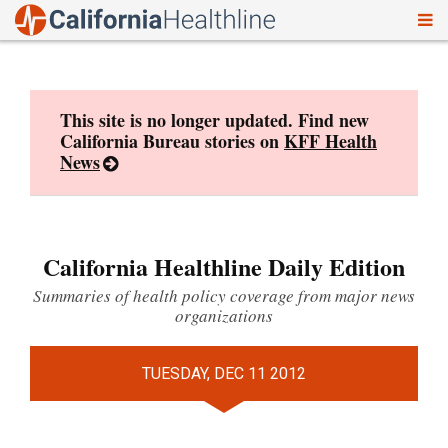
To
Skip
nav
to
content
This site is no longer updated. Find new
California Bureau stories on
KFF Health
News
California Healthline Daily Edition
Summaries of health policy coverage from major news
organizations
TUESDAY, DEC 11 2012