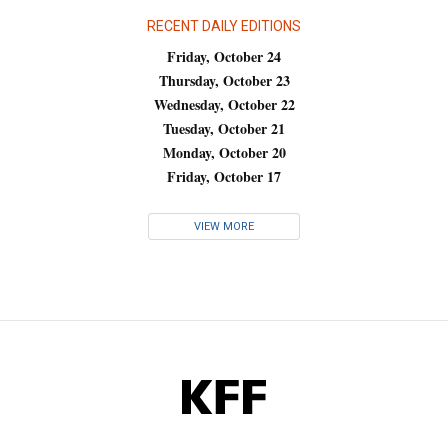
RECENT DAILY EDITIONS
Friday, October 24
Thursday, October 23
Wednesday, October 22
Tuesday, October 21
Monday, October 20
Friday, October 17
VIEW MORE
KFF