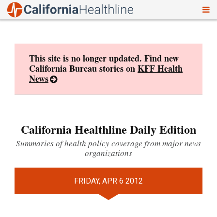
To
Skip
nav
to
content
This site is no longer updated. Find new
California Bureau stories on
KFF Health
News
California Healthline Daily Edition
Summaries of health policy coverage from major news
organizations
FRIDAY, APR 6 2012