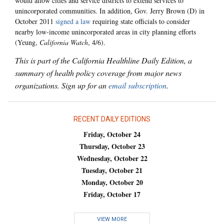
would allow cities and service districts to extend services to
unincorporated communities. In addition, Gov. Jerry Brown (D) in
October 2011
signed a law
requiring state officials to consider
nearby low-income unincorporated areas in city planning efforts
(Yeung,
California Watch
, 4/6).
This is part of the California Healthline Daily Edition, a
summary of health policy coverage from major news
organizations. Sign up for an
email subscription
.
RECENT DAILY EDITIONS
Friday, October 24
Thursday, October 23
Wednesday, October 22
Tuesday, October 21
Monday, October 20
Friday, October 17
VIEW MORE