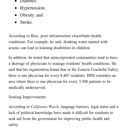
Diabetes;
Hypertension;
Obesity; and
Stroke.
According to Ruiz, poor infrastructure exacerbates health
conditions. For example, he said, drinking water tainted with
arsenic can lead to learning disabilities in children.
In addition, he noted that unincorporated communities tend to have
a shortage of physicians to manage residents' health conditions. He
said that his organization found that in the Eastern Coachella Valley,
there is one physician for every 8,407 residents. HHS considers an
area where there is one physician for every 3,500 patients to be
medically underserved.
Seeking Improvements
According to
California Watch
, language barriers, legal status and a
lack of political knowledge have made it difficult for residents to
seek aid from the government for improving public health and
safety.