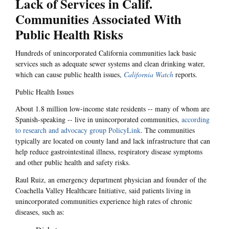
Lack of Services in Calif.
Communities Associated With
Public Health Risks
Hundreds of unincorporated California communities lack basic
services such as adequate sewer systems and clean drinking water,
which can cause public health issues,
California Watch
reports.
Public Health Issues
About 1.8 million low-income state residents -- many of whom are
Spanish-speaking -- live in unincorporated communities,
according
to research and advocacy group PolicyLink
. The communities
typically are located on county land and lack infrastructure that can
help reduce gastrointestinal illness, respiratory disease symptoms
and other public health and safety risks.
Raul Ruiz, an emergency department physician and founder of the
Coachella Valley Healthcare Initiative, said patients living in
unincorporated communities experience high rates of chronic
diseases, such as: