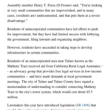
Assembly member Henry T. Perea (D-Fresno) said, "You're looking
at very small communities that are impoverished, and in many
cases, (residents are) undocumented, and that puts them at a severe
disadvantage."
Residents of unincorporated communities have led efforts to push
for improvement, but they have had limited success with lobbying
the government, filing lawsuits and organizing neighbors.
However, residents have succeeded in taking steps to develop
infrastructure in certain communities.
Residents of an unincorporated area near Tulare known as the
Matheny Tract received aid from California Rural Legal Assistance -
- an advocacy group that provides free legal services in low-income
communities -- and have made demands at local government
meetings. The city of Tulare and Tulare County have signed a
memorandum of understanding to consider connecting Matheny
Tract to the city's sewer system, which would cost about $5.5
million.
Lawmakers this year have introduced legislation (
SB 1498
) that