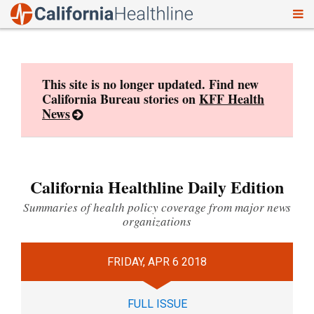
To
Skip
nav
to
content
This site is no longer updated. Find new
California Bureau stories on
KFF Health
News
California Healthline Daily Edition
Summaries of health policy coverage from major news
organizations
FRIDAY, APR 6 2018
FULL ISSUE