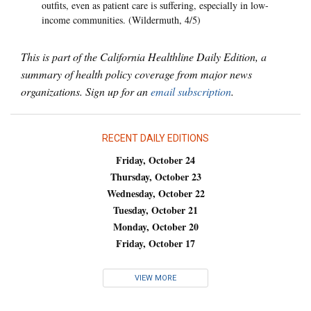
outfits, even as patient care is suffering, especially in low-
income communities. (Wildermuth, 4/5)
This is part of the California Healthline Daily Edition, a
summary of health policy coverage from major news
organizations. Sign up for an
email subscription
.
RECENT DAILY EDITIONS
Friday, October 24
Thursday, October 23
Wednesday, October 22
Tuesday, October 21
Monday, October 20
Friday, October 17
VIEW MORE