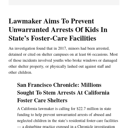
Lawmaker Aims To Prevent
Unwarranted Arrests Of Kids In
State’s Foster-Care Facilities
An investigation found that in 2017, minors had been arrested,
detained or cited on shelter campuses on at least 66 occasions. Most
of those incidents involved youths who broke windows or damaged
other shelter property, or physically lashed out against staff and
other children.
San Francisco Chronicle: Millions
Sought To Stem Arrests At California
Foster Care Shelters
A California lawmaker is calling for $22.7 million in state
funding to help prevent unwarranted arrests of abused and
neglected children in the state’s residential foster-care facilities
— a disturbing practice exposed in a Chronicle investigation