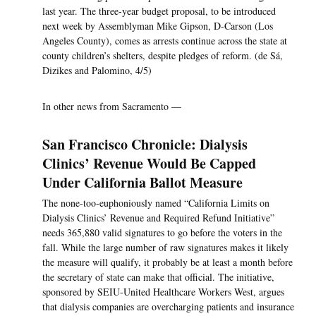
last year. The three-year budget proposal, to be introduced
next week by Assemblyman Mike Gipson, D-Carson (Los
Angeles County), comes as arrests continue across the state at
county children’s shelters, despite pledges of reform. (de Sá,
Dizikes and Palomino, 4/5)
In other news from Sacramento —
San Francisco Chronicle: Dialysis
Clinics’ Revenue Would Be Capped
Under California Ballot Measure
The none-too-euphoniously named “California Limits on
Dialysis Clinics’ Revenue and Required Refund Initiative”
needs 365,880 valid signatures to go before the voters in the
fall. While the large number of raw signatures makes it likely
the measure will qualify, it probably be at least a month before
the secretary of state can make that official. The initiative,
sponsored by SEIU-United Healthcare Workers West, argues
that dialysis companies are overcharging patients and insurance