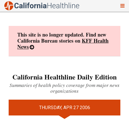
To
Skip
nav
to
content
This site is no longer updated. Find new
California Bureau stories on
KFF Health
News
California Healthline Daily Edition
Summaries of health policy coverage from major news
organizations
THURSDAY, APR 27 2006