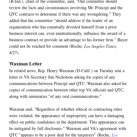
(R-Ind.), chair of the committee, said, "Our committee should
review the facts and circumstances involving Mr. Principi and the
QTC contracts to determine if there was any wrongdoing." They
added that the committee "should address if the leader of an
organization who has essentially divested himself from a prior
business interest can, even unintentionally, influence the award of a
business contract or provide an advantage to his former firm." Buyer
could not be reached for comment (Roche,
Los Angeles Times
,
4/27).
Waxman Letter
In related news, Rep. Henry Waxman (D-Calif.) on Tuesday sent a
letter to VA Secretary Jim Nicholson asking for copies of any
communications between Principi and QTC. Waxman also asked for
copies of communication between other top VA officials and QTC,
along with summaries "of any oral communications."
Waxman said, "Regardless of whether ethical or contracting rules
were violated, the appearance of impropriety can have a damaging
effect on public confidence in the department. This appearance can
be mitigated by full disclosure." Waxman said VA's agreement with
QTC "appears to be a poor deal for the taxpayers" (Roche,
Los