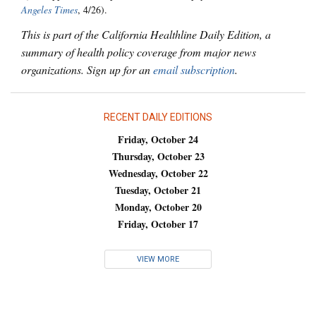
Angeles Times
, 4/26).
This is part of the California Healthline Daily Edition, a
summary of health policy coverage from major news
organizations. Sign up for an
email subscription
.
RECENT DAILY EDITIONS
Friday, October 24
Thursday, October 23
Wednesday, October 22
Tuesday, October 21
Monday, October 20
Friday, October 17
VIEW MORE