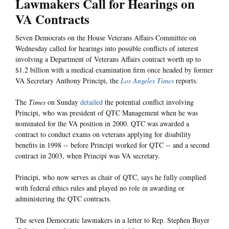
Lawmakers Call for Hearings on
VA Contracts
Seven Democrats on the House Veterans Affairs Committee on
Wednesday called for hearings into possible conflicts of interest
involving a Department of Veterans Affairs contract worth up to
$1.2 billion with a medical examination firm once headed by former
VA Secretary Anthony Principi, the
Los Angeles Times
reports.
The
Times
on Sunday
detailed
the potential conflict involving
Principi, who was president of QTC Management when he was
nominated for the VA position in 2000. QTC was awarded a
contract to conduct exams on veterans applying for disability
benefits in 1998 -- before Principi worked for QTC -- and a second
contract in 2003, when Principi was VA secretary.
Principi, who now serves as chair of QTC, says he fully complied
with federal ethics rules and played no role in awarding or
administering the QTC contracts.
The seven Democratic lawmakers in a letter to Rep. Stephen Buyer