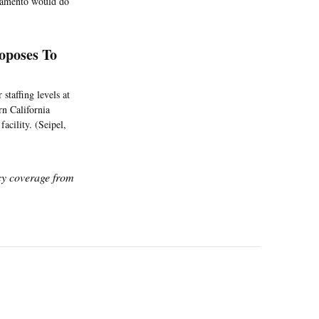
acramento would do
roposes To
staffing levels at
ern California
acility. (Seipel,
icy coverage from