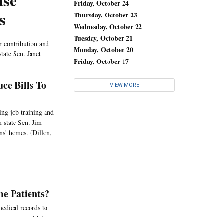
ase
Friday, October 24
s
Thursday, October 23
Wednesday, October 22
Tuesday, October 21
ir contribution and
Monday, October 20
tate Sen. Janet
Friday, October 17
ce Bills To
VIEW MORE
ing job training and
 state Sen. Jim
ns' homes. (Dillon,
me Patients?
edical records to