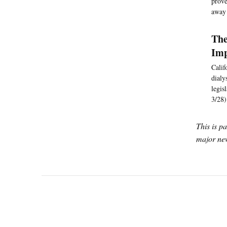
prove
away 
The
Imp
Calif
dialy
legis
3/28)
This is p
major new