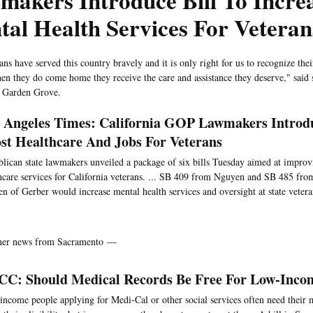
akers Introduce Bill To Incre
al Health Services For Veteran
ns have served this country bravely and it is only right for us to recognize the
hen they do come home they receive the care and assistance they deserve," said s
 Garden Grove.
 Angeles Times: California GOP Lawmakers Introdu
st Healthcare And Jobs For Veterans
lican state lawmakers unveiled a package of six bills Tuesday aimed at improv
hcare services for California veterans. ... SB 409 from Nguyen and SB 485 from
en of Gerber would increase mental health services and oversight at state vetera
ther news from Sacramento —
C: Should Medical Records Be Free For Low-Inco
ncome people applying for Medi-Cal or other social services often need their m