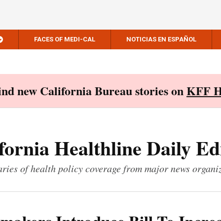
FACES OF MEDI-CAL
NOTICIAS EN ESPAÑOL
Find new California Bureau stories on
KFF H
fornia Healthline Daily Ed
ies of health policy coverage from major news organi