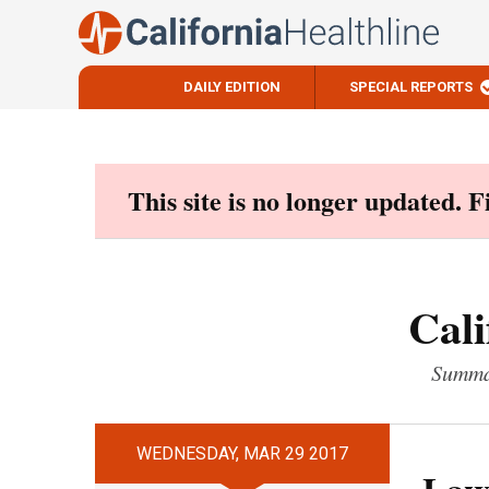
DAILY EDITION
SPECIAL REPORTS
Skip
to
content
This site is no longer updated. 
Cali
Summar
WEDNESDAY, MAR 29 2017