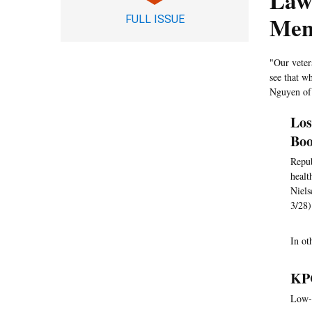
Lawm
Ment
FULL ISSUE
"Our vetera
see that w
Nguyen of
Los
Boo
Repub
healt
Niels
3/28)
In o
KPC
Low-i