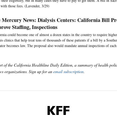
 their eligibility, but in many cases they have to pay to get them. A bill in S
with those fees. (Lavender, 3/29)
 Mercury News: Dialysis Centers: California Bill P
rove Staffing, Inspections
ornia could become one of almost a dozen states in the country to require higher 
sis clinics that help treat tens of thousands of these patients if a bill by a South
lator becomes law. The proposal also would mandate annual inspections of each f
art of the California Healthline Daily Edition, a summary of health pol
s organizations. Sign up for an
email subscription
.
KFF