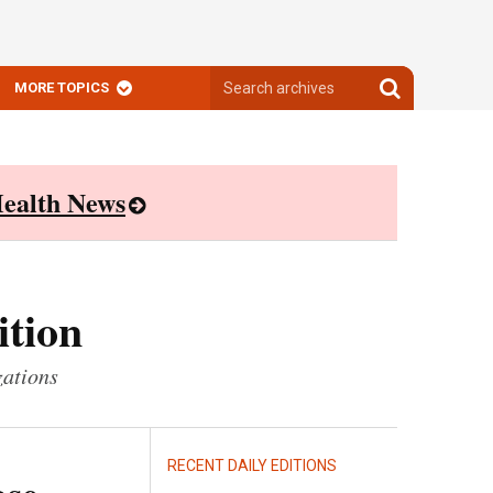
Search
Search
MORE TOPICS
archives
archives
ealth News
ition
zations
RECENT DAILY EDITIONS