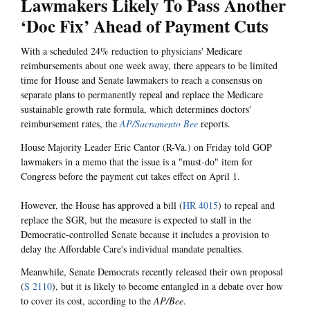
Lawmakers Likely To Pass Another
‘Doc Fix’ Ahead of Payment Cuts
With a scheduled 24% reduction to physicians' Medicare
reimbursements about one week away, there appears to be limited
time for House and Senate lawmakers to reach a consensus on
separate plans to permanently repeal and replace the Medicare
sustainable growth rate formula, which determines doctors'
reimbursement rates, the
AP/Sacramento Bee
reports.
House Majority Leader Eric Cantor (R-Va.) on Friday told GOP
lawmakers in a memo that the issue is a "must-do" item for
Congress before the payment cut takes effect on April 1.
However, the House has approved a bill (
HR 4015
) to repeal and
replace the SGR, but the measure is expected to stall in the
Democratic-controlled Senate because it includes a provision to
delay the Affordable Care's individual mandate penalties.
Meanwhile, Senate Democrats recently released their own proposal
(
S 2110
), but it is likely to become entangled in a debate over how
to cover its cost, according to the
AP/Bee
.