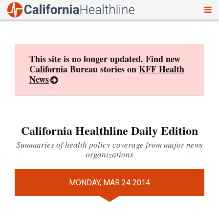
To
Skip
nav
to
content
This site is no longer updated. Find new
California Bureau stories on
KFF Health
News
California Healthline Daily Edition
Summaries of health policy coverage from major news
organizations
MONDAY, MAR 24 2014