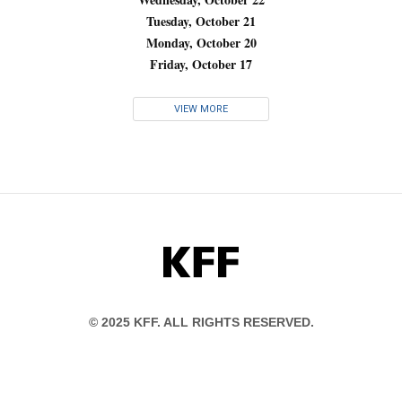
Tuesday, October 21
Monday, October 20
Friday, October 17
VIEW MORE
KFF
© 2025 KFF. ALL RIGHTS RESERVED.