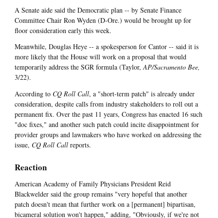
A Senate aide said the Democratic plan -- by Senate Finance
Committee Chair Ron Wyden (D-Ore.) would be brought up for
floor consideration early this week.
Meanwhile, Douglas Heye -- a spokesperson for Cantor -- said it is
more likely that the House will work on a proposal that would
temporarily address the SGR formula (Taylor,
AP/Sacramento Bee,
3/22).
According to
CQ Roll Call
, a "short-term patch" is already under
consideration, despite calls from industry stakeholders to roll out a
permanent fix. Over the past 11 years, Congress has enacted 16 such
"doc fixes," and another such patch could incite disappointment for
provider groups and lawmakers who have worked on addressing the
issue,
CQ Roll Call
reports.
Reaction
American Academy of Family Physicians President Reid
Blackwelder said the group remains "very hopeful that another
patch doesn't mean that further work on a [permanent] bipartisan,
bicameral solution won't happen," adding, "Obviously, if we're not