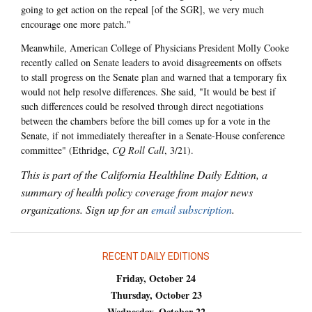
going to get action on the repeal [of the SGR], we very much
encourage one more patch."
Meanwhile, American College of Physicians President Molly Cooke
recently called on Senate leaders to avoid disagreements on offsets
to stall progress on the Senate plan and warned that a temporary fix
would not help resolve differences. She said, "It would be best if
such differences could be resolved through direct negotiations
between the chambers before the bill comes up for a vote in the
Senate, if not immediately thereafter in a Senate-House conference
committee" (Ethridge,
CQ Roll Call
, 3/21).
This is part of the California Healthline Daily Edition, a
summary of health policy coverage from major news
organizations. Sign up for an
email subscription
.
RECENT DAILY EDITIONS
Friday, October 24
Thursday, October 23
Wednesday, October 22