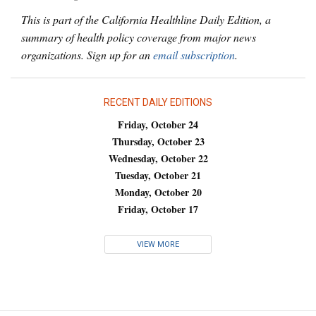
This is part of the California Healthline Daily Edition, a
summary of health policy coverage from major news
organizations. Sign up for an
email subscription
.
RECENT DAILY EDITIONS
Friday, October 24
Thursday, October 23
Wednesday, October 22
Tuesday, October 21
Monday, October 20
Friday, October 17
VIEW MORE