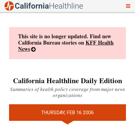
To
Skip
nav
to
content
This site is no longer updated. Find new
California Bureau stories on
KFF Health
News
California Healthline Daily Edition
Summaries of health policy coverage from major news
organizations
THURSDAY, FEB 16 2006