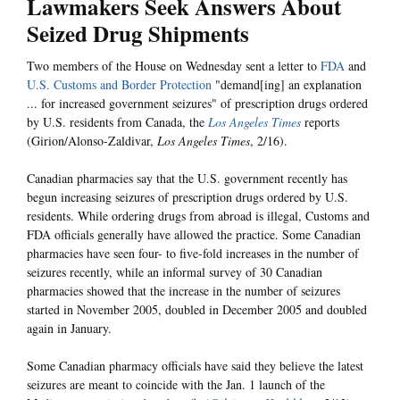
Lawmakers Seek Answers About
Seized Drug Shipments
Two members of the House on Wednesday sent a letter to
FDA
and
U.S. Customs and Border Protection
"demand[ing] an explanation
... for increased government seizures" of prescription drugs ordered
by U.S. residents from Canada, the
Los Angeles Times
reports
(Girion/Alonso-Zaldivar,
Los Angeles Times
, 2/16).
Canadian pharmacies say that the U.S. government recently has
begun increasing seizures of prescription drugs ordered by U.S.
residents. While ordering drugs from abroad is illegal, Customs and
FDA officials generally have allowed the practice. Some Canadian
pharmacies have seen four- to five-fold increases in the number of
seizures recently, while an informal survey of 30 Canadian
pharmacies showed that the increase in the number of seizures
started in November 2005, doubled in December 2005 and doubled
again in January.
Some Canadian pharmacy officials have said they believe the latest
seizures are meant to coincide with the Jan. 1 launch of the