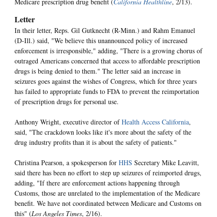
Medicare prescription drug benefit (
California Healthline
, 2/13).
Letter
In their letter, Reps. Gil Gutknecht (R-Minn.) and Rahm Emanuel
(D-Ill.) said, "We believe this unannounced policy of increased
enforcement is irresponsible," adding, "There is a growing chorus of
outraged Americans concerned that access to affordable prescription
drugs is being denied to them." The letter said an increase in
seizures goes against the wishes of Congress, which for three years
has failed to appropriate funds to FDA to prevent the reimportation
of prescription drugs for personal use.
Anthony Wright, executive director of
Health Access California
,
said, "The crackdown looks like it's more about the safety of the
drug industry profits than it is about the safety of patients."
Christina Pearson, a spokesperson for
HHS
Secretary Mike Leavitt,
said there has been no effort to step up seizures of reimported drugs,
adding, "If there are enforcement actions happening through
Customs, those are unrelated to the implementation of the Medicare
benefit. We have not coordinated between Medicare and Customs on
this" (
Los Angeles Times
, 2/16).