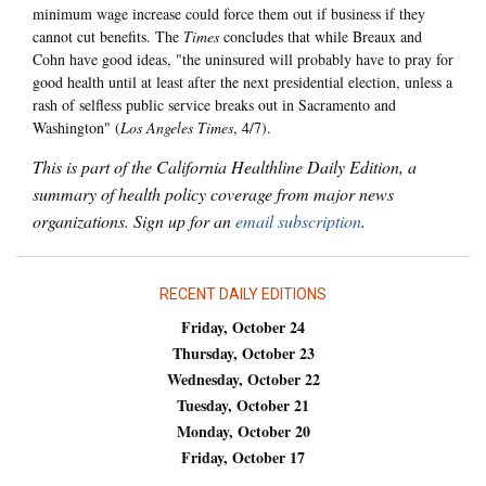
minimum wage increase could force them out if business if they
cannot cut benefits. The
Times
concludes that while Breaux and
Cohn have good ideas, "the uninsured will probably have to pray for
good health until at least after the next presidential election, unless a
rash of selfless public service breaks out in Sacramento and
Washington" (
Los Angeles Times
, 4/7).
This is part of the California Healthline Daily Edition, a
summary of health policy coverage from major news
organizations. Sign up for an
email subscription
.
RECENT DAILY EDITIONS
Friday, October 24
Thursday, October 23
Wednesday, October 22
Tuesday, October 21
Monday, October 20
Friday, October 17