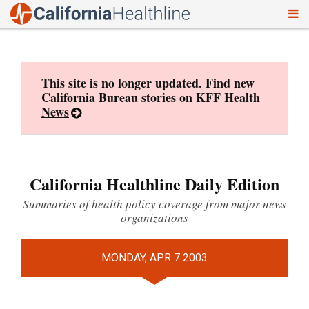
To
Skip
nav
to
content
This site is no longer updated. Find new
California Bureau stories on
KFF Health
News
California Healthline Daily Edition
Summaries of health policy coverage from major news
organizations
MONDAY, APR 7 2003