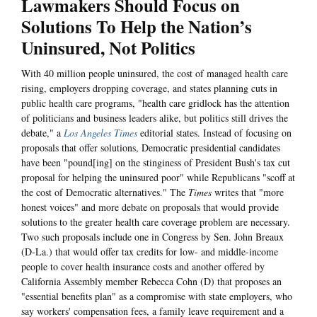
Lawmakers Should Focus on
Solutions To Help the Nation’s
Uninsured, Not Politics
With 40 million people uninsured, the cost of managed health care
rising, employers dropping coverage, and states planning cuts in
public health care programs, "health care gridlock has the attention
of politicians and business leaders alike, but politics still drives the
debate," a
Los Angeles Times
editorial states. Instead of focusing on
proposals that offer solutions, Democratic presidential candidates
have been "pound[ing] on the stinginess of President Bush's tax cut
proposal for helping the uninsured poor" while Republicans "scoff at
the cost of Democratic alternatives." The
Times
writes that "more
honest voices" and more debate on proposals that would provide
solutions to the greater health care coverage problem are necessary.
Two such proposals include one in Congress by Sen. John Breaux
(D-La.) that would offer tax credits for low- and middle-income
people to cover health insurance costs and another offered by
California Assembly member Rebecca Cohn (D) that proposes an
"essential benefits plan" as a compromise with state employers, who
say workers' compensation fees, a family leave requirement and a