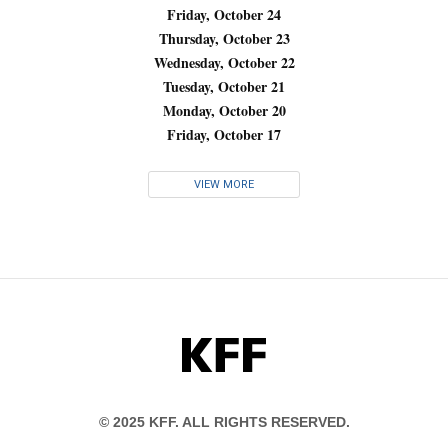
Friday, October 24
Thursday, October 23
Wednesday, October 22
Tuesday, October 21
Monday, October 20
Friday, October 17
VIEW MORE
KFF
© 2025 KFF. ALL RIGHTS RESERVED.