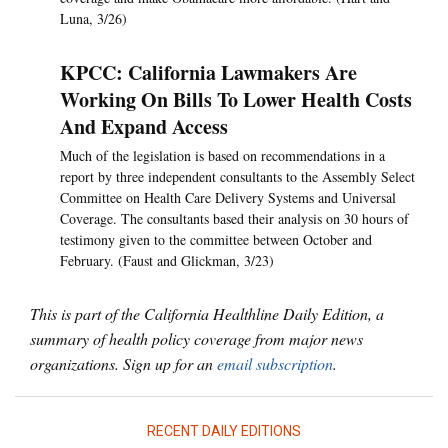
Luna, 3/26)
KPCC: California Lawmakers Are
Working On Bills To Lower Health Costs
And Expand Access
Much of the legislation is based on recommendations in a
report by three independent consultants to the Assembly Select
Committee on Health Care Delivery Systems and Universal
Coverage. The consultants based their analysis on 30 hours of
testimony given to the committee between October and
February. (Faust and Glickman, 3/23)
This is part of the California Healthline Daily Edition, a
summary of health policy coverage from major news
organizations. Sign up for an
email subscription
.
RECENT DAILY EDITIONS