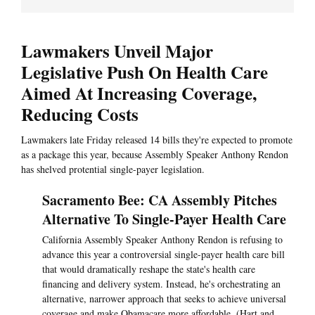
Lawmakers Unveil Major
Legislative Push On Health Care
Aimed At Increasing Coverage,
Reducing Costs
Lawmakers late Friday released 14 bills they're expected to promote
as a package this year, because Assembly Speaker Anthony Rendon
has shelved protential single-payer legislation.
Sacramento Bee: CA Assembly Pitches
Alternative To Single-Payer Health Care
California Assembly Speaker Anthony Rendon is refusing to
advance this year a controversial single-payer health care bill
that would dramatically reshape the state's health care
financing and delivery system. Instead, he's orchestrating an
alternative, narrower approach that seeks to achieve universal
coverage and make Obamacare more affordable. (Hart and