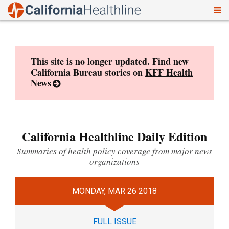
To
Skip
nav
to
content
This site is no longer updated. Find new
California Bureau stories on
KFF Health
News
California Healthline Daily Edition
Summaries of health policy coverage from major news
organizations
MONDAY, MAR 26 2018
FULL ISSUE