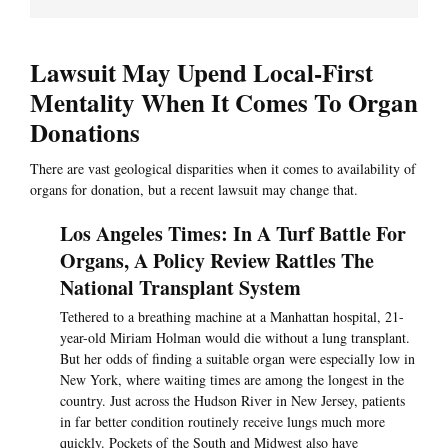
Lawsuit May Upend Local-First
Mentality When It Comes To Organ
Donations
There are vast geological disparities when it comes to availability of
organs for donation, but a recent lawsuit may change that.
Los Angeles Times: In A Turf Battle For
Organs, A Policy Review Rattles The
National Transplant System
Tethered to a breathing machine at a Manhattan hospital, 21-
year-old Miriam Holman would die without a lung transplant.
But her odds of finding a suitable organ were especially low in
New York, where waiting times are among the longest in the
country. Just across the Hudson River in New Jersey, patients
in far better condition routinely receive lungs much more
quickly. Pockets of the South and Midwest also have