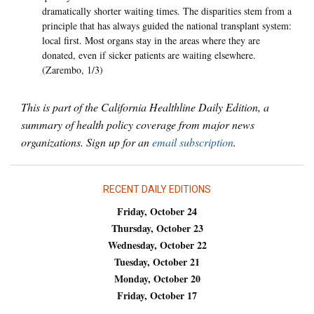
dramatically shorter waiting times. The disparities stem from a
principle that has always guided the national transplant system:
local first. Most organs stay in the areas where they are
donated, even if sicker patients are waiting elsewhere.
(Zarembo, 1/3)
This is part of the California Healthline Daily Edition, a
summary of health policy coverage from major news
organizations. Sign up for an
email subscription
.
RECENT DAILY EDITIONS
Friday, October 24
Thursday, October 23
Wednesday, October 22
Tuesday, October 21
Monday, October 20
Friday, October 17