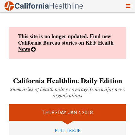
To
Skip
nav
to
content
This site is no longer updated. Find new
California Bureau stories on
KFF Health
News
California Healthline Daily Edition
Summaries of health policy coverage from major news
organizations
THURSDAY, JAN 4 2018
FULL ISSUE