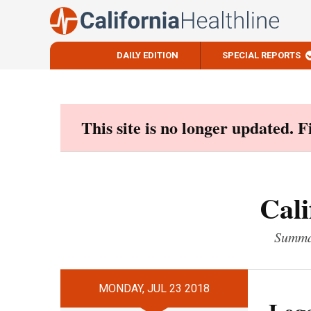
DAILY EDITION
SPECIAL REPORTS
Skip
to
content
This site is no longer updated. 
Cali
Summar
MONDAY, JUL 23 2018