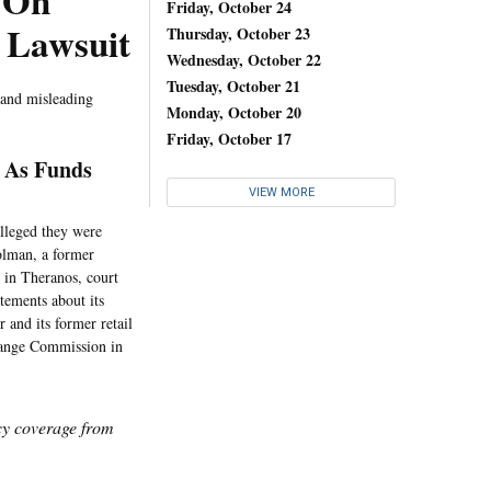
 On
Friday, October 24
t Lawsuit
Thursday, October 23
Wednesday, October 22
Tuesday, October 21
 and misleading
Monday, October 20
Friday, October 17
t As Funds
VIEW MORE
alleged they were
olman, a former
 in Theranos, court
tements about its
 and its former retail
change Commission in
icy coverage from