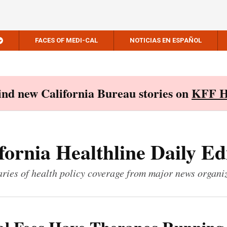
FACES OF MEDI-CAL
NOTICIAS EN ESPAÑOL
Find new California Bureau stories on
KFF H
fornia Healthline Daily Ed
ies of health policy coverage from major news organi