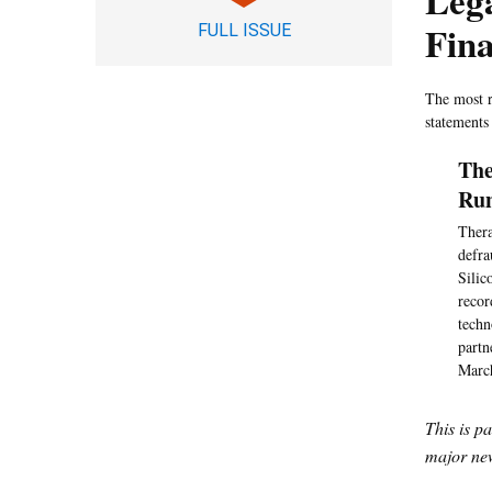
Leg
Fina
FULL ISSUE
The most r
statements
The
Ru
Thera
defra
Silic
recor
techn
partn
March
This is p
major new