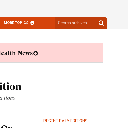
Search
Search
MORE TOPICS
archives
archives
ealth News
ition
zations
RECENT DAILY EDITIONS