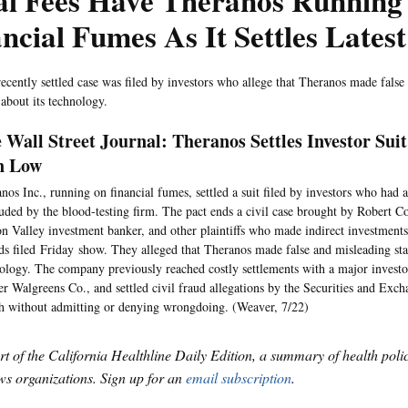
al Fees Have Theranos Running
ncial Fumes As It Settles Lates
ecently settled case was filed by investors who allege that Theranos made false
 about its technology.
 Wall Street Journal: Theranos Settles Investor Sui
n Low
nos Inc., running on financial fumes, settled a suit filed by investors who had 
uded by the blood-testing firm. The pact ends a civil case brought by Robert C
on Valley investment banker, and other plaintiffs who made indirect investments
ds filed Friday show. They alleged that Theranos made false and misleading sta
ology. The company previously reached costly settlements with a major investor
er Walgreens Co., and settled civil fraud allegations by the Securities and Ex
 without admitting or denying wrongdoing. (Weaver, 7/22)
art of the California Healthline Daily Edition, a summary of health pol
s organizations. Sign up for an
email subscription
.