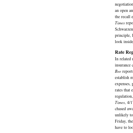
negotiatio
an open an
the recall
Times
repo
Schwarzene
principle,
look inside
Rate Reg
In related
insurance 
Bee
report
establish 
expenses, 
rates that
regulation
Times
, 4/
chased awa
unlikely to
Friday, th
have to lo