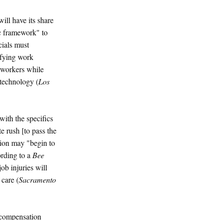
ill have its share
sic framework" to
cials must
ifying work
d workers while
 technology (
Los
ith the specifics
e rush [to pass the
tion may "begin to
ording to a
Bee
ob injuries will
care (
Sacramento
 compensation