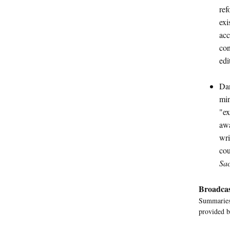
ref
exi
acc
con
edi
Dan
min
"ex
awa
wri
cou
Sa
Broadcas
Summaries 
provided b