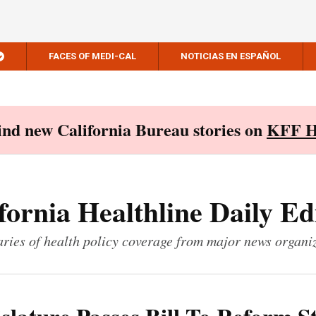
FACES OF MEDI-CAL
NOTICIAS EN ESPAÑOL
Find new California Bureau stories on
KFF H
fornia Healthline Daily Ed
ies of health policy coverage from major news organi