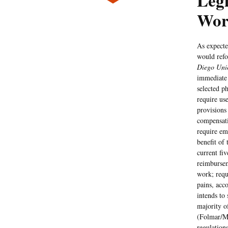
Legi
Wor
As expecte
would refo
Diego Uni
immediate 
selected p
require us
provisions
compensati
require em
benefit of
current fi
reimbursem
work; requ
pains, acc
intends to
majority o
(Folmar/
regulation