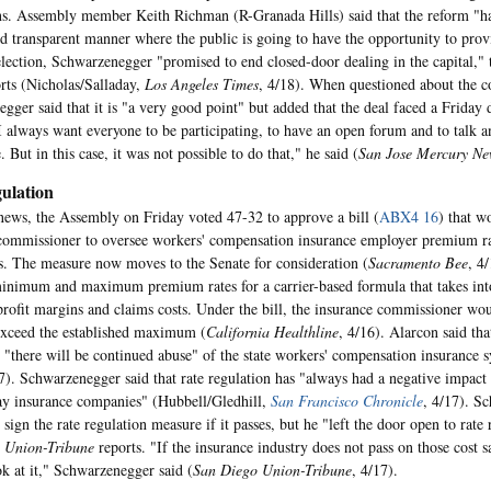
ns. Assembly member Keith Richman (R-Granada Hills) said that the reform "ha
d transparent manner where the public is going to have the opportunity to prov
 election, Schwarzenegger "promised to end closed-door dealing in the capital,"
rts (Nicholas/Salladay,
Los Angeles Times
, 4/18). When questioned about the c
gger said that it is "a very good point" but added that the deal faced a Friday 
 I always want everyone to be participating, to have an open forum and to talk an
. But in this case, it was not possible to do that," he said (
San Jose Mercury Ne
ulation
 news, the Assembly on Friday voted 47-32 to approve a bill (
ABX4 16
) that w
commissioner to oversee workers' compensation insurance employer premium rat
s. The measure now moves to the Senate for consideration (
Sacramento Bee
, 4
minimum and maximum premium rates for a carrier-based formula that takes int
profit margins and claims costs. Under the bill, the insurance commissioner wo
 exceed the established maximum (
California Healthline
, 4/16). Alarcon said tha
, "there will be continued abuse" of the state workers' compensation insurance 
17). Schwarzenegger said that rate regulation has "always had a negative impact 
y insurance companies" (Hubbell/Gledhill,
San Francisco Chronicle
, 4/17). S
 sign the rate regulation measure if it passes, but he "left the door open to rate
e
Union-Tribune
reports. "If the insurance industry does not pass on those cost s
ok at it," Schwarzenegger said (
San Diego Union-Tribune
, 4/17).