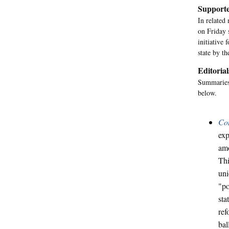
Supporte
In related
on Friday 
initiative
state by th
Editorial
Summaries 
below.
Co
exp
amo
Thi
uni
"po
sta
ref
bal