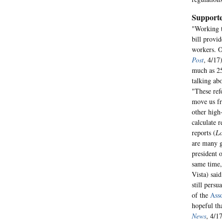
Supporte
"Working t
bill provi
workers. O
Post
, 4/17
much as 2
talking ab
"These ref
move us fr
other high
calculate 
reports (
Lo
are many go
president 
same time,
Vista) sai
still persu
of the
Asso
hopeful th
News
, 4/17