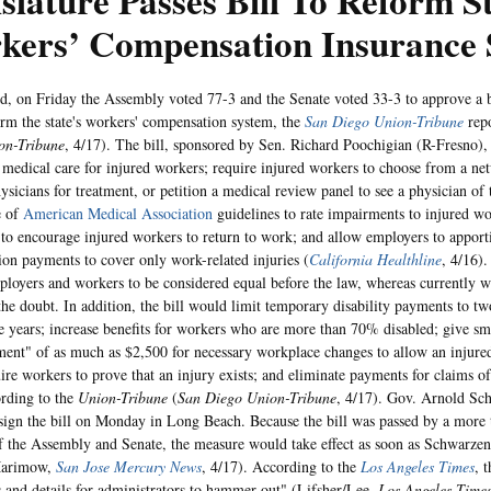
slature Passes Bill To Reform S
kers’ Compensation Insurance 
d, on Friday the Assembly voted 77-3 and the Senate voted 33-3 to approve a b
rm the state's workers' compensation system, the
San Diego Union-Tribune
rep
on-Tribune
, 4/17). The bill, sponsored by Sen. Richard Poochigian (R-Fresno),
medical care for injured workers; require injured workers to choose from a ne
hysicians for treatment, or petition a medical review panel to see a physician of
e of
American Medical Association
guidelines to rate impairments to injured w
 to encourage injured workers to return to work; and allow employers to apport
on payments to cover only work-related injuries (
California Healthline
, 4/16)
ployers and workers to be considered equal before the law, whereas currently w
 the doubt. In addition, the bill would limit temporary disability payments to tw
ve years; increase benefits for workers who are more than 70% disabled; give sma
ent" of as much as $2,500 for necessary workplace changes to allow an injured
ire workers to prove that an injury exists; and eliminate payments for claims o
ording to the
Union-Tribune
(
San Diego Union-Tribune
, 4/17). Gov. Arnold Sc
 sign the bill on Monday in Long Beach. Because the bill was passed by a more 
f the Assembly and Senate, the measure would take effect as soon as Schwarzene
Marimow,
San Jose Mercury News
, 4/17). According to the
Los Angeles Times
, 
s and details for administrators to hammer out" (Lifsher/Lee,
Los Angeles Time