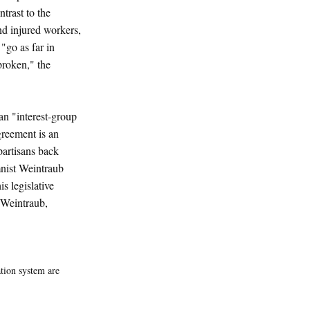
ntrast to the
nd injured workers,
 "go as far in
broken," the
an "interest-group
greement is an
partisans back
mnist Weintraub
s legislative
 (Weintraub,
tion system are