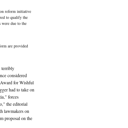
n reform initiative
red to qualify the
s were due to the
form are provided
terribly
once considered
 Award for Wishful
gger had to take on
ia," forces
," the editorial
ith lawmakers on
orm proposal on the