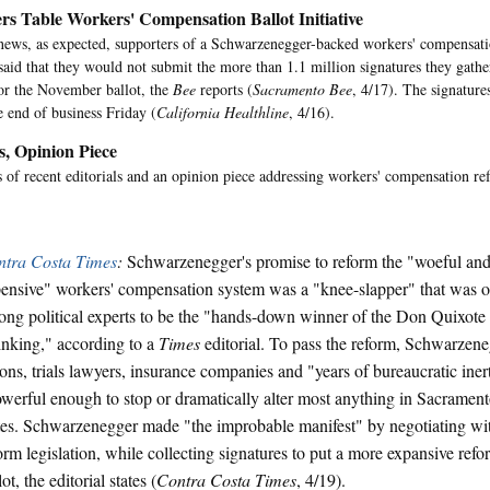
rs Table Workers' Compensation Ballot Initiative
 news, as expected, supporters of a Schwarzenegger-backed workers' compensatio
said that they would not submit the more than 1.1 million signatures they gathe
 for the November ballot, the
Bee
reports (
Sacramento Bee
, 4/17). The signature
e end of business Friday (
California Healthline
, 4/16).
s, Opinion Piece
of recent editorials and an opinion piece addressing workers' compensation re
ntra Costa Times
:
Schwarzenegger's promise to reform the "woeful and 
ensive" workers' compensation system was a "knee-slapper" that was 
ng political experts to be the "hands-down winner of the Don Quixote
nking," according to a
Times
editorial. To pass the reform, Schwarzene
ons, trials lawyers, insurance companies and "years of bureaucratic inert
werful enough to stop or dramatically alter most anything in Sacramento
tes. Schwarzenegger made "the improbable manifest" by negotiating w
orm legislation, while collecting signatures to put a more expansive ref
lot, the editorial states (
Contra Costa Times
, 4/19).