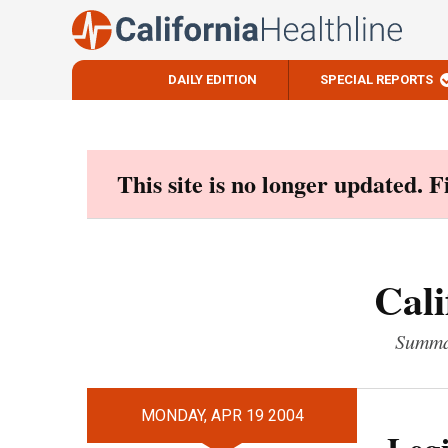
DAILY EDITION
SPECIAL REPORTS
Skip
to
content
This site is no longer updated. 
Cali
Summar
MONDAY, APR 19 2004