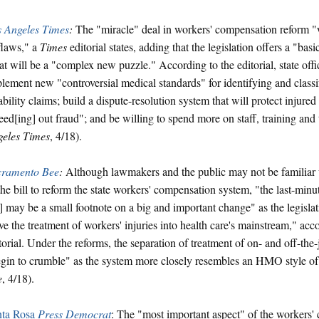
 Angeles Times
:
The "miracle" deal in workers' compensation reform "w
flaws," a
Times
editorial states, adding that the legislation offers a "ba
t will be a "complex new puzzle." According to the editorial, state offi
lement new "controversial medical standards" for identifying and class
ability claims; build a dispute-resolution system that will protect injure
ed[ing] out fraud"; and be willing to spend more on staff, training and
eles Times
, 4/18).
cramento Bee
:
Although lawmakers and the public may not be familiar w
the bill to reform the state workers' compensation system, "the last-minut
l] may be a small footnote on a big and important change" as the legisla
e the treatment of workers' injuries into health care's mainstream," acc
torial. Under the reforms, the separation of treatment of on- and off-the-j
gin to crumble" as the system more closely resembles an HMO style of 
e
, 4/18).
nta Rosa
Press Democrat
: The "most important aspect" of the workers'