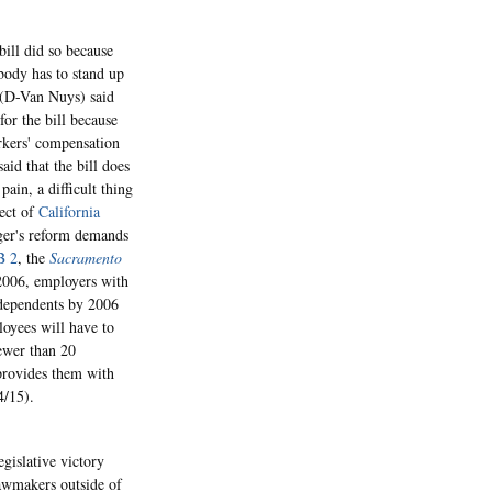
ill did so because
body has to stand up
 (D-Van Nuys) said
for the bill because
orkers' compensation
aid that the bill does
ain, a difficult thing
lect of
California
gger's reform demands
B 2
, the
Sacramento
 2006, employers with
 dependents by 2006
oyees will have to
ewer than 20
provides them with
4/15).
gislative victory
lawmakers outside of