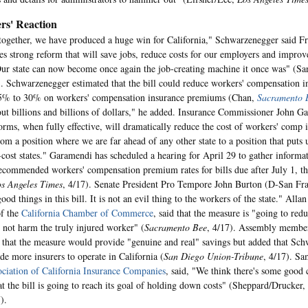
rs' Reaction
ogether, we have produced a huge win for California," Schwarzenegger said Fr
des strong reform that will save jobs, reduce costs for our employers and improve
ur state can now become once again the job-creating machine it once was" (S
). Schwarzenegger estimated that the bill could reduce workers' compensation i
5% to 30% on workers' compensation insurance premiums (Chan,
Sacramento 
out billions and billions of dollars," he added. Insurance Commissioner John G
orms, when fully effective, will dramatically reduce the cost of workers' comp 
om a position where we are far ahead of any other state to a position that puts u
-cost states." Garamendi has scheduled a hearing for April 29 to gather informa
recommended workers' compensation premium rates for bills due after July 1, t
s Angeles Times
, 4/17). Senate President Pro Tempore John Burton (D-San Fra
od things in this bill. It is not an evil thing to the workers of the state." All
of the
California Chamber of Commerce
, said that the measure is "going to redu
 not harm the truly injured worker" (
Sacramento Bee
, 4/17). Assembly membe
d that the measure would provide "genuine and real" savings but added that Sc
ade more insurers to operate in California (
San Diego Union-Tribune
, 4/17). Sa
ciation of California Insurance Companies
, said, "We think there's some good 
at the bill is going to reach its goal of holding down costs" (Sheppard/Drucker,
).