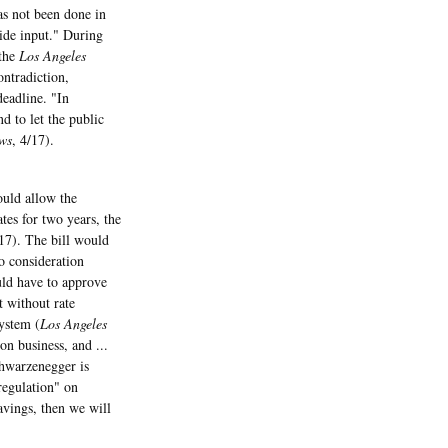
s not been done in
ide input." During
 the
Los Angeles
ontradiction,
deadline. "In
d to let the public
ws
, 4/17).
ould allow the
es for two years, the
/17). The bill would
o consideration
uld have to approve
t without rate
system (
Los Angeles
on business, and ...
chwarzenegger is
 regulation" on
avings, then we will