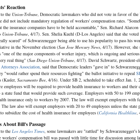
s' Reaction
 to the
Union-Tribune
, Democratic lawmakers who did not vote in favor of the b
e did not include mandatory regulation of workers' compensation rates. "Some
at the insurance companies have to be held accountable," Sen. Richard Alarcon
o Union-Tribune
, 4/17). Sen. Shelia Kuehl (D-Los Angeles) said that she voted 
eally scared" of Schwarzenegger being able to use his popularity to pass his w
tiative in the November election (
San Jose Mercury News
, 4/17). However, she s
s "one of the major components of worker injury, which is ongoing and serious p
ery real thing" (
San Diego Union-Tribune
, 4/17). David Schwartz, president-e
 Attorneys Association
, said that Democratic leaders "gave in" to Schwarzene
y "would rather spend their resources fighting" the ballot initiative to repeal
S
s (Kasler,
Sacramento Bee
, 4/16). Under SB 2, scheduled to take effect Jan. 1,
e employees will be required to provide health insurance to workers and their
o a state fund that would provide such coverage. Employers with 50 to 199 empl
alth insurance only to workers by 2007. The law will exempt employers with f
 The law also will exempt employers with 20 to 49 employees unless the state 
 to subsidize the cost of health insurance for employees (
California Healthline
, 
s About Bill's Passage
 to the
Los Angeles Times
, some lawmakers are "rattled" by Schwarzenegger's le
e workers' compensation bill was passed with little time for discussion among 