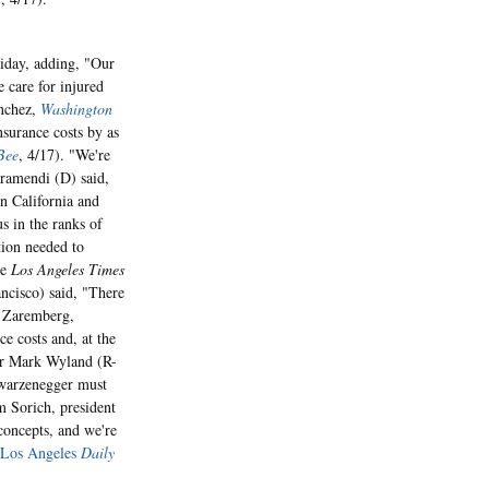
iday, adding, "Our
 care for injured
anchez,
Washington
nsurance costs by as
Bee
, 4/17). "We're
aramendi (D) said,
in California and
s in the ranks of
tion needed to
he
Los Angeles Times
ncisco) said, "There
an Zaremberg,
ce costs and, at the
r Mark Wyland (R-
hwarzenegger must
m Sorich, president
concepts, and we're
Los Angeles
Daily