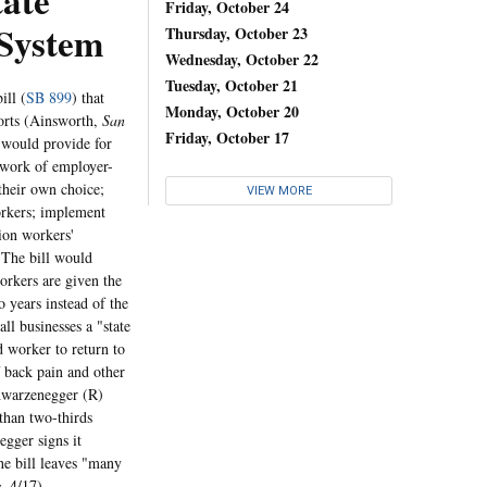
tate
Friday, October 24
System
Thursday, October 23
Wednesday, October 22
Tuesday, October 21
ill (
SB 899
) that
Monday, October 20
orts (Ainsworth,
San
Friday, October 17
 would provide for
twork of employer-
 their own choice;
VIEW MORE
orkers; implement
ion workers'
. The bill would
orkers are given the
o years instead of the
ll businesses a "state
 worker to return to
f back pain and other
hwarzenegger (R)
than two-thirds
gger signs it
the bill leaves "many
s
, 4/17).