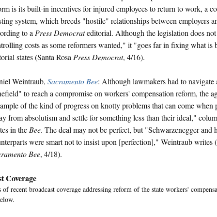
orm is its built-in incentives for injured employees to return to work, a co
sting system, which breeds "hostile" relationships between employers a
ording to a
Press Democrat
editorial. Although the legislation does not
trolling costs as some reformers wanted," it "goes far in fixing what is 
torial states (Santa Rosa
Press Democrat
, 4/16).
iel Weintraub,
Sacramento Bee
: Although lawmakers had to navigate 
efield" to reach a compromise on workers' compensation reform, the a
ample of the kind of progress on knotty problems that can come when 
y from absolutism and settle for something less than their ideal," colu
tes in the
Bee
. The deal may not be perfect, but "Schwarzenegger and hi
nterparts were smart not to insist upon [perfection]," Weintraub writes
cramento Bee
, 4/18).
t Coverage
of recent broadcast coverage addressing reform of the state workers' compensa
elow.