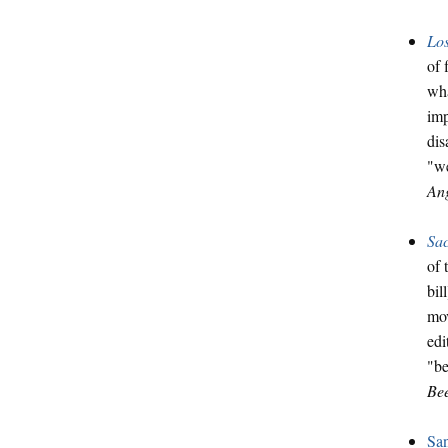
Los
of 
wha
imp
dis
"we
Ang
Sa
of 
bil
mov
edi
"be
Be
Sa