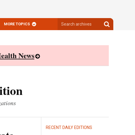
Search
Search
MORE TOPICS
archives
archives
ealth News
ition
zations
RECENT DAILY EDITIONS