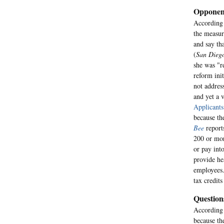
Opponent
According
the measur
and say th
(
San Dieg
she was "r
reform ini
not addres
and yet a v
Applicants
because the
Bee
report
200 or mor
or pay int
provide he
employees.
tax credits
Question
According
because th