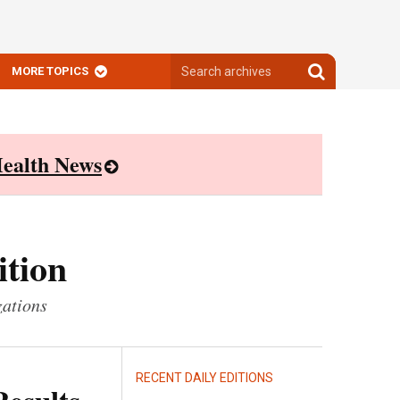
Search
Search
MORE TOPICS
archives
archives
ealth News
ition
zations
RECENT DAILY EDITIONS