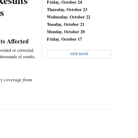
Results
Friday, October 24
s
Thursday, October 23
Wednesday, October 22
Tuesday, October 21
Monday, October 20
Friday, October 17
ts Affected
voided or corrected,
VIEW MORE
thousands of results,
icy coverage from