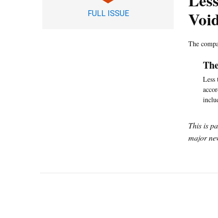
Less
Voi
FULL ISSUE
The compan
The
Less 
accor
inclu
This is p
major new