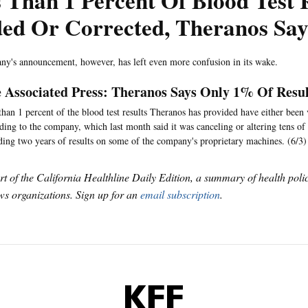
 Than 1 Percent Of Blood Test 
ded Or Corrected, Theranos Say
y's announcement, however, has left even more confusion in its wake.
 Associated Press: Theranos Says Only 1% Of Resul
than 1 percent of the blood test results Theranos has provided have either been 
ding to the company, which last month said it was canceling or altering tens of 
ding two years of results on some of the company's proprietary machines. (6/3)
art of the California Healthline Daily Edition, a summary of health pol
s organizations. Sign up for an
email subscription
.
KFF