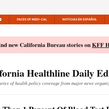
FACES OF MEDI-CAL
NOTICIAS EN ESPAÑOL
Find new California Bureau stories on
KFF H
fornia Healthline Daily Ed
ies of health policy coverage from major news organi