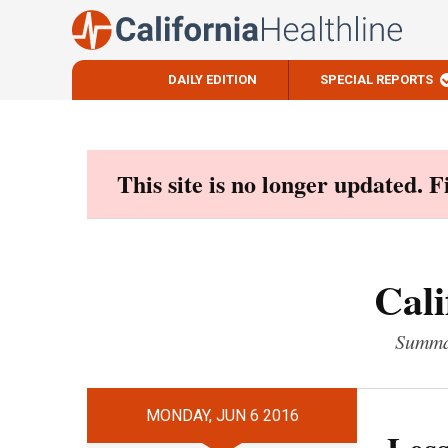
DAILY EDITION
SPECIAL REPORTS
Skip
to
content
This site is no longer updated. 
Cali
Summar
MONDAY, JUN 6 2016