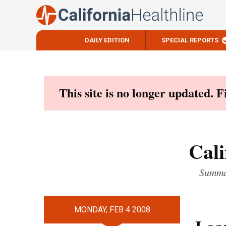
DAILY EDITION
SPECIAL REPORTS
Skip
to
content
This site is no longer updated. 
Cali
Summar
MONDAY, FEB 4 2008