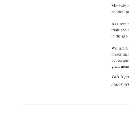
Meanwhile,
political 
As a result
trials and
in the gap
William Ca
makes them
but recipi
grant mone
This is p
major new