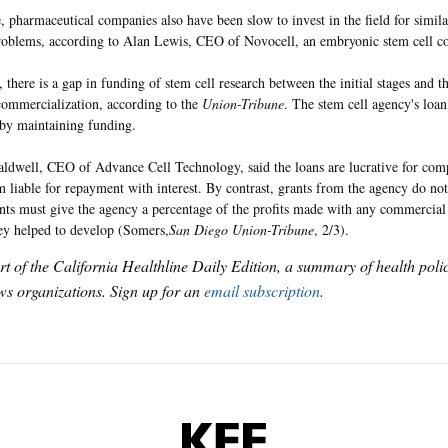
 pharmaceutical companies also have been slow to invest in the field for similar
problems, according to Alan Lewis, CEO of Novocell, an embryonic stem cell 
, there is a gap in funding of stem cell research between the initial stages and th
 commercialization, according to the
Union-Tribune
. The stem cell agency's loan
 by maintaining funding.
ldwell, CEO of Advance Cell Technology, said the loans are lucrative for comp
 liable for repayment with interest. By contrast, grants from the agency do not
ents must give the agency a percentage of the profits made with any commercial 
y helped to develop (Somers,
San Diego Union-Tribune
, 2/3).
art of the California Healthline Daily Edition, a summary of health pol
s organizations. Sign up for an
email subscription
.
KFF