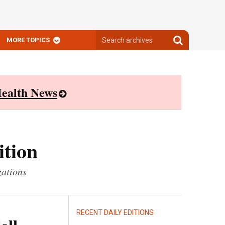
Search
Search
MORE TOPICS
archives
archives
ealth News
ition
zations
RECENT DAILY EDITIONS