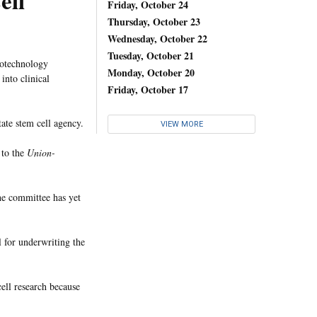
ell
Friday, October 24
Thursday, October 23
Wednesday, October 22
Tuesday, October 21
iotechnology
Monday, October 20
into clinical
Friday, October 17
tate stem cell agency.
VIEW MORE
 to the
Union-
he committee has yet
 for underwriting the
cell research because