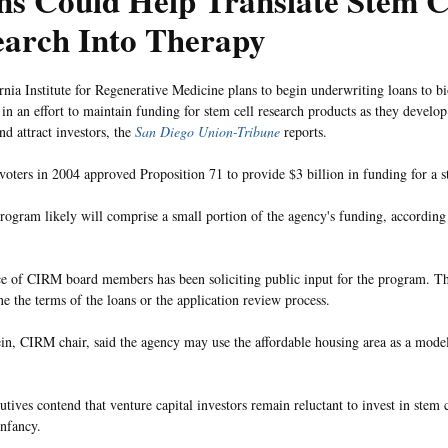
s Could Help Translate Stem C
earch Into Therapy
rnia Institute for Regenerative Medicine plans to begin underwriting loans to b
in an effort to maintain funding for stem cell research products as they develop 
nd attract investors, the
San Diego Union-Tribune
reports.
 voters in 2004 approved Proposition 71 to provide $3 billion in funding for a s
rogram likely will comprise a small portion of the agency's funding, according
ce of CIRM board members has been soliciting public input for the program. T
ne the terms of the loans or the application review process.
in, CIRM chair, said the agency may use the affordable housing area as a model
tives contend that venture capital investors remain reluctant to invest in stem 
 infancy.