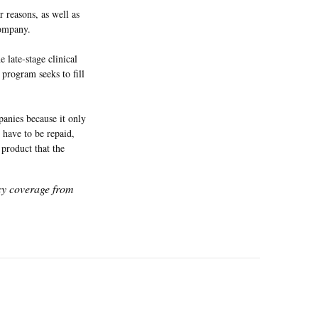
 reasons, as well as
company.
e late-stage clinical
 program seeks to fill
anies because it only
 have to be repaid,
product that the
icy coverage from