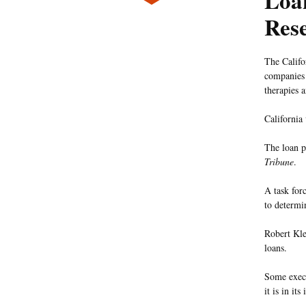
Loan
Res
The Califo
companies 
therapies a
California
The loan p
Tribune
.
A task for
to determi
Robert Kle
loans.
Some execu
it is in its