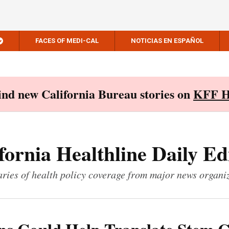
FACES OF MEDI-CAL
NOTICIAS EN ESPAÑOL
Find new California Bureau stories on
KFF H
fornia Healthline Daily Ed
ies of health policy coverage from major news organi