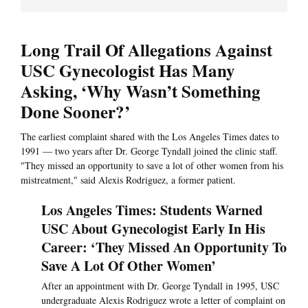
Long Trail Of Allegations Against
USC Gynecologist Has Many
Asking, ‘Why Wasn’t Something
Done Sooner?’
The earliest complaint shared with the Los Angeles Times dates to
1991 — two years after Dr. George Tyndall joined the clinic staff.
"They missed an opportunity to save a lot of other women from his
mistreatment," said Alexis Rodriguez, a former patient.
Los Angeles Times: Students Warned
USC About Gynecologist Early In His
Career: ‘They Missed An Opportunity To
Save A Lot Of Other Women’
After an appointment with Dr. George Tyndall in 1995, USC
undergraduate Alexis Rodriguez wrote a letter of complaint on