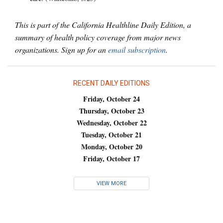
This is part of the California Healthline Daily Edition, a
summary of health policy coverage from major news
organizations. Sign up for an
email subscription
.
RECENT DAILY EDITIONS
Friday, October 24
Thursday, October 23
Wednesday, October 22
Tuesday, October 21
Monday, October 20
Friday, October 17
VIEW MORE