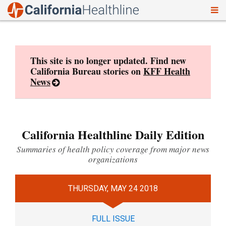
To
Skip
nav
to
content
This site is no longer updated. Find new
California Bureau stories on
KFF Health
News
California Healthline Daily Edition
Summaries of health policy coverage from major news
organizations
THURSDAY, MAY 24 2018
FULL ISSUE