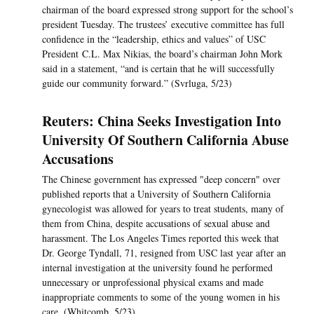
chairman of the board expressed strong support for the school’s
president Tuesday. The trustees’ executive committee has full
confidence in the “leadership, ethics and values” of USC
President C.L. Max Nikias, the board’s chairman John Mork
said in a statement, “and is certain that he will successfully
guide our community forward.” (Svrluga, 5/23)
Reuters: China Seeks Investigation Into
University Of Southern California Abuse
Accusations
The Chinese government has expressed "deep concern" over
published reports that a University of Southern California
gynecologist was allowed for years to treat students, many of
them from China, despite accusations of sexual abuse and
harassment. The Los Angeles Times reported this week that
Dr. George Tyndall, 71, resigned from USC last year after an
internal investigation at the university found he performed
unnecessary or unprofessional physical exams and made
inappropriate comments to some of the young women in his
care. (Whitcomb, 5/23)