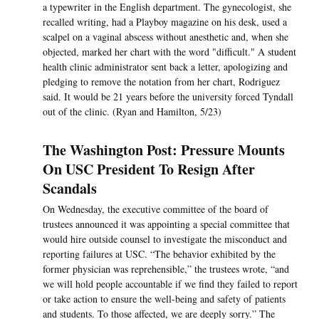
a typewriter in the English department. The gynecologist, she
recalled writing, had a Playboy magazine on his desk, used a
scalpel on a vaginal abscess without anesthetic and, when she
objected, marked her chart with the word "difficult." A student
health clinic administrator sent back a letter, apologizing and
pledging to remove the notation from her chart, Rodriguez
said. It would be 21 years before the university forced Tyndall
out of the clinic. (Ryan and Hamilton, 5/23)
The Washington Post: Pressure Mounts
On USC President To Resign After
Scandals
On Wednesday, the executive committee of the board of
trustees announced it was appointing a special committee that
would hire outside counsel to investigate the misconduct and
reporting failures at USC. “The behavior exhibited by the
former physician was reprehensible,” the trustees wrote, “and
we will hold people accountable if we find they failed to report
or take action to ensure the well-being and safety of patients
and students. To those affected, we are deeply sorry.” The