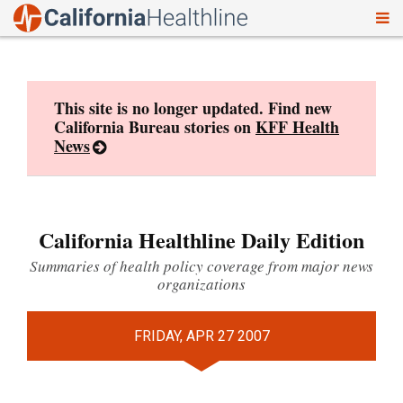
To
Skip
nav
to
content
This site is no longer updated. Find new
California Bureau stories on
KFF Health
News
California Healthline Daily Edition
Summaries of health policy coverage from major news
organizations
FRIDAY, APR 27 2007