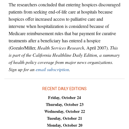
The researchers concluded that entering hospices discouraged
patients from seeking end-of-life care at hospitals because
hospices offer increased access to palliative care and
intervene when hospitalization is considered because of
Medicare reimbursement rules that bar payment for curative
treatments after a beneficiary has entered a hospice
(Gozalo/Miller,
Health Services Research
, April 2007).
This
is part of the California Healthline Daily Edition, a summary
of health policy coverage from major news organizations.
Sign up for an
email subscription
.
RECENT DAILY EDITIONS
Friday, October 24
Thursday, October 23
Wednesday, October 22
Tuesday, October 21
Monday, October 20