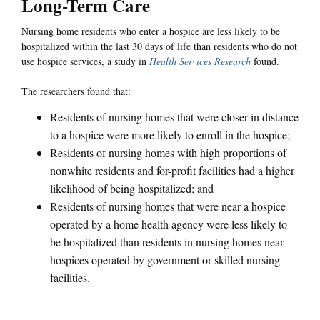
Long-Term Care
Nursing home residents who enter a hospice are less likely to be
hospitalized within the last 30 days of life than residents who do not
use hospice services, a study in
Health Services Research
found.
The researchers found that:
Residents of nursing homes that were closer in distance
to a hospice were more likely to enroll in the hospice;
Residents of nursing homes with high proportions of
nonwhite residents and for-profit facilities had a higher
likelihood of being hospitalized; and
Residents of nursing homes that were near a hospice
operated by a home health agency were less likely to
be hospitalized than residents in nursing homes near
hospices operated by government or skilled nursing
facilities.