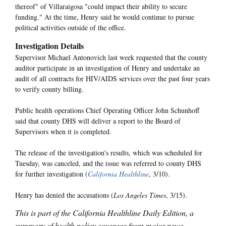
thereof" of Villaraigosa "could impact their ability to secure
funding." At the time, Henry said he would continue to pursue
political activities outside of the office.
Investigation Details
Supervisor Michael Antonovich last week requested that the county
auditor participate in an investigation of Henry and undertake an
audit of all contracts for HIV/AIDS services over the past four years
to verify county billing.
Public health operations Chief Operating Officer John Schunhoff
said that county DHS will deliver a report to the Board of
Supervisors when it is completed.
The release of the investigation's results, which was scheduled for
Tuesday, was canceled, and the issue was referred to county DHS
for further investigation (
California Healthline
, 3/10).
Henry has denied the accusations (
Los Angeles Times
, 3/15).
This is part of the California Healthline Daily Edition, a
summary of health policy coverage from major news