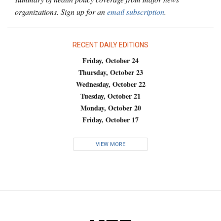
organizations. Sign up for an
email subscription
.
RECENT DAILY EDITIONS
Friday, October 24
Thursday, October 23
Wednesday, October 22
Tuesday, October 21
Monday, October 20
Friday, October 17
VIEW MORE