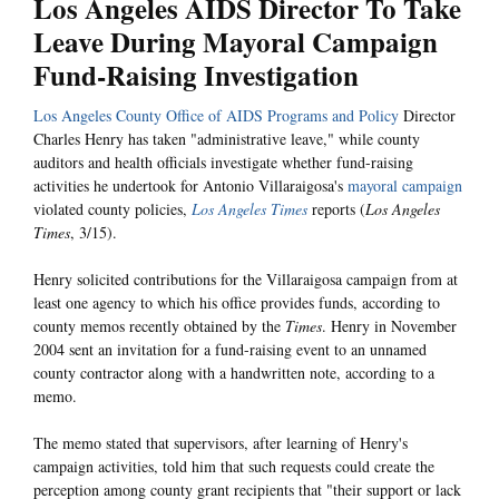
Los Angeles AIDS Director To Take
Leave During Mayoral Campaign
Fund-Raising Investigation
Los Angeles County Office of AIDS Programs and Policy
Director
Charles Henry has taken "administrative leave," while county
auditors and health officials investigate whether fund-raising
activities he undertook for Antonio Villaraigosa's
mayoral campaign
violated county policies,
Los Angeles Times
reports (
Los Angeles
Times
, 3/15).
Henry solicited contributions for the Villaraigosa campaign from at
least one agency to which his office provides funds, according to
county memos recently obtained by the
Times
. Henry in November
2004 sent an invitation for a fund-raising event to an unnamed
county contractor along with a handwritten note, according to a
memo.
The memo stated that supervisors, after learning of Henry's
campaign activities, told him that such requests could create the
perception among county grant recipients that "their support or lack