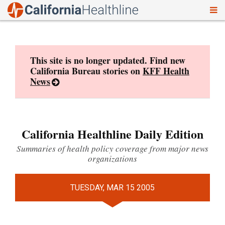
To
Skip
nav
to
content
This site is no longer updated. Find new
California Bureau stories on
KFF Health
News
California Healthline Daily Edition
Summaries of health policy coverage from major news
organizations
TUESDAY, MAR 15 2005