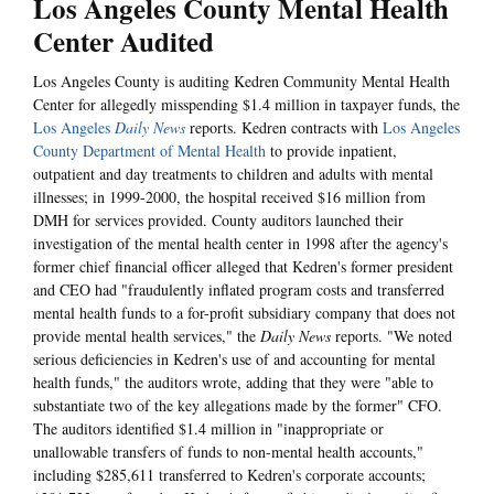
Los Angeles County Mental Health
Center Audited
Los Angeles County is auditing Kedren Community Mental Health
Center for allegedly misspending $1.4 million in taxpayer funds, the
Los Angeles
Daily News
reports. Kedren contracts with
Los Angeles
County Department of Mental Health
to provide inpatient,
outpatient and day treatments to children and adults with mental
illnesses; in 1999-2000, the hospital received $16 million from
DMH for services provided. County auditors launched their
investigation of the mental health center in 1998 after the agency's
former chief financial officer alleged that Kedren's former president
and CEO had "fraudulently inflated program costs and transferred
mental health funds to a for-profit subsidiary company that does not
provide mental health services," the
Daily News
reports. "We noted
serious deficiencies in Kedren's use of and accounting for mental
health funds," the auditors wrote, adding that they were "able to
substantiate two of the key allegations made by the former" CFO.
The auditors identified $1.4 million in "inappropriate or
unallowable transfers of funds to non-mental health accounts,"
including $285,611 transferred to Kedren's corporate accounts;