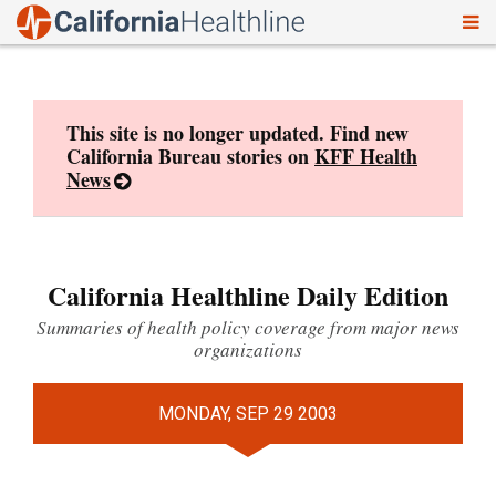
To
Skip
nav
to
content
This site is no longer updated. Find new
California Bureau stories on
KFF Health
News
California Healthline Daily Edition
Summaries of health policy coverage from major news
organizations
MONDAY, SEP 29 2003