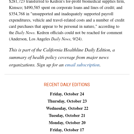
$281,723 transferred to Kedren's for-profit biomedical supplies firm,
Kimsco; $490,585 spent on corporate loans and lines of credit; and
$354,768 in "unsupported and inadequately supported payroll
expenditures, vehicle and travel-related costs and a number of credit
card purchases that appear to be personal in nature," according to
the
Daily News
. Kedren officials could not be reached for comment
(Anderson, Los Angeles
Daily News
, 9/24).
This is part of the California Healthline Daily Edition, a
summary of health policy coverage from major news
organizations. Sign up for an
email subscription
.
RECENT DAILY EDITIONS
Friday, October 24
Thursday, October 23
Wednesday, October 22
Tuesday, October 21
Monday, October 20
Friday, October 17