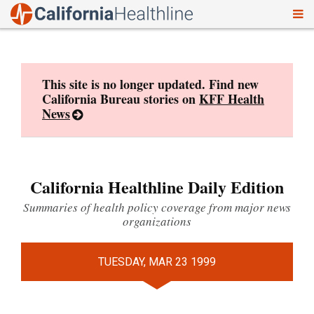
To
Skip
nav
to
content
This site is no longer updated. Find new
California Bureau stories on
KFF Health
News
California Healthline Daily Edition
Summaries of health policy coverage from major news
organizations
TUESDAY, MAR 23 1999