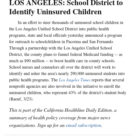
LOS ANGELES: School District to
Identify Uninsured Children
In an effort to steer thousands of uninsured school children in
the Los Angeles Unified School District into public health
programs, state and local officials yesterday announced a program
for outreach to schoolchildren in Pacoima and San Fernando.
Through a partnership with the Los Angeles Unified School
District, the county plans to funnel federal Medicaid funding -- as
much as $90 million -- to boost health care in county schools.
School nurses and counselors all over the district will work to
identify and usher the area's nearly 290,000 uninsured students into
public health programs. The
Los Angeles Times
reports that several
nonprofit agencies are also involved in the initiative to enroll the
uninsured children, who represent 43% of the district's student body
(Raouf, 3/23).
This is part of the California Healthline Daily Edition, a
summary of health policy coverage from major news
organizations. Sign up for an
email subscription
.