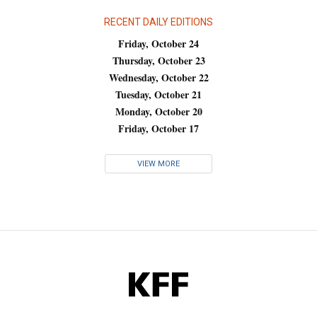
RECENT DAILY EDITIONS
Friday, October 24
Thursday, October 23
Wednesday, October 22
Tuesday, October 21
Monday, October 20
Friday, October 17
VIEW MORE
KFF