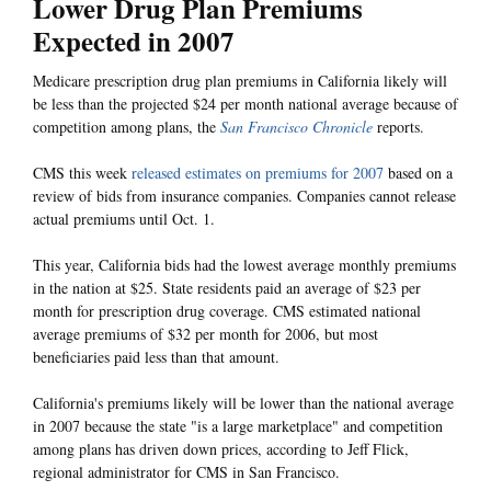
Lower Drug Plan Premiums
Expected in 2007
Medicare prescription drug plan premiums in California likely will
be less than the projected $24 per month national average because of
competition among plans, the
San Francisco Chronicle
reports.
CMS this week
released estimates on premiums for 2007
based on a
review of bids from insurance companies. Companies cannot release
actual premiums until Oct. 1.
This year, California bids had the lowest average monthly premiums
in the nation at $25. State residents paid an average of $23 per
month for prescription drug coverage. CMS estimated national
average premiums of $32 per month for 2006, but most
beneficiaries paid less than that amount.
California's premiums likely will be lower than the national average
in 2007 because the state "is a large marketplace" and competition
among plans has driven down prices, according to Jeff Flick,
regional administrator for CMS in San Francisco.