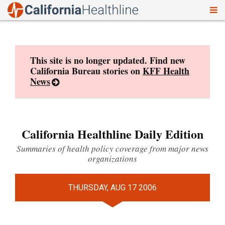
To
Skip
nav
to
content
This site is no longer updated. Find new
California Bureau stories on
KFF Health
News
California Healthline Daily Edition
Summaries of health policy coverage from major news
organizations
THURSDAY, AUG 17 2006