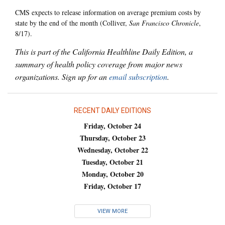
CMS expects to release information on average premium costs by
state by the end of the month (Colliver,
San Francisco Chronicle
,
8/17).
This is part of the California Healthline Daily Edition, a
summary of health policy coverage from major news
organizations. Sign up for an
email subscription
.
RECENT DAILY EDITIONS
Friday, October 24
Thursday, October 23
Wednesday, October 22
Tuesday, October 21
Monday, October 20
Friday, October 17
VIEW MORE