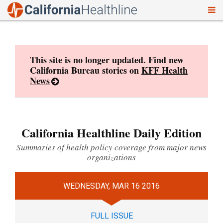
To
Skip
nav
to
content
This site is no longer updated. Find new
California Bureau stories on
KFF Health
News
California Healthline Daily Edition
Summaries of health policy coverage from major news
organizations
WEDNESDAY, MAR 16 2016
FULL ISSUE