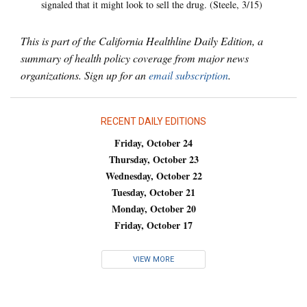
signaled that it might look to sell the drug. (Steele, 3/15)
This is part of the California Healthline Daily Edition, a
summary of health policy coverage from major news
organizations. Sign up for an
email subscription
.
RECENT DAILY EDITIONS
Friday, October 24
Thursday, October 23
Wednesday, October 22
Tuesday, October 21
Monday, October 20
Friday, October 17
VIEW MORE