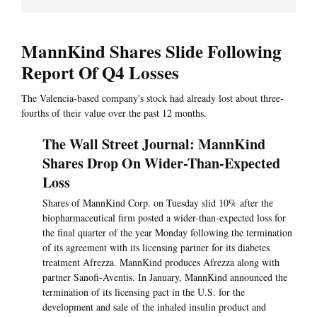
MannKind Shares Slide Following
Report Of Q4 Losses
The Valencia-based company's stock had already lost about three-
fourths of their value over the past 12 months.
The Wall Street Journal: MannKind
Shares Drop On Wider-Than-Expected
Loss
Shares of MannKind Corp. on Tuesday slid 10% after the
biopharmaceutical firm posted a wider-than-expected loss for
the final quarter of the year Monday following the termination
of its agreement with its licensing partner for its diabetes
treatment Afrezza. MannKind produces Afrezza along with
partner Sanofi-Aventis. In January, MannKind announced the
termination of its licensing pact in the U.S. for the
development and sale of the inhaled insulin product and