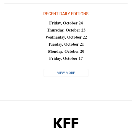
RECENT DAILY EDITIONS
Friday, October 24
Thursday, October 23
Wednesday, October 22
Tuesday, October 21
Monday, October 20
Friday, October 17
VIEW MORE
KFF