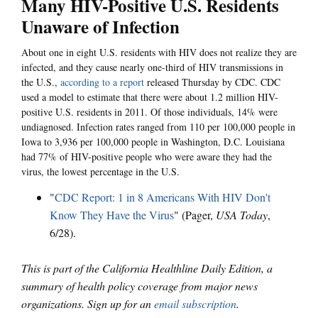
Many HIV-Positive U.S. Residents
Unaware of Infection
About one in eight U.S. residents with HIV does not realize they are
infected, and they cause nearly one-third of HIV transmissions in
the U.S.,
according to a report
released Thursday by CDC. CDC
used a model to estimate that there were about 1.2 million HIV-
positive U.S. residents in 2011. Of those individuals, 14% were
undiagnosed. Infection rates ranged from 110 per 100,000 people in
Iowa to 3,936 per 100,000 people in Washington, D.C. Louisiana
had 77% of HIV-positive people who were aware they had the
virus, the lowest percentage in the U.S.
"
CDC Report: 1 in 8 Americans With HIV Don't
Know They Have the Virus
" (Pager,
USA Today
,
6/28).
This is part of the California Healthline Daily Edition, a
summary of health policy coverage from major news
organizations. Sign up for an
email subscription
.