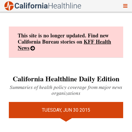
To
Skip
nav
to
content
This site is no longer updated. Find new
California Bureau stories on
KFF Health
News
California Healthline Daily Edition
Summaries of health policy coverage from major news
organizations
TUESDAY, JUN 30 2015