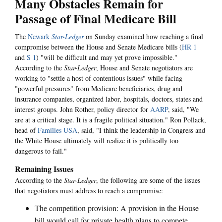
Many Obstacles Remain for
Passage of Final Medicare Bill
The
Newark
Star-Ledger
on Sunday examined how reaching a final
compromise between the House and Senate Medicare bills (
HR 1
and
S 1
) "will be difficult and may yet prove impossible."
According to the
Star-Ledger
, House and Senate negotiators are
working to "settle a host of contentious issues" while facing
"powerful pressures" from Medicare beneficiaries, drug and
insurance companies, organized labor, hospitals, doctors, states and
interest groups. John Rother, policy director for
AARP
, said, "We
are at a critical stage. It is a fragile political situation." Ron Pollack,
head of
Families USA
, said, "I think the leadership in Congress and
the White House ultimately will realize it is politically too
dangerous to fail."
Remaining Issues
According to the
Star-Ledger
, the following are some of the issues
that negotiators must address to reach a compromise:
The competition provision: A provision in the House
bill would call for private health plans to compete