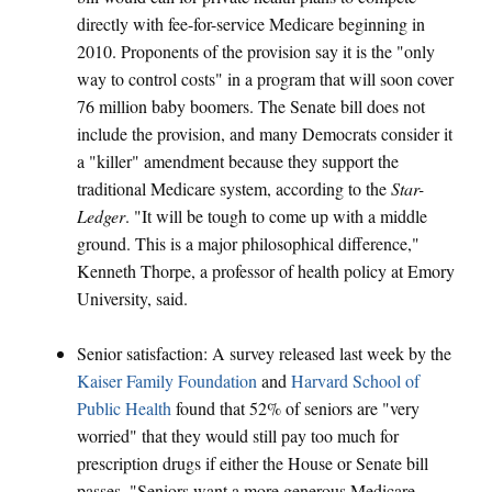
directly with fee-for-service Medicare beginning in
2010. Proponents of the provision say it is the "only
way to control costs" in a program that will soon cover
76 million baby boomers. The Senate bill does not
include the provision, and many Democrats consider it
a "killer" amendment because they support the
traditional Medicare system, according to the
Star-
Ledger
. "It will be tough to come up with a middle
ground. This is a major philosophical difference,"
Kenneth Thorpe, a professor of health policy at Emory
University, said.
Senior satisfaction: A survey released last week by the
Kaiser Family Foundation
and
Harvard School of
Public Health
found that 52% of seniors are "very
worried" that they would still pay too much for
prescription drugs if either the House or Senate bill
passes. "Seniors want a more generous Medicare