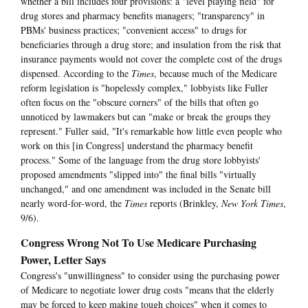
whether a bill includes four provisions: a "level playing field" for
drug stores and pharmacy benefits managers; "transparency" in
PBMs' business practices; "convenient access" to drugs for
beneficiaries through a drug store; and insulation from the risk that
insurance payments would not cover the complete cost of the drugs
dispensed. According to the
Times
, because much of the Medicare
reform legislation is "hopelessly complex," lobbyists like Fuller
often focus on the "obscure corners" of the bills that often go
unnoticed by lawmakers but can "make or break the groups they
represent." Fuller said, "It's remarkable how little even people who
work on this [in Congress] understand the pharmacy benefit
process." Some of the language from the drug store lobbyists'
proposed amendments "slipped into" the final bills "virtually
unchanged," and one amendment was included in the Senate bill
nearly word-for-word, the
Times
reports (Brinkley,
New York Times
,
9/6).
Congress Wrong Not To Use Medicare Purchasing
Power, Letter Says
Congress's "unwillingness" to consider using the purchasing power
of Medicare to negotiate lower drug costs "means that the elderly
may be forced to keep making tough choices" when it comes to