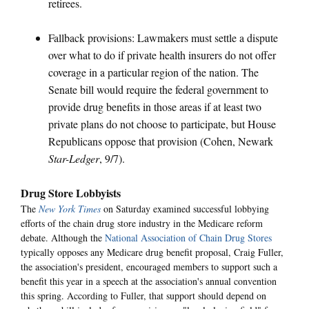
retirees.
Fallback provisions: Lawmakers must settle a dispute
over what to do if private health insurers do not offer
coverage in a particular region of the nation. The
Senate bill would require the federal government to
provide drug benefits in those areas if at least two
private plans do not choose to participate, but House
Republicans oppose that provision (Cohen, Newark
Star-Ledger
, 9/7).
Drug Store Lobbyists
The
New York Times
on Saturday examined successful lobbying
efforts of the chain drug store industry in the Medicare reform
debate. Although the
National Association of Chain Drug Stores
typically opposes any Medicare drug benefit proposal, Craig Fuller,
the association's president, encouraged members to support such a
benefit this year in a speech at the association's annual convention
this spring. According to Fuller, that support should depend on