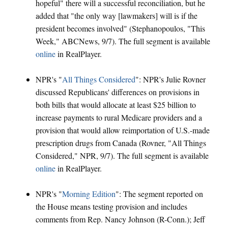
hopeful" there will a successful reconciliation, but he
added that "the only way [lawmakers] will is if the
president becomes involved" (Stephanopoulos, "This
Week," ABCNews, 9/7). The full segment is available
online
in RealPlayer.
NPR's "
All Things Considered
": NPR's Julie Rovner
discussed Republicans' differences on provisions in
both bills that would allocate at least $25 billion to
increase payments to rural Medicare providers and a
provision that would allow reimportation of U.S.-made
prescription drugs from Canada (Rovner, "All Things
Considered," NPR, 9/7). The full segment is available
online
in RealPlayer.
NPR's "
Morning Edition
": The segment reported on
the House means testing provision and includes
comments from Rep. Nancy Johnson (R-Conn.); Jeff