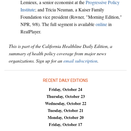
Lemieux, a senior economist at the
Progressive Policy
Institute
; and Tricia Neuman, a Kaiser Family
Foundation vice president (Rovner, "Morning Edition,"
NPR, 9/8). The full segment is available
online
in
RealPlayer.
This is part of the California Healthline Daily Edition, a
summary of health policy coverage from major news
organizations. Sign up for an
email subscription
.
RECENT DAILY EDITIONS
Friday, October 24
Thursday, October 23
Wednesday, October 22
Tuesday, October 21
Monday, October 20
Friday, October 17