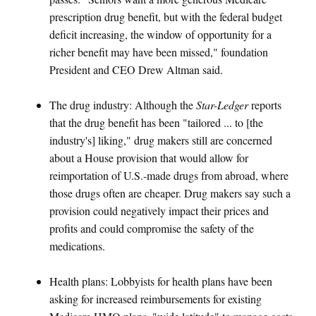
prescription drug benefit, but with the federal budget
deficit increasing, the window of opportunity for a
richer benefit may have been missed," foundation
President and CEO Drew Altman said.
The drug industry: Although the
Star-Ledger
reports
that the drug benefit has been "tailored ... to [the
industry's] liking," drug makers still are concerned
about a House provision that would allow for
reimportation of U.S.-made drugs from abroad, where
those drugs often are cheaper. Drug makers say such a
provision could negatively impact their prices and
profits and could compromise the safety of the
medications.
Health plans: Lobbyists for health plans have been
asking for increased reimbursements for existing