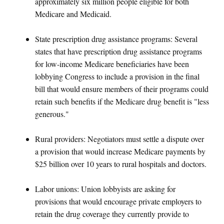
approximately six million people eligible for both
Medicare and Medicaid.
State prescription drug assistance programs: Several
states that have prescription drug assistance programs
for low-income Medicare beneficiaries have been
lobbying Congress to include a provision in the final
bill that would ensure members of their programs could
retain such benefits if the Medicare drug benefit is "less
generous."
Rural providers: Negotiators must settle a dispute over
a provision that would increase Medicare payments by
$25 billion over 10 years to rural hospitals and doctors.
Labor unions: Union lobbyists are asking for
provisions that would encourage private employers to
retain the drug coverage they currently provide to