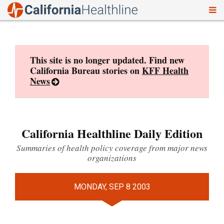
To
Skip
nav
to
content
This site is no longer updated. Find new
California Bureau stories on
KFF Health
News
California Healthline Daily Edition
Summaries of health policy coverage from major news
organizations
MONDAY, SEP 8 2003