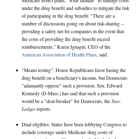
Medicare HMO plans, "wide latitude" to manage costs
under the drug benefit and subsidies to mitigate the risk
of participating in the drug benefit. "There are a
number of discussions going on about risk-sharing --
providing a safety net for companies in the event that
the costs of providing the drug benefit exceed
reimbursements," Karen Ignagni, CEO of the
American Association of Health Plans
, said.
"Means testing": House Republicans favor basing the
drug benefit on a beneficiary's income, but Democrats
"adamantly oppose" such a provision. Sen. Edward
Kennedy (D-Mass.) has said that such a provision
would be a "deal-breaker" for Democrats, the
Star-
Ledger
reports.
Dual eligibles: States have been lobbying Congress to
include coverage under Medicare drug costs of