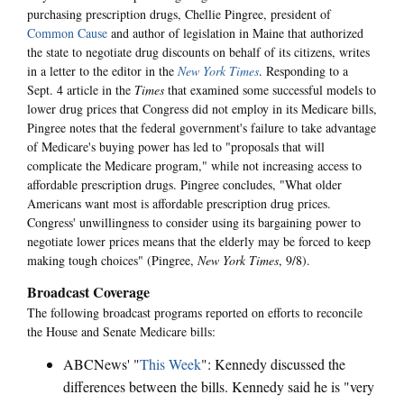
purchasing prescription drugs, Chellie Pingree, president of
Common Cause
and author of legislation in Maine that authorized
the state to negotiate drug discounts on behalf of its citizens, writes
in a letter to the editor in the
New York Times
. Responding to a
Sept. 4 article in the
Times
that examined some successful models to
lower drug prices that Congress did not employ in its Medicare bills,
Pingree notes that the federal government's failure to take advantage
of Medicare's buying power has led to "proposals that will
complicate the Medicare program," while not increasing access to
affordable prescription drugs. Pingree concludes, "What older
Americans want most is affordable prescription drug prices.
Congress' unwillingness to consider using its bargaining power to
negotiate lower prices means that the elderly may be forced to keep
making tough choices" (Pingree,
New York Times
, 9/8).
Broadcast Coverage
The following broadcast programs reported on efforts to reconcile
the House and Senate Medicare bills:
ABCNews' "
This Week
": Kennedy discussed the
differences between the bills. Kennedy said he is "very