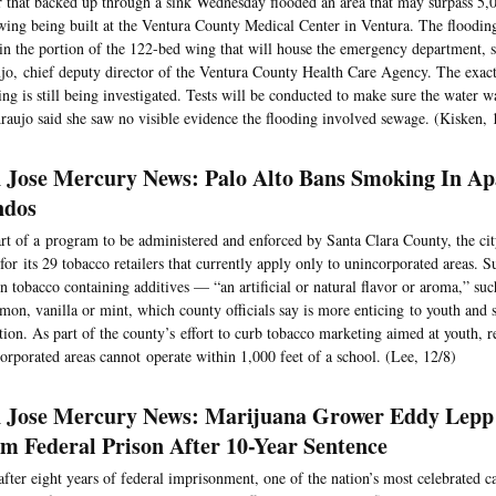
 that backed up through a sink Wednesday flooded an area that may surpass 5,0
ing being built at the Ventura County Medical Center in Ventura. The floodin
in the portion of the 122-bed wing that will house the emergency department, s
jo, chief deputy director of the Ventura County Health Care Agency. The exact
ing is still being investigated. Tests will be conducted to make sure the water 
raujo said she saw no visible evidence the flooding involved sewage. (Kisken, 
 Jose Mercury News: Palo Alto Bans Smoking In Ap
ndos
rt of a program to be administered and enforced by Santa Clara County, the c
 for its 29 tobacco retailers that currently apply only to unincorporated areas. S
n tobacco containing additives — “an artificial or natural flavor or aroma,” suc
mon, vanilla or mint, which county officials say is more enticing to youth and s
tion. As part of the county’s effort to curb tobacco marketing aimed at youth, re
orporated areas cannot operate within 1,000 feet of a school. (Lee, 12/8)
 Jose Mercury News: Marijuana Grower Eddy Lepp
m Federal Prison After 10-Year Sentence
after eight years of federal imprisonment, one of the nation’s most celebrated 