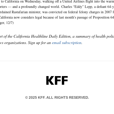
to California on Wednesday, walking off a United Airlines flight into the war
rters — and a profoundly changed world. Charles “Eddy” Lepp, a defiant 64-y
rdained Rastafarian minister, was convicted on federal felony charges in 2007 
California now considers legal because of last month’s passage of Proposition 6
ger, 12/7)
art of the California Healthline Daily Edition, a summary of health pol
s organizations. Sign up for an
email subscription
.
KFF
© 2025 KFF. ALL RIGHTS RESERVED.