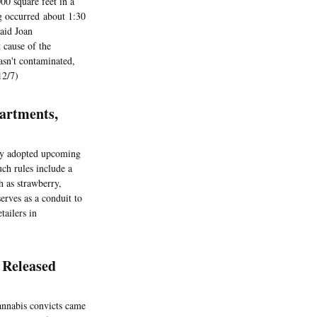
00 square feet in a
g occurred about 1:30
aid Joan
 cause of the
wasn't contaminated,
12/7)
artments,
ity adopted upcoming
uch rules include a
h as strawberry,
erves as a conduit to
tailers in
 Released
cannabis convicts came