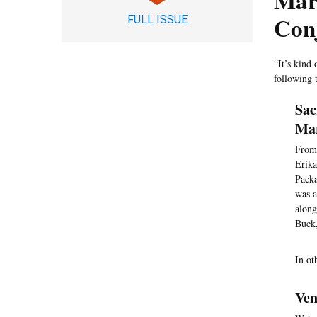
Mar
Con
FULL ISSUE
“It’s kind 
following 
Sac
Mar
From 
Erika
Packa
was a
along
Buck,
In ot
Ven