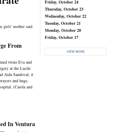
arate
Friday, October 24
Thursday, October 23
Wednesday, October 22
Tuesday, October 21
he girls' mother said
Monday, October 20
Friday, October 17
rge From
VIEW MORE
oined twins Eva and
gery at the Lucile
nd Aida Sandoval, it
prayers and hugs,
spital. (Caiola and
ed In Ventura