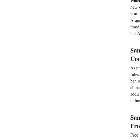
Water
new w
p.m. 
Araju
flood
but A
San
Co
As pa
rules
ban o
cinna
addic
uninc
San
Fro
Free 