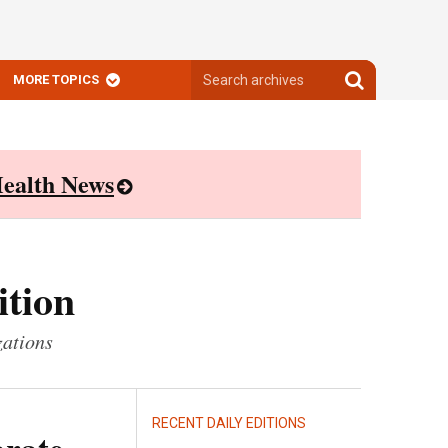
Search
Search
MORE TOPICS
archives
archives
ealth News
ition
zations
RECENT DAILY EDITIONS