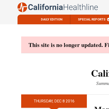
DAILY EDITION
SPECIAL REPORTS
Skip
to
content
This site is no longer updated. 
Cali
Summar
THURSDAY, DEC 8 2016