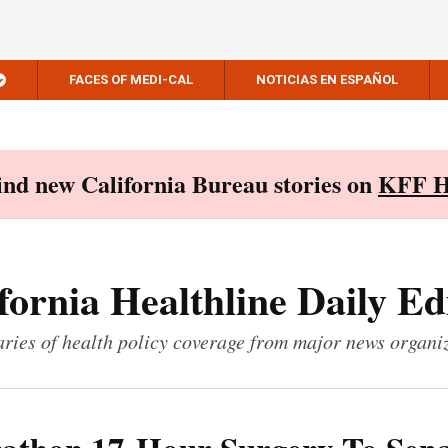
FACES OF MEDI-CAL
NOTICIAS EN ESPAÑOL
Find new California Bureau stories on
KFF H
fornia Healthline Daily Ed
ies of health policy coverage from major news organi