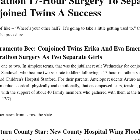
athon 17-Hour Surgery To Sep
joined Twins A Success
of like – ‘Where’s your other half?’ It’s going to take a little getting used to," t
the procedure.
ramento Bee: Conjoined Twins Erika And Eva Eme
athon Surgery As Two Separate Girls
one to two. In simplest terms, that was the jubilant result Wednesday for conj
 Sandoval, who became two separate toddlers following a 17-hour marathon sur
rd Children’s Hospital Stanford. For their parents, Antelope residents Arturo a
n arduous ordeal, physically and emotionally, that encompassed tears, tension, 
 with the support of about 40 family members who gathered with them at the ho
 12/7)
her news from across the state —
tura County Star: New County Hospital Wing Flood