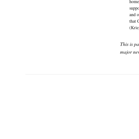
home 
suppo
and o
that 
(Krie
This is p
major new