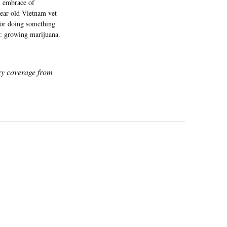
m embrace of
ear-old Vietnam vet
for doing something
4: growing marijuana.
icy coverage from