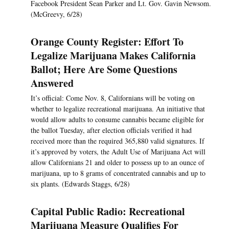
Facebook President Sean Parker and Lt. Gov. Gavin Newsom.
(McGreevy, 6/28)
Orange County Register: Effort To
Legalize Marijuana Makes California
Ballot; Here Are Some Questions
Answered
It’s official: Come Nov. 8, Californians will be voting on
whether to legalize recreational marijuana. An initiative that
would allow adults to consume cannabis became eligible for
the ballot Tuesday, after election officials verified it had
received more than the required 365,880 valid signatures. If
it’s approved by voters, the Adult Use of Marijuana Act will
allow Californians 21 and older to possess up to an ounce of
marijuana, up to 8 grams of concentrated cannabis and up to
six plants. (Edwards Staggs, 6/28)
Capital Public Radio: Recreational
Marijuana Measure Qualifies For