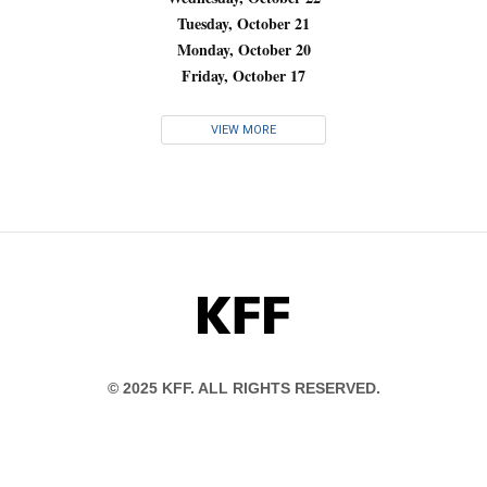
Tuesday, October 21
Monday, October 20
Friday, October 17
VIEW MORE
KFF
© 2025 KFF. ALL RIGHTS RESERVED.