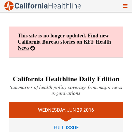
To
Skip
nav
to
content
This site is no longer updated. Find new
California Bureau stories on
KFF Health
News
California Healthline Daily Edition
Summaries of health policy coverage from major news
organizations
WEDNESDAY, JUN 29 2016
FULL ISSUE