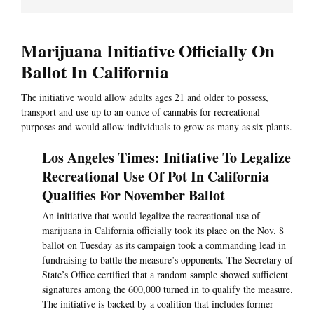
Marijuana Initiative Officially On
Ballot In California
The initiative would allow adults ages 21 and older to possess,
transport and use up to an ounce of cannabis for recreational
purposes and would allow individuals to grow as many as six plants.
Los Angeles Times: Initiative To Legalize
Recreational Use Of Pot In California
Qualifies For November Ballot
An initiative that would legalize the recreational use of
marijuana in California officially took its place on the Nov. 8
ballot on Tuesday as its campaign took a commanding lead in
fundraising to battle the measure’s opponents. The Secretary of
State’s Office certified that a random sample showed sufficient
signatures among the 600,000 turned in to qualify the measure.
The initiative is backed by a coalition that includes former