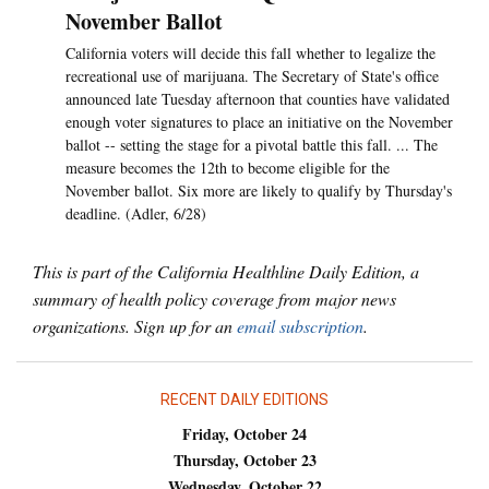
November Ballot
California voters will decide this fall whether to legalize the
recreational use of marijuana. The Secretary of State's office
announced late Tuesday afternoon that counties have validated
enough voter signatures to place an initiative on the November
ballot -- setting the stage for a pivotal battle this fall. ... The
measure becomes the 12th to become eligible for the
November ballot. Six more are likely to qualify by Thursday's
deadline. (Adler, 6/28)
This is part of the California Healthline Daily Edition, a
summary of health policy coverage from major news
organizations. Sign up for an
email subscription
.
RECENT DAILY EDITIONS
Friday, October 24
Thursday, October 23
Wednesday, October 22