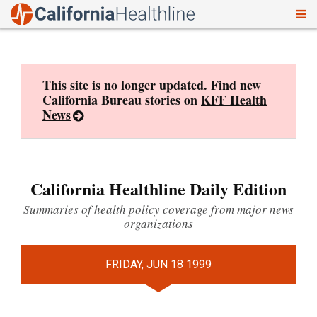
To
Skip
nav
to
content
This site is no longer updated. Find new
California Bureau stories on
KFF Health
News
California Healthline Daily Edition
Summaries of health policy coverage from major news
organizations
FRIDAY, JUN 18 1999