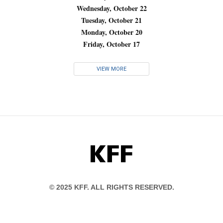
Wednesday, October 22
Tuesday, October 21
Monday, October 20
Friday, October 17
VIEW MORE
KFF
© 2025 KFF. ALL RIGHTS RESERVED.