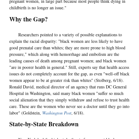
pregnant women, in large part because most people think dying in
childbirth is no longer an issue."
Why the Gap?
Researchers pointed to a variety of possible explanations to
explain the racial disparity: "black women are less likely to have
good prenatal care than whites; they are more prone to high blood
pressure," which along with hemorrhage and embolism are the
leading causes of death among pregnant women; and black women
"are in poorer health in general." Still, experts say that health access
issues do not completely account for the gap, as even "well-off black
women appear to be at greater risk than whites" (Stolberg, 6/18).
Ronald David, medical director of an agency that runs DC General
Hospital in Washington, said many black women "suffer so much
social alienation that they simply withdraw and refuse to trust health
care. These are the women who never see a doctor until they go into
labor" (Goldstein,
Washington Post
, 6/18).
State-by-State Breakdown