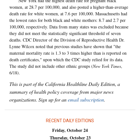
New York had the highest death rate for pregnant black
women, at 28.7 per 100,000, and also posted a higher-than-average
death rate for white women, at 7.6 per 100,000. Massachusetts had
the lowest rates for both black and white mothers: 8.7 and 2.7 per
100,000, respectively. Data from many states was excluded because
they did not meet the statistically significant threshold of seven
deaths. CDC Director of the Division of Reproductive Health Dr.
Lynne Wilcox noted that previous studies have shown that "the
maternal mortality rate is 1.3 to 3 times higher than is reported on
death certificates," upon which the CDC study relied for its data.
The study did not include other ethnic groups (
New York Times
,
6/18).
This is part of the California Healthline Daily Edition, a
summary of health policy coverage from major news
organizations. Sign up for an
email subscription
.
RECENT DAILY EDITIONS
Friday, October 24
Thursday, October 23