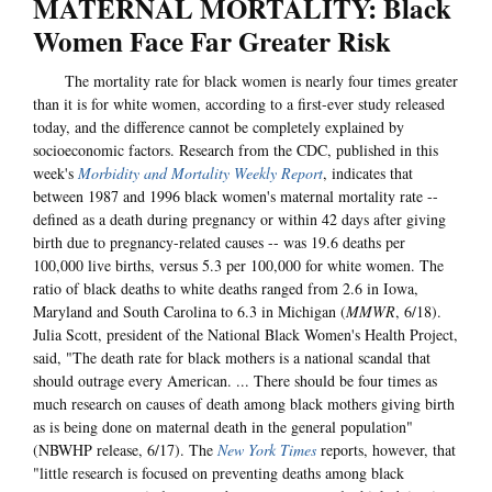
MATERNAL MORTALITY: Black
Women Face Far Greater Risk
The mortality rate for black women is nearly four times greater
than it is for white women, according to a first-ever study released
today, and the difference cannot be completely explained by
socioeconomic factors. Research from the CDC, published in this
week's
Morbidity and Mortality Weekly Report
, indicates that
between 1987 and 1996 black women's maternal mortality rate --
defined as a death during pregnancy or within 42 days after giving
birth due to pregnancy-related causes -- was 19.6 deaths per
100,000 live births, versus 5.3 per 100,000 for white women. The
ratio of black deaths to white deaths ranged from 2.6 in Iowa,
Maryland and South Carolina to 6.3 in Michigan (
MMWR
, 6/18).
Julia Scott, president of the National Black Women's Health Project,
said, "The death rate for black mothers is a national scandal that
should outrage every American. ... There should be four times as
much research on causes of death among black mothers giving birth
as is being done on maternal death in the general population"
(NBWHP release, 6/17). The
New York Times
reports, however, that
"little research is focused on preventing deaths among black