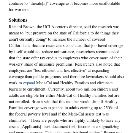
continue to "threate[n]" coverage as it becomes more unaffordable
for workers.
Solutions
Richard Brown, the UCLA center's director, said the research was
meant to "put pressure on the state of California to do things they
aren't currently doing" to increase the number of covered
Californians. Because researchers concluded that job-based coverage
by itself would not reduce uninsurance, researchers recommended
that the state offer tax credits to employers who cover more of their
workers' share of insurance premiums. Researchers also noted that
employers are "less efficient and less effective" at expanding
coverage than public programs, and therefore lawmakers should also
work to
expand
Medi-Cal and Healthy Families and eliminate
barriers to enrollment. Currently, about two million children and
adults are eligible for either Medi-Cal or Healthy Families but are
not enrolled. Brown said that this number would drop if Healthy
Families coverage was expanded to adults earning up to 250% of
the federal poverty level and if the Medi-Cal assets test was
eliminated. "These are people who are highly unlikely to have any
assets. [Applicants] must document their income in a stigmatizing
and onerous process. This is the most irrational policy," Brown said.