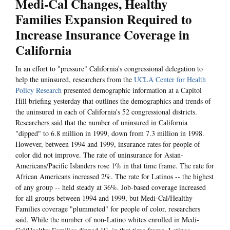
Medi-Cal Changes, Healthy
Families Expansion Required to
Increase Insurance Coverage in
California
In an effort to "pressure" California's congressional delegation to
help the uninsured, researchers from the
UCLA Center for Health
Policy Research
presented demographic information at a Capitol
Hill briefing yesterday that outlines the demographics and trends of
the uninsured in each of California's 52 congressional districts.
Researchers said that the number of uninsured in California
"dipped" to 6.8 million in 1999, down from 7.3 million in 1998.
However, between 1994 and 1999, insurance rates for people of
color did not improve. The rate of uninsurance for Asian-
Americans/Pacific Islanders rose 1% in that time frame. The rate for
African Americans increased 2%. The rate for Latinos -- the highest
of any group -- held steady at 36%. Job-based coverage increased
for all groups between 1994 and 1999, but Medi-Cal/Healthy
Families coverage "plummeted" for people of color, researchers
said. While the number of non-Latino whites enrolled in Medi-