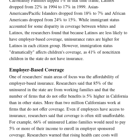
Cal/Healthy Families dipped 1% in that time frame, Latinos
dropped from 22% in 1994 to 17% in 1999. Asian-
Americans/Pacific Islanders dropped from 18% to 7% and African
Americans dropped from 24% to 15%. While immigrant status
accounted for some disparity in coverage between whites and
Latinos, the researchers found that because Latinos are less likely to
have employer-based coverage, uninsurance rates are higher for
Latinos in each citizen group. However, immigration status
"dramatically" affects children's coverage, as 41% of noncitizen
children in the state do not have insurance.
Employer-Based Coverage
One of researchers' main areas of focus was the affordability of
employer-based insurance. Researchers said that 85% of the
uninsured in the state are from working families and that the
number of firms that do not offer benefits is 5% higher in California
than in other states. More than two million Californians work at
firms that do not offer coverage. Even if employees have access to
insurance, researchers said that coverage is often still unaffordable.
For example, 66% of uninsured Latino families would need to pay
5% or more of their income to enroll in employer sponsored
coverage. Researchers warned that rising health care costs will