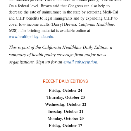
On a federal level, Brown said that Congress can also help to
decrease the rate of uninsurance in the state by restoring Medi-Cal
and CHIP benefits to legal immigrants and by expanding CHIP to
cover low-income adults (Darryl Drevna,
California Healthline
,
6/28). The briefing material is available online at
www.healthpolicy.ucla.edu
.
This is part of the California Healthline Daily Edition, a
summary of health policy coverage from major news
organizations. Sign up for an
email subscription
.
RECENT DAILY EDITIONS
Friday, October 24
Thursday, October 23
Wednesday, October 22
Tuesday, October 21
Monday, October 20
Friday, October 17