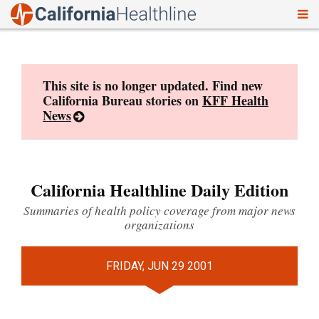
To
Skip
nav
to
content
This site is no longer updated. Find new
California Bureau stories on
KFF Health
News
California Healthline Daily Edition
Summaries of health policy coverage from major news
organizations
FRIDAY, JUN 29 2001