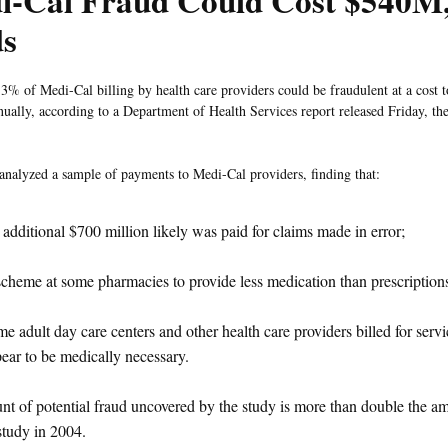
i-Cal Fraud Could Cost $540M,
ds
3% of Medi-Cal billing by health care providers could be fraudulent at a cost t
nually, according to a Department of Health Services report released Friday, th
analyzed a sample of payments to Medi-Cal providers, finding that:
additional $700 million likely was paid for claims made in error;
cheme at some pharmacies to provide less medication than prescription
e adult day care centers and other health care providers billed for servi
ear to be medically necessary.
t of potential fraud uncovered by the study is more than double the a
 study in 2004.