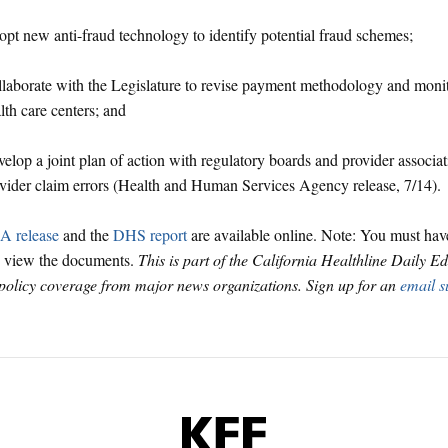
pt new anti-fraud technology to identify potential fraud schemes;
laborate with the Legislature to revise payment methodology and monit
lth care centers; and
elop a joint plan of action with regulatory boards and provider associat
vider claim errors (Health and Human Services Agency release, 7/14).
 release
and the
DHS report
are available online. Note: You must ha
o view the documents.
This is part of the California Healthline Daily E
 policy coverage from major news organizations. Sign up for an
email s
KFF