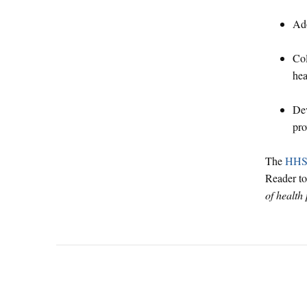
Ado
Col
hea
Dev
pro
The
HHSA
Reader t
of health