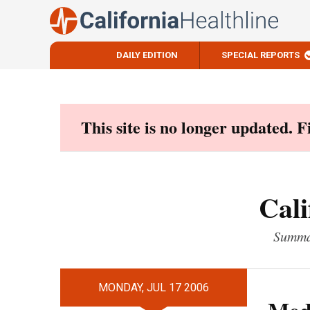
DAILY EDITION
SPECIAL REPORTS
Skip
to
content
This site is no longer updated. 
Cali
Summar
MONDAY, JUL 17 2006