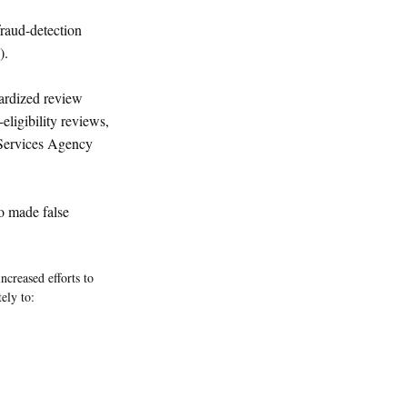
raud-detection
).
dardized review
eligibility reviews,
Services Agency
o made false
creased efforts to
ely to: