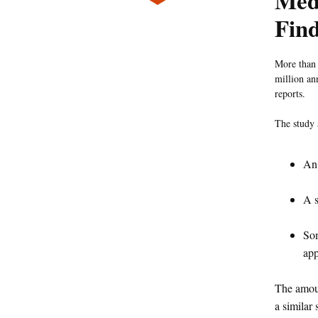
Med
Fin
More than 
million an
reports.
The study 
An 
A s
Som
app
The amoun
a similar