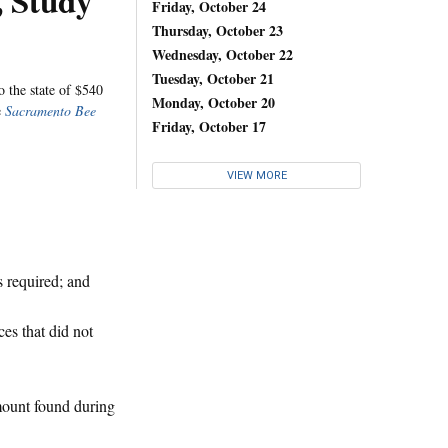
 Study
Friday, October 24
Thursday, October 23
Wednesday, October 22
Tuesday, October 21
o the state of $540
Monday, October 20
e
Sacramento Bee
Friday, October 17
VIEW MORE
s required; and
ces that did not
mount found during