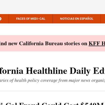
FACES OF MEDI-CAL
NOTICIAS EN ESPAÑOL
Find new California Bureau stories on
KFF H
fornia Healthline Daily Ed
ies of health policy coverage from major news organi