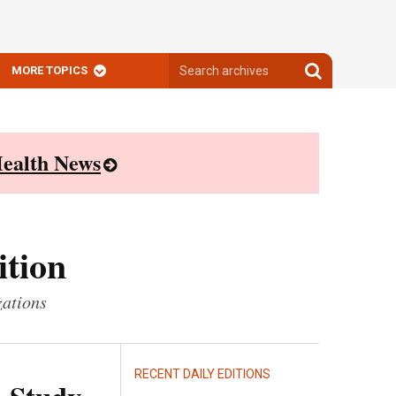
Search
Search
MORE TOPICS
archives
archives
ealth News
ition
zations
RECENT DAILY EDITIONS