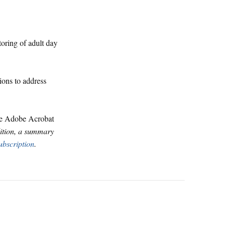
oring of adult day
ions to address
ve Adobe Acrobat
dition, a summary
ubscription
.