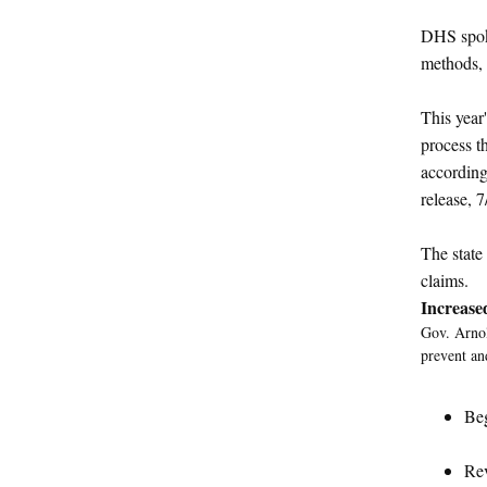
DHS spoke
methods, 
This year
process t
accordin
release, 7
The state
claims.
Increase
Gov. Arnol
prevent an
Beg
Rev