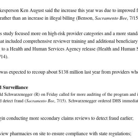
sperson Ken August said the increase this year was due to improved f
rather than an increase in illegal billing (Benson,
Sacramento Bee
, 7/15
's study focused more on high-risk provider categories and a more stan
hat included comprehensive reviewer training and additional beneficiary-
g to a Health and Human Services Agency release (Health and Human 
/14).
 was expected to recoup about $138 million last year from providers wh
d Surveillance
d Schwarzenegger (R) on Friday called for more auditing of the program and in
d detect fraud (
Sacramento Bee
, 7/15). Schwarzenegger ordered DHS immediat
in conducting more secondary claims reviews to detect fraud earlier;
iew pharmacies on site to ensure compliance with state regulations;