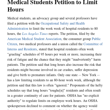
Medical Students Petition to Limit
Hours
Medical students, an advocacy group and several professors have
filed a petition with the
Occupational Safety and Health
Administration
to limit the work week of hospital residents to 80
hours, the
Los Angeles Times
reports. The petition, filed by the
American Medical Student Association
, the consumer group
Public
Citizen
, two medical professors and a union called the
Committee of
Interns and Residents
, stated that hospital residents often work
"grueling" schedules of 95 hours per week or more, increasing their
risk of fatigue and the chance that they might "inadvertently" harm
patients. The petition said that long hours also increase the risk that
residents might become involved in car crashes, suffer depression
and give birth to premature infants. Only one state -- New York --
has a law limiting residents to an 80-hour work week, although the
petition said that this law is often "ignored." Proponents of the hefty
schedules say that long hours "toughe[n]" residents and often result
in a greater continuity of care for patients. OSHA has "no explicit
authority" to regulate limits on employee work hours. An OSHA
spokesperson declined to comment on whether the agency would