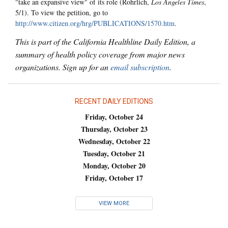
"take an expansive view" of its role (Rohrlich,
Los Angeles Times
,
5/1). To view the petition, go to
http://www.citizen.org/hrg/PUBLICATIONS/1570.htm
.
This is part of the California Healthline Daily Edition, a
summary of health policy coverage from major news
organizations. Sign up for an
email subscription
.
RECENT DAILY EDITIONS
Friday, October 24
Thursday, October 23
Wednesday, October 22
Tuesday, October 21
Monday, October 20
Friday, October 17
VIEW MORE