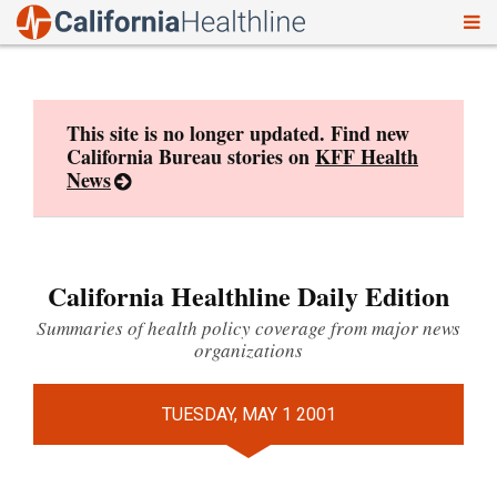
To
Skip
nav
to
content
This site is no longer updated. Find new
California Bureau stories on
KFF Health
News
California Healthline Daily Edition
Summaries of health policy coverage from major news
organizations
TUESDAY, MAY 1 2001