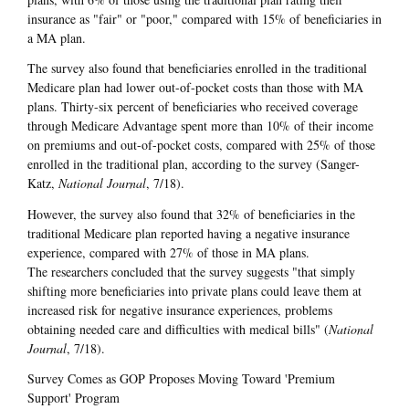
insurance as "fair" or "poor," compared with 15% of beneficiaries in
a MA plan.
The survey also found that beneficiaries enrolled in the traditional
Medicare plan had lower out-of-pocket costs than those with MA
plans. Thirty-six percent of beneficiaries who received coverage
through Medicare Advantage spent more than 10% of their income
on premiums and out-of-pocket costs, compared with 25% of those
enrolled in the traditional plan, according to the survey (Sanger-
Katz,
National Journal
, 7/18).
However, the survey also found that 32% of beneficiaries in the
traditional Medicare plan reported having a negative insurance
experience, compared with 27% of those in MA plans.
The researchers concluded that the survey suggests "that simply
shifting more beneficiaries into private plans could leave them at
increased risk for negative insurance experiences, problems
obtaining needed care and difficulties with medical bills" (
National
Journal
, 7/18).
Survey Comes as GOP Proposes Moving Toward 'Premium
Support' Program