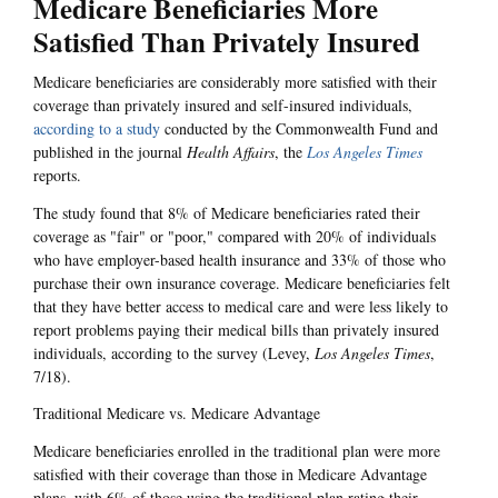
Medicare Beneficiaries More
Satisfied Than Privately Insured
Medicare beneficiaries are considerably more satisfied with their
coverage than privately insured and self-insured individuals,
according to a study
conducted by the Commonwealth Fund and
published in the journal
Health Affairs
, the
Los Angeles Times
reports.
The study found that 8% of Medicare beneficiaries rated their
coverage as "fair" or "poor," compared with 20% of individuals
who have employer-based health insurance and 33% of those who
purchase their own insurance coverage. Medicare beneficiaries felt
that they have better access to medical care and were less likely to
report problems paying their medical bills than privately insured
individuals, according to the survey (Levey,
Los Angeles Times
,
7/18).
Traditional Medicare vs. Medicare Advantage
Medicare beneficiaries enrolled in the traditional plan were more
satisfied with their coverage than those in Medicare Advantage
plans, with 6% of those using the traditional plan rating their