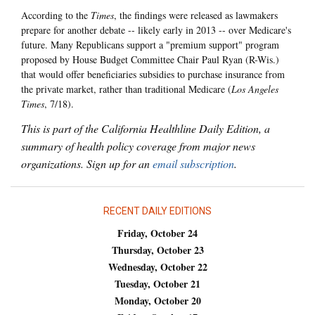
According to the
Times
, the findings were released as lawmakers
prepare for another debate -- likely early in 2013 -- over Medicare's
future. Many Republicans support a "premium support" program
proposed by House Budget Committee Chair Paul Ryan (R-Wis.)
that would offer beneficiaries subsidies to purchase insurance from
the private market, rather than traditional Medicare (
Los Angeles
Times
, 7/18).
This is part of the California Healthline Daily Edition, a
summary of health policy coverage from major news
organizations. Sign up for an
email subscription
.
RECENT DAILY EDITIONS
Friday, October 24
Thursday, October 23
Wednesday, October 22
Tuesday, October 21
Monday, October 20