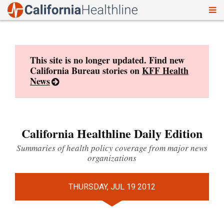
To
Skip
nav
to
content
This site is no longer updated. Find new
California Bureau stories on
KFF Health
News
California Healthline Daily Edition
Summaries of health policy coverage from major news
organizations
THURSDAY, JUL 19 2012