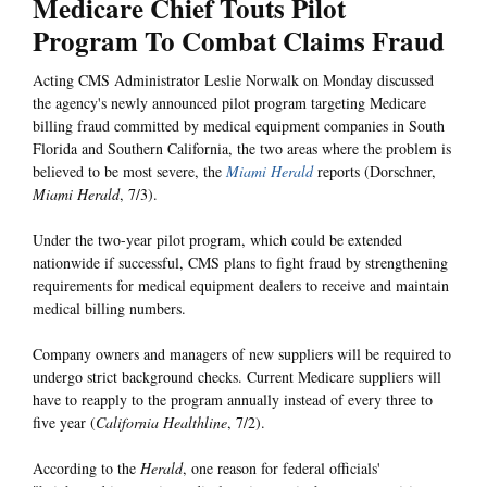
Medicare Chief Touts Pilot
Program To Combat Claims Fraud
Acting CMS Administrator Leslie Norwalk on Monday discussed
the agency's newly announced pilot program targeting Medicare
billing fraud committed by medical equipment companies in South
Florida and Southern California, the two areas where the problem is
believed to be most severe, the
Miami Herald
reports (Dorschner,
Miami Herald
, 7/3).
Under the two-year pilot program, which could be extended
nationwide if successful, CMS plans to fight fraud by strengthening
requirements for medical equipment dealers to receive and maintain
medical billing numbers.
Company owners and managers of new suppliers will be required to
undergo strict background checks. Current Medicare suppliers will
have to reapply to the program annually instead of every three to
five year (
California Healthline
, 7/2).
According to the
Herald
, one reason for federal officials'