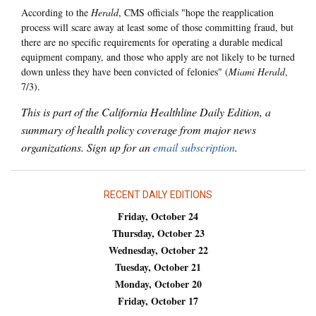
According to the
Herald
, CMS officials "hope the reapplication
process will scare away at least some of those committing fraud, but
there are no specific requirements for operating a durable medical
equipment company, and those who apply are not likely to be turned
down unless they have been convicted of felonies" (
Miami Herald
,
7/3).
This is part of the California Healthline Daily Edition, a
summary of health policy coverage from major news
organizations. Sign up for an
email subscription
.
RECENT DAILY EDITIONS
Friday, October 24
Thursday, October 23
Wednesday, October 22
Tuesday, October 21
Monday, October 20
Friday, October 17