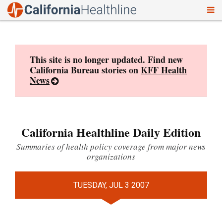
To
Skip
nav
to
content
This site is no longer updated. Find new
California Bureau stories on
KFF Health
News
California Healthline Daily Edition
Summaries of health policy coverage from major news
organizations
TUESDAY, JUL 3 2007