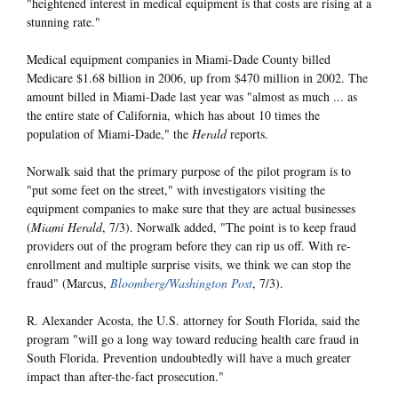
"heightened interest in medical equipment is that costs are rising at a
stunning rate."
Medical equipment companies in Miami-Dade County billed
Medicare $1.68 billion in 2006, up from $470 million in 2002. The
amount billed in Miami-Dade last year was "almost as much ... as
the entire state of California, which has about 10 times the
population of Miami-Dade," the
Herald
reports.
Norwalk said that the primary purpose of the pilot program is to
"put some feet on the street," with investigators visiting the
equipment companies to make sure that they are actual businesses
(
Miami Herald
, 7/3). Norwalk added, "The point is to keep fraud
providers out of the program before they can rip us off. With re-
enrollment and multiple surprise visits, we think we can stop the
fraud" (Marcus,
Bloomberg/Washington Post
, 7/3).
R. Alexander Acosta, the U.S. attorney for South Florida, said the
program "will go a long way toward reducing health care fraud in
South Florida. Prevention undoubtedly will have a much greater
impact than after-the-fact prosecution."