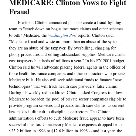
MEDICARE: Clinton Vows to Fight
Fraud
President Clinton announced plans to create a fraud-fighting
team to "crack down on bogus insurance claims and other schemes
to bilk" Medicare, the
Washington Post
reports. Clinton said,
"Medicare fraud and waste are more than an abuse of the system,
they are an abuse of the taxpayer. By overbilling, charging for
phony procedures and selling substandard supplies, Medicare cheats
cost taxpayers hundreds of millions a year." In his FY 2001 budget,
Clinton said he will advocate placing federal agents in the offices of
those health insurance companies and other contractors who process
Medicare bills. He also will seek additional funds to finance "new
technologies" that will track health care providers' false claims.
During his weekly radio address, Clinton asked Congress to allow
Medicare to broaden the pool of private sector companies eligible to
provide program services and process health care claims, as current
law makes it difficult to discipline contractors. The Clinton
administration's efforts to curb Medicare fraud appear to have been
successful thus far. Unnecessary Medicare expenses dropped from
$23.2 billion in 1996 to $12.6 billion in 1998 -- and last year, the