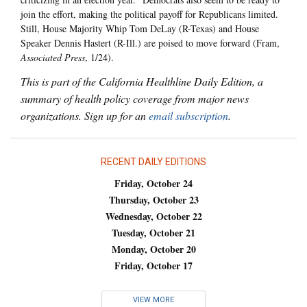
join the effort, making the political payoff for Republicans limited.
Still, House Majority Whip Tom DeLay (R-Texas) and House
Speaker Dennis Hastert (R-Ill.) are poised to move forward (Fram,
Associated Press
, 1/24).
This is part of the California Healthline Daily Edition, a
summary of health policy coverage from major news
organizations. Sign up for an
email subscription
.
RECENT DAILY EDITIONS
Friday, October 24
Thursday, October 23
Wednesday, October 22
Tuesday, October 21
Monday, October 20
Friday, October 17
VIEW MORE