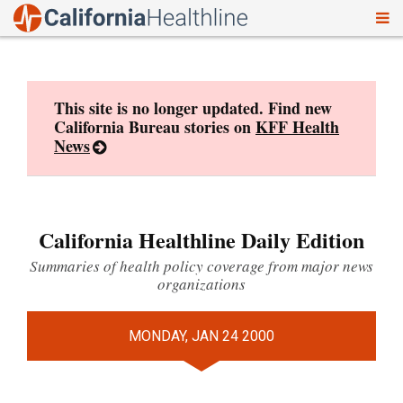
To
Skip
nav
to
content
This site is no longer updated. Find new
California Bureau stories on
KFF Health
News
California Healthline Daily Edition
Summaries of health policy coverage from major news
organizations
MONDAY, JAN 24 2000