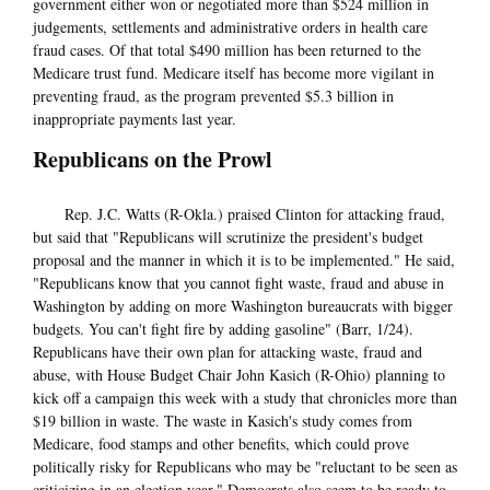
government either won or negotiated more than $524 million in
judgements, settlements and administrative orders in health care
fraud cases. Of that total $490 million has been returned to the
Medicare trust fund. Medicare itself has become more vigilant in
preventing fraud, as the program prevented $5.3 billion in
inappropriate payments last year.
Republicans on the Prowl
Rep. J.C. Watts (R-Okla.) praised Clinton for attacking fraud,
but said that "Republicans will scrutinize the president's budget
proposal and the manner in which it is to be implemented." He said,
"Republicans know that you cannot fight waste, fraud and abuse in
Washington by adding on more Washington bureaucrats with bigger
budgets. You can't fight fire by adding gasoline" (Barr, 1/24).
Republicans have their own plan for attacking waste, fraud and
abuse, with House Budget Chair John Kasich (R-Ohio) planning to
kick off a campaign this week with a study that chronicles more than
$19 billion in waste. The waste in Kasich's study comes from
Medicare, food stamps and other benefits, which could prove
politically risky for Republicans who may be "reluctant to be seen as
criticizing in an election year." Democrats also seem to be ready to