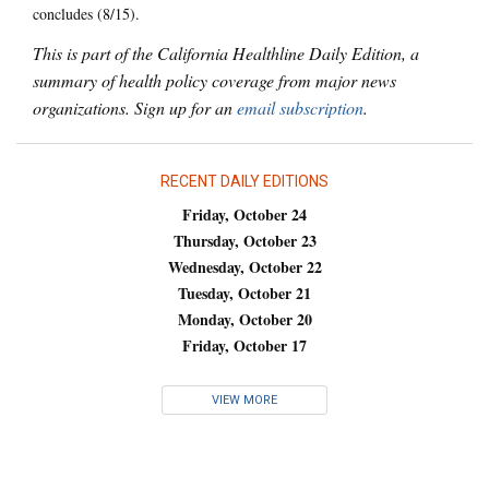
concludes (8/15).
This is part of the California Healthline Daily Edition, a
summary of health policy coverage from major news
organizations. Sign up for an
email subscription
.
RECENT DAILY EDITIONS
Friday, October 24
Thursday, October 23
Wednesday, October 22
Tuesday, October 21
Monday, October 20
Friday, October 17
VIEW MORE