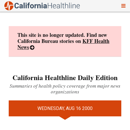
To
Skip
nav
to
content
This site is no longer updated. Find new
California Bureau stories on
KFF Health
News
California Healthline Daily Edition
Summaries of health policy coverage from major news
organizations
WEDNESDAY, AUG 16 2000