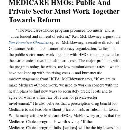
MEDICARE HMOs: Public And
Private Sector Must Work Together
Towards Reform
"The Medicare+Choice program promised too much" and is
"underfunded and in need of reform," Ken McEldowney argues in a
San Francisco Chronicle
op-ed. McEldowney, executive director of
Consumer Action, a consumer advocacy organization, writes that
the public sector must work together with HMOs to compensate for
the astronomical rises in health care costs. The major problems with
the program today, he writes, are low reimbursement rates -- which
have not kept up with the rising costs -- and bureaucratic
micromanagement from HCFA. McEldowney says, "If we are to
make Medicare+Choice work, we need to work in concert with the
health plans to find new ways to accurately predict costs and to
agree on what is a fair rate of return for private-sector
involvement." He also believes that a prescription drug benefit for
Medicare is not feasible without price controls or substantial taxes.
While many criticize Medicare HMOs, McEldowney argues that the
Medicare+Choice program is worth saving. "If the
Medicare+Choice program fails, [seniors] will be the big losers," he