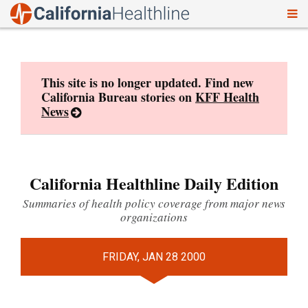
To
Skip
nav
to
content
This site is no longer updated. Find new
California Bureau stories on
KFF Health
News
California Healthline Daily Edition
Summaries of health policy coverage from major news
organizations
FRIDAY, JAN 28 2000