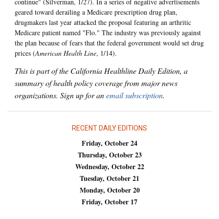
continue" (Silverman, 1/27). In a series of negative advertisements
geared toward derailing a Medicare prescription drug plan,
drugmakers last year attacked the proposal featuring an arthritic
Medicare patient named "Flo." The industry was previously against
the plan because of fears that the federal government would set drug
prices (
American Health Line
, 1/14).
This is part of the California Healthline Daily Edition, a
summary of health policy coverage from major news
organizations. Sign up for an
email subscription
.
RECENT DAILY EDITIONS
Friday, October 24
Thursday, October 23
Wednesday, October 22
Tuesday, October 21
Monday, October 20
Friday, October 17