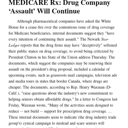
MEDICARE Rx: Drug Company
‘Assault’ Will Continue
Although pharmaceutical companies have asked the White
House for a cease-fire over the contentious issue of drug coverage
for Medicare beneficiaries, internal documents suggest they "have
every intention of continuing their assault." The Newark
Star-
Ledger
reports that the drug firms may have "deceptively" softened
their public stance on drug coverage, to avoid being criticized by
President Clinton in his State of the Union address Thursday. The
documents, which suggest the companies may be renewing their
assault on the president's drug proposal, included a calendar of
upcoming events, such as grassroots mail campaigns, television ads
and media tours in states that border Canada, where drugs are
cheaper. The documents, according to Rep. Henry Waxman (D-
Calif.), "raise questions about the industry's new commitment to
helping seniors obtain affordable drugs." In a letter to Congress last
Friday, Waxman wrote, "Many of the activities seem designed to
reduce -- not build -- support for prescription drug coverage. ...
These internal documents seem to indicate (the drug industry trade
group's) cynical campaign to mislead and scare seniors will