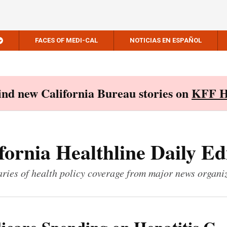
FACES OF MEDI-CAL
NOTICIAS EN ESPAÑOL
Find new California Bureau stories on
KFF H
fornia Healthline Daily Ed
ies of health policy coverage from major news organi