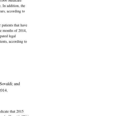
0,000 Medicare
. In addition, the
ars, according to
patients that have
ine months of 2014,
pated legal
ients, according to
 Sovaldi; and
2014.
dicate that 2015