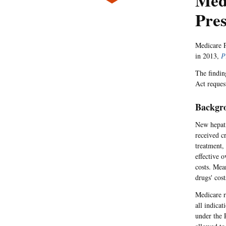
Medi
Pres
Medicare P
in 2013,
P
The findin
Act reques
Backgr
New hepati
received c
treatment,
effective o
costs. Mea
drugs' cost
Medicare r
all indica
under the 