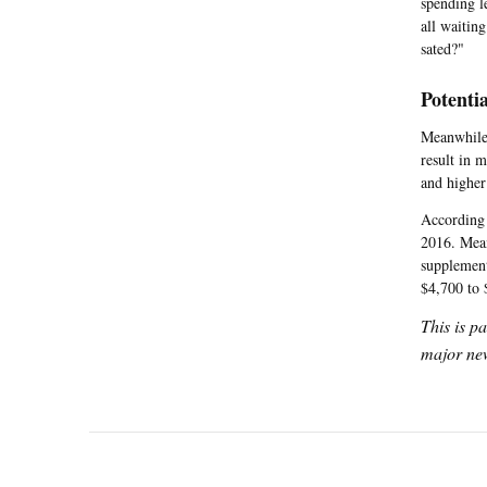
spending l
all waitin
sated?"
Potentia
Meanwhile,
result in 
and higher 
According
2016. Mean
supplement
$4,700 to 
This is p
major new