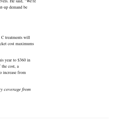
evels. He said, "We're
ent-up demand be
s C treatments will
pocket cost maximums
his year to $360 in
the cost, a
to increase from
icy coverage from