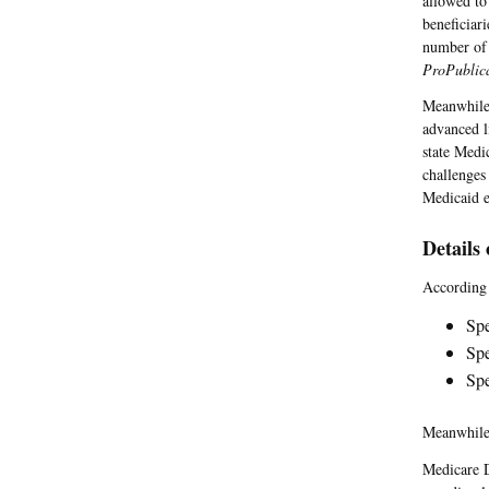
allowed to
beneficiar
number of 
ProPublic
Meanwhile,
advanced l
state Medi
challenges
Medicaid e
Details
According
Spe
Spe
Spe
Meanwhile,
Medicare D