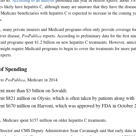
 do so.
According to an analysis
published last year in
Health Affairs
, about 35
ies likely have hepatitis C, although many are unaware that they have the disease
Medicare beneficiaries with hepatitis C is expected to increase in the coming ye
a
.
 many private insurers and Medicaid programs often only provide coverage for 
iver disease,
ProPublica
reports. According to preliminary data for the first n
caid programs spent $1.2 billion on new hepatitis C treatments. However, antici
 might require Medicaid programs to begin to cover the treatments for more pat
xperts.
 of Spending
 to
ProPublica
, Medicare in 2014:
nt more than $3 billion on Sovaldi;
nt $821 million on Olysio, which is often taken by patients along with
nt $670 million on Harvoni, which was approved by FDA in October 
 Medicare spent $157 million on older hepatitis C treatments.
irector and CMS Deputy Administrator Sean Cavanaugh said that early data in