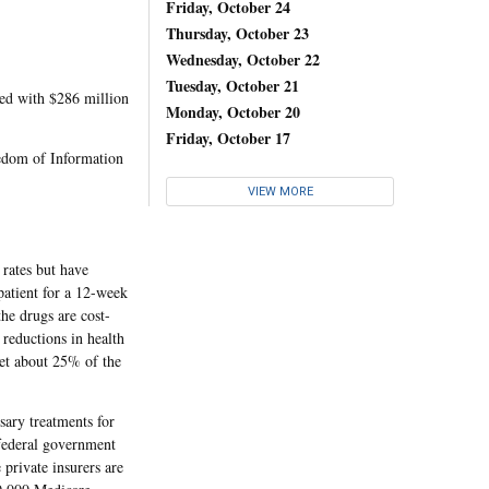
Friday, October 24
Thursday, October 23
Wednesday, October 22
Tuesday, October 21
red with $286 million
Monday, October 20
Friday, October 17
dom of Information
VIEW MORE
 rates but have
patient for a 12-week
he drugs are cost-
 reductions in health
set about 25% of the
sary treatments for
 federal government
 private insurers are