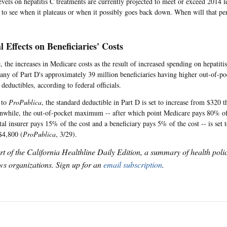
evels on hepatitis C treatments are currently projected to meet or exceed 2014 l
g to see when it plateaus or when it possibly goes back down. When will that p
l Effects on Beneficiaries' Costs
 the increases in Medicare costs as the result of increased spending on hepatiti
many of Part D's approximately 39 million beneficiaries having higher out-of-
deductibles, according to federal officials.
 to
ProPublica
, the standard deductible in Part D is set to increase from $320 t
while, the out-of-pocket maximum -- after which point Medicare pays 80% of 
al insurer pays 15% of the cost and a beneficiary pays 5% of the cost -- is set 
$4,800 (
ProPublica
, 3/29).
art of the California Healthline Daily Edition, a summary of health pol
s organizations. Sign up for an
email subscription
.