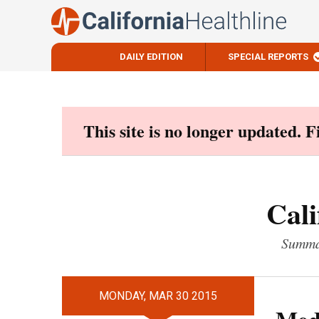
DAILY EDITION
SPECIAL REPORTS
Skip
to
content
This site is no longer updated. 
Cali
Summar
MONDAY, MAR 30 2015