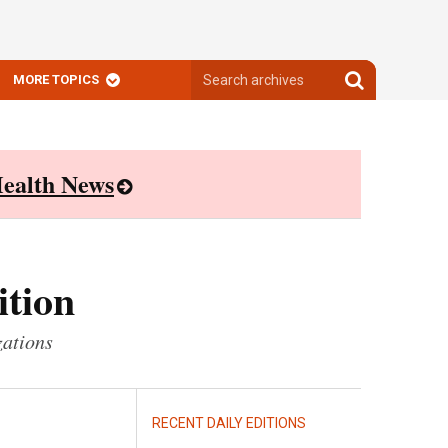
Search
Search
MORE TOPICS
archives
archives
ealth News
ition
zations
RECENT DAILY EDITIONS