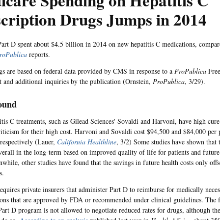
care Spending on Hepatitis C
cription Drugs Jumps in 2014
art D spent about $4.5 billion in 2014 on new hepatitis C medications, compa
roPublica
reports.
gs are based on federal data provided by CMS in response to a
ProPublica
Free
t and additional inquiries by the publication (Ornstein,
ProPublica
, 3/29).
ound
tis C treatments, such as Gilead Sciences' Sovaldi and Harvoni, have high cure
riticism for their high cost. Harvoni and Sovaldi cost $94,500 and $84,000 per 
 respectively (Lauer,
California Healthline
, 3/2) Some studies have shown that t
verall in the long-term based on improved quality of life for patients and future
nwhile, other studies have found that the savings in future health costs only off
s.
equires private insurers that administer Part D to reimburse for medically neces
tions that are approved by FDA or recommended under clinical guidelines. The
Part D program is not allowed to negotiate reduced rates for drugs, although the