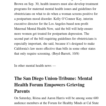
Brown on Sep. 30, health insurers must also develop treatment
programs for maternal mental health issues and guidelines for
obstetricians on what to do when a woman screens positive for
a postpartum mood disorder. Kelly O’Connor Kay, interim
executive director for the Los Angeles-based non-profit
Maternal Mental Health Now, said the bill will help ensure
more women get treated for postpartum depression. The
second part of the bill requiring guidelines for obstetricians is
especially important, she said, because it’s designed to make
California’s law more effective than bills in some other states
that only require screening. (Boyd-Barrett, 10/8)
In other mental health news —
The San Diego Union-Tribune: Mental
Health Forum Empowers Grieving
Parents
On Saturday, Rózsa and Aaron Harris will be among some 600
audience members at the Forum for Healthy Minds at Cal State