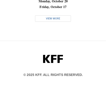
Monday, October 20
Friday, October 17
VIEW MORE
KFF
© 2025 KFF. ALL RIGHTS RESERVED.