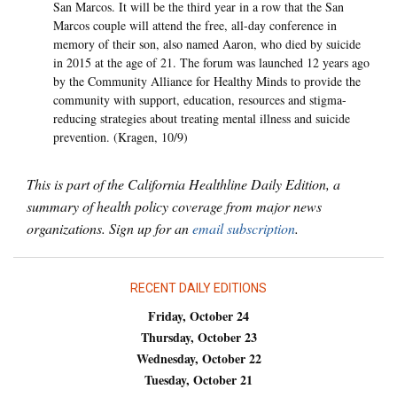
San Marcos. It will be the third year in a row that the San
Marcos couple will attend the free, all-day conference in
memory of their son, also named Aaron, who died by suicide
in 2015 at the age of 21. The forum was launched 12 years ago
by the Community Alliance for Healthy Minds to provide the
community with support, education, resources and stigma-
reducing strategies about treating mental illness and suicide
prevention. (Kragen, 10/9)
This is part of the California Healthline Daily Edition, a
summary of health policy coverage from major news
organizations. Sign up for an
email subscription
.
RECENT DAILY EDITIONS
Friday, October 24
Thursday, October 23
Wednesday, October 22
Tuesday, October 21