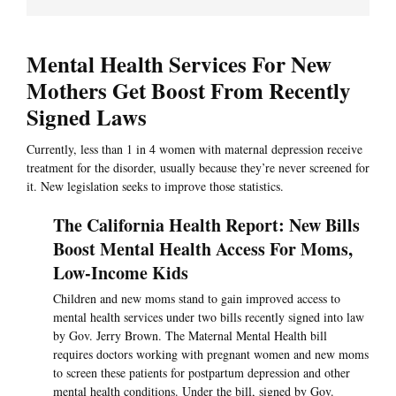
Mental Health Services For New
Mothers Get Boost From Recently
Signed Laws
Currently, less than 1 in 4 women with maternal depression receive
treatment for the disorder, usually because they’re never screened for
it. New legislation seeks to improve those statistics.
The California Health Report: New Bills
Boost Mental Health Access For Moms,
Low-Income Kids
Children and new moms stand to gain improved access to
mental health services under two bills recently signed into law
by Gov. Jerry Brown. The Maternal Mental Health bill
requires doctors working with pregnant women and new moms
to screen these patients for postpartum depression and other
mental health conditions. Under the bill, signed by Gov.