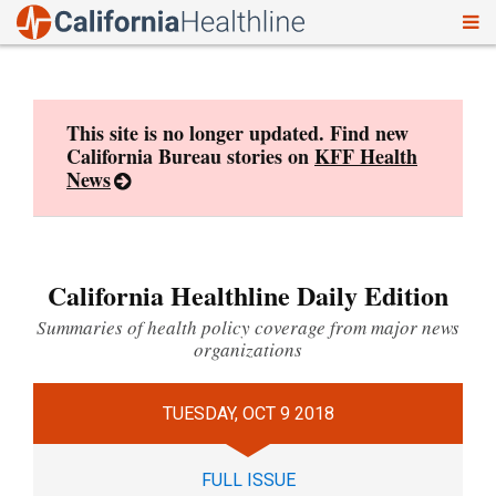
To
Skip
nav
to
content
This site is no longer updated. Find new
California Bureau stories on
KFF Health
News
California Healthline Daily Edition
Summaries of health policy coverage from major news
organizations
TUESDAY, OCT 9 2018
FULL ISSUE