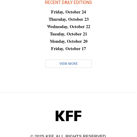
RECENT DAILY EDITIONS
Friday, October 24
Thursday, October 23
Wednesday, October 22
Tuesday, October 21
Monday, October 20
Friday, October 17
VIEW MORE
KFF
© 2025 KFF. ALL RIGHTS RESERVED.