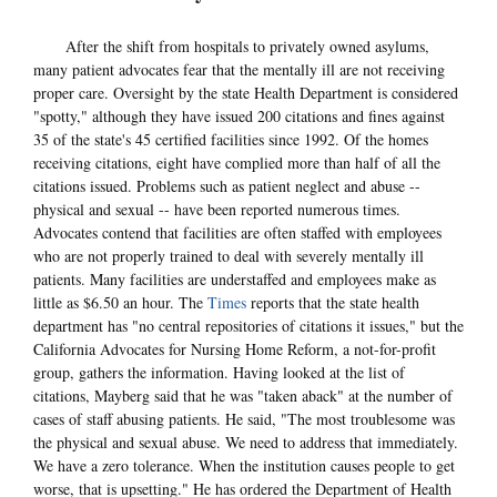
After the shift from hospitals to privately owned asylums,
many patient advocates fear that the mentally ill are not receiving
proper care. Oversight by the state Health Department is considered
"spotty," although they have issued 200 citations and fines against
35 of the state's 45 certified facilities since 1992. Of the homes
receiving citations, eight have complied more than half of all the
citations issued. Problems such as patient neglect and abuse --
physical and sexual -- have been reported numerous times.
Advocates contend that facilities are often staffed with employees
who are not properly trained to deal with severely mentally ill
patients. Many facilities are understaffed and employees make as
little as $6.50 an hour. The
Times
reports that the state health
department has "no central repositories of citations it issues," but the
California Advocates for Nursing Home Reform, a not-for-profit
group, gathers the information. Having looked at the list of
citations, Mayberg said that he was "taken aback" at the number of
cases of staff abusing patients. He said, "The most troublesome was
the physical and sexual abuse. We need to address that immediately.
We have a zero tolerance. When the institution causes people to get
worse, that is upsetting." He has ordered the Department of Health