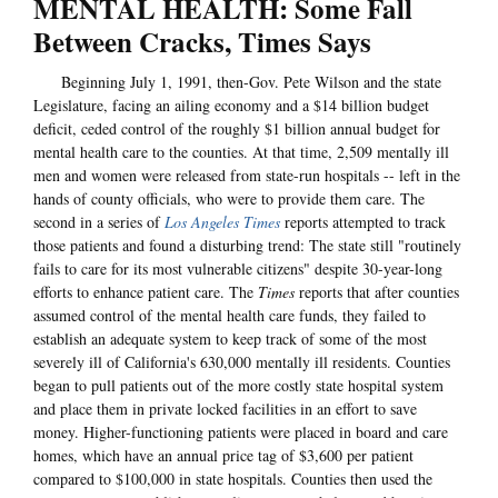
MENTAL HEALTH: Some Fall
Between Cracks, Times Says
Beginning July 1, 1991, then-Gov. Pete Wilson and the state
Legislature, facing an ailing economy and a $14 billion budget
deficit, ceded control of the roughly $1 billion annual budget for
mental health care to the counties. At that time, 2,509 mentally ill
men and women were released from state-run hospitals -- left in the
hands of county officials, who were to provide them care. The
second in a series of
Los Angeles Times
reports attempted to track
those patients and found a disturbing trend: The state still "routinely
fails to care for its most vulnerable citizens" despite 30-year-long
efforts to enhance patient care. The
Times
reports that after counties
assumed control of the mental health care funds, they failed to
establish an adequate system to keep track of some of the most
severely ill of California's 630,000 mentally ill residents. Counties
began to pull patients out of the more costly state hospital system
and place them in private locked facilities in an effort to save
money. Higher-functioning patients were placed in board and care
homes, which have an annual price tag of $3,600 per patient
compared to $100,000 in state hospitals. Counties then used the