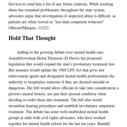
Services to send him a list of any future citations. While tracking
abuse has remained problematic throughout the state system,
advocates argue that investigation of suspected abuse is difficult, as
patients are often viewed as "less than competent witnesses"
(Morain/Marquis, 11/22).
Hold That Thought
Adding to the growing debate over mental health care,
Assemblywoman Helen Thomson (D-Davis) has proposed
legislation that would expand the state's involuntary treatment law.
Her measure would update the 1969 LPS Act that gives law
enforcement agents and designated mental health professionals the
authority to hospitalize someone if they are deemed suicidal or
dangerous. Her bill would allow officials to take into consideration a
person's mental history, not just their present condition when
deciding to order them into treatment. The bill also would
streamline hearing procedures and establish involuntary outpatient
treatment. The debate has some well-established mental health
groups at odds with civil rights advocates, who have worked
together for mental health reform for the last ten years. Randall