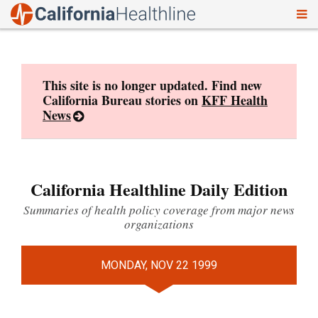
To
Skip
nav
to
content
This site is no longer updated. Find new
California Bureau stories on
KFF Health
News
California Healthline Daily Edition
Summaries of health policy coverage from major news
organizations
MONDAY, NOV 22 1999