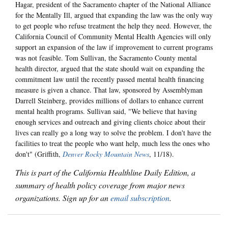
Hagar, president of the Sacramento chapter of the National Alliance
for the Mentally Ill, argued that expanding the law was the only way
to get people who refuse treatment the help they need. However, the
California Council of Community Mental Health Agencies will only
support an expansion of the law if improvement to current programs
was not feasible. Tom Sullivan, the Sacramento County mental
health director, argued that the state should wait on expanding the
commitment law until the recently passed mental health financing
measure is given a chance. That law, sponsored by Assemblyman
Darrell Steinberg, provides millions of dollars to enhance current
mental health programs. Sullivan said, "We believe that having
enough services and outreach and giving clients choice about their
lives can really go a long way to solve the problem. I don't have the
facilities to treat the people who want help, much less the ones who
don't" (Griffith,
Denver Rocky Mountain News
, 11/18).
This is part of the California Healthline Daily Edition, a
summary of health policy coverage from major news
organizations. Sign up for an
email subscription
.