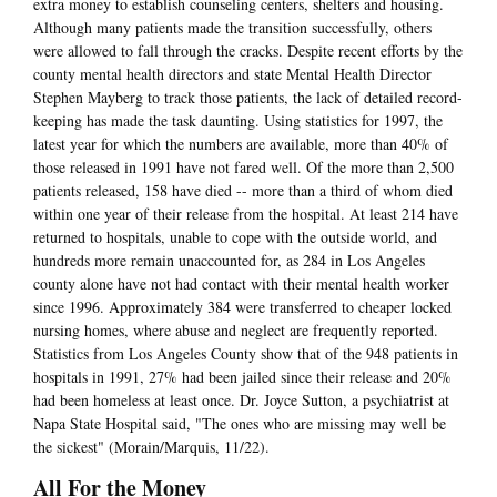
extra money to establish counseling centers, shelters and housing.
Although many patients made the transition successfully, others
were allowed to fall through the cracks. Despite recent efforts by the
county mental health directors and state Mental Health Director
Stephen Mayberg to track those patients, the lack of detailed record-
keeping has made the task daunting. Using statistics for 1997, the
latest year for which the numbers are available, more than 40% of
those released in 1991 have not fared well. Of the more than 2,500
patients released, 158 have died -- more than a third of whom died
within one year of their release from the hospital. At least 214 have
returned to hospitals, unable to cope with the outside world, and
hundreds more remain unaccounted for, as 284 in Los Angeles
county alone have not had contact with their mental health worker
since 1996. Approximately 384 were transferred to cheaper locked
nursing homes, where abuse and neglect are frequently reported.
Statistics from Los Angeles County show that of the 948 patients in
hospitals in 1991, 27% had been jailed since their release and 20%
had been homeless at least once. Dr. Joyce Sutton, a psychiatrist at
Napa State Hospital said, "The ones who are missing may well be
the sickest" (Morain/Marquis, 11/22).
All For the Money