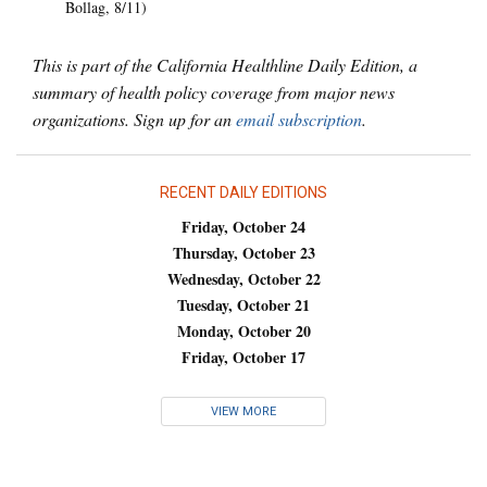
Bollag, 8/11)
This is part of the California Healthline Daily Edition, a
summary of health policy coverage from major news
organizations. Sign up for an
email subscription
.
RECENT DAILY EDITIONS
Friday, October 24
Thursday, October 23
Wednesday, October 22
Tuesday, October 21
Monday, October 20
Friday, October 17
VIEW MORE