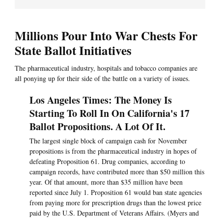
Millions Pour Into War Chests For
State Ballot Initiatives
The pharmaceutical industry, hospitals and tobacco companies are
all ponying up for their side of the battle on a variety of issues.
Los Angeles Times: The Money Is
Starting To Roll In On California's 17
Ballot Propositions. A Lot Of It.
The largest single block of campaign cash for November
propositions is from the pharmaceutical industry in hopes of
defeating Proposition 61. Drug companies, according to
campaign records, have contributed more than $50 million this
year. Of that amount, more than $35 million have been
reported since July 1. Proposition 61 would ban state agencies
from paying more for prescription drugs than the lowest price
paid by the U.S. Department of Veterans Affairs. (Myers and