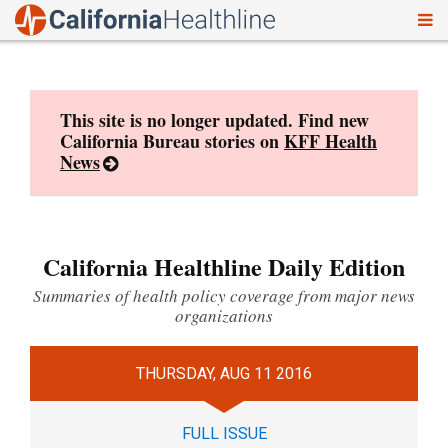
To
Skip
nav
to
content
This site is no longer updated. Find new
California Bureau stories on
KFF Health
News
California Healthline Daily Edition
Summaries of health policy coverage from major news
organizations
THURSDAY, AUG 11 2016
FULL ISSUE