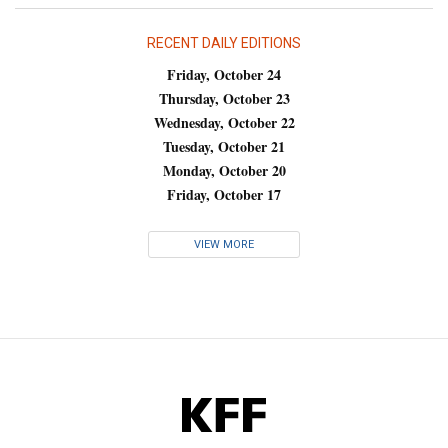
RECENT DAILY EDITIONS
Friday, October 24
Thursday, October 23
Wednesday, October 22
Tuesday, October 21
Monday, October 20
Friday, October 17
VIEW MORE
KFF