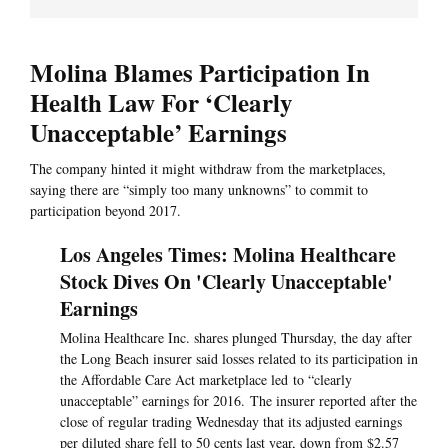
Molina Blames Participation In
Health Law For ‘Clearly
Unacceptable’ Earnings
The company hinted it might withdraw from the marketplaces,
saying there are “simply too many unknowns” to commit to
participation beyond 2017.
Los Angeles Times: Molina Healthcare
Stock Dives On 'Clearly Unacceptable'
Earnings
Molina Healthcare Inc. shares plunged Thursday, the day after
the Long Beach insurer said losses related to its participation in
the Affordable Care Act marketplace led to “clearly
unacceptable” earnings for 2016. The insurer reported after the
close of regular trading Wednesday that its adjusted earnings
per diluted share fell to 50 cents last year, down from $2.57