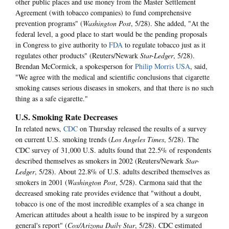
other public places and use money from the Master Settlement
Agreement (with tobacco companies) to fund comprehensive
prevention programs" (
Washington Post
, 5/28). She added, "At the
federal level, a good place to start would be the pending proposals
in Congress to give authority to
FDA
to regulate tobacco just as it
regulates other products" (Reuters/Newark
Star-Ledger
, 5/28).
Brendan McCormick, a spokesperson for
Philip Morris USA
, said,
"We agree with the medical and scientific conclusions that cigarette
smoking causes serious diseases in smokers, and that there is no such
thing as a safe cigarette."
U.S. Smoking Rate Decreases
In related news,
CDC
on Thursday released the results of a survey
on current U.S. smoking trends (
Los Angeles Times
, 5/28). The
CDC survey of 31,000 U.S. adults found that 22.5% of respondents
described themselves as smokers in 2002 (Reuters/Newark
Star-
Ledger
, 5/28). About 22.8% of U.S. adults described themselves as
smokers in 2001 (
Washington Post
, 5/28). Carmona said that the
decreased smoking rate provides evidence that "without a doubt,
tobacco is one of the most incredible examples of a sea change in
American attitudes about a health issue to be inspired by a surgeon
general's report" (
Cox/Arizona Daily Star
, 5/28). CDC estimated