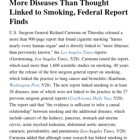
More Diseases Than Thought
Linked to Smoking, Federal Report
Finds
U.S. Surgeon General Richard Carmona on Thursday released a
more than 900-page report that found cigarette smoking "harms
nearly every human organ" and is directly linked to "more illnesses
than previously known," the
Los Angeles Times
reports
(Gerstenzang,
Los Angeles Times
, 5/28). Carmona issued the report,
which used more than 1,600 scientific studies on smoking, 40 years
after the release of the first surgeon general report on smoking,
which linked the practice to lung cancer and bronchitis (Kaufman,
Washington Post
, 5/28). The new report linked smoking to at least
26 diseases, nine of which were not linked to the practice in the 27
previous surgeon general reports (
Cox/Arizona Daily Star
, 5/28).
The report said that "the evidence is sufficient to infer a causal
relationship" between smoking and the additional diseases, which
include cancers of the kidneys, pancreas, stomach and uterine
cervix; acute myeloid leukemia; abdominal aortic aneurysm;
cataracts; periodontitis; and pneumonia (
Los Angeles Times
, 5/28).
Carmona added that although some research has linked smoking to