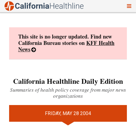
To
Skip
nav
to
content
This site is no longer updated. Find new
California Bureau stories on
KFF Health
News
California Healthline Daily Edition
Summaries of health policy coverage from major news
organizations
FRIDAY, MAY 28 2004