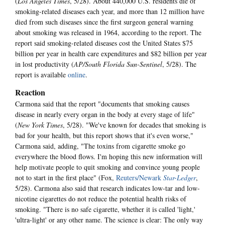
(
Los Angeles Times
, 5/28). About 440,000 U.S. residents die of
smoking-related diseases each year, and more than 12 million have
died from such diseases since the first surgeon general warning
about smoking was released in 1964, according to the report. The
report said smoking-related diseases cost the United States $75
billion per year in health care expenditures and $82 billion per year
in lost productivity (
AP/South Florida Sun-Sentinel
, 5/28). The
report is available
online
.
Reaction
Carmona said that the report "documents that smoking causes
disease in nearly every organ in the body at every stage of life"
(
New York Times
, 5/28). "We've known for decades that smoking is
bad for your health, but this report shows that it's even worse,"
Carmona said, adding, "The toxins from cigarette smoke go
everywhere the blood flows. I'm hoping this new information will
help motivate people to quit smoking and convince young people
not to start in the first place" (Fox,
Reuters/Newark
Star-Ledger
,
5/28). Carmona also said that research indicates low-tar and low-
nicotine cigarettes do not reduce the potential health risks of
smoking. "There is no safe cigarette, whether it is called 'light,'
'ultra-light' or any other name. The science is clear: The only way