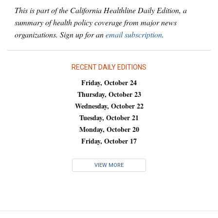
This is part of the California Healthline Daily Edition, a
summary of health policy coverage from major news
organizations. Sign up for an
email subscription
.
RECENT DAILY EDITIONS
Friday, October 24
Thursday, October 23
Wednesday, October 22
Tuesday, October 21
Monday, October 20
Friday, October 17
VIEW MORE