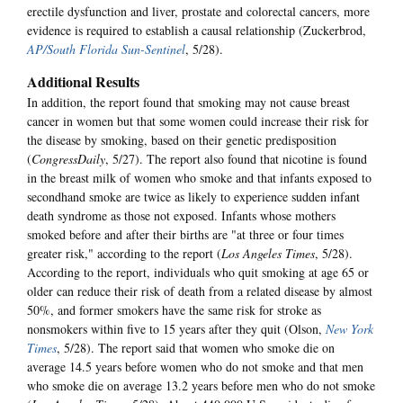
erectile dysfunction and liver, prostate and colorectal cancers, more
evidence is required to establish a causal relationship (Zuckerbrod,
AP/South Florida Sun-Sentinel
, 5/28).
Additional Results
In addition, the report found that smoking may not cause breast
cancer in women but that some women could increase their risk for
the disease by smoking, based on their genetic predisposition
(
CongressDaily
, 5/27). The report also found that nicotine is found
in the breast milk of women who smoke and that infants exposed to
secondhand smoke are twice as likely to experience sudden infant
death syndrome as those not exposed. Infants whose mothers
smoked before and after their births are "at three or four times
greater risk," according to the report (
Los Angeles Times
, 5/28).
According to the report, individuals who quit smoking at age 65 or
older can reduce their risk of death from a related disease by almost
50%, and former smokers have the same risk for stroke as
nonsmokers within five to 15 years after they quit (Olson,
New York
Times
, 5/28). The report said that women who smoke die on
average 14.5 years before women who do not smoke and that men
who smoke die on average 13.2 years before men who do not smoke