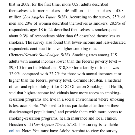
that in 2002, for the first time, more U.S. adults described
themselves as former smokers -- 46 million -- than smokers -- 45.8
million (
Los Angeles Times
, 5/28). According to the survey, 25% of
men and 20% of women described themselves as smokers; 28.5% of
respondents ages 18 to 24 described themselves as smokers; and
about 9.3% of respondents older than 65 described themselves as
smokers. The survey also found that lower-income and less-educated
respondents continued to have higher smoking rates
(Reuters/Newark
Star-Ledger
, 5/28). Smoking rates among U.S.
adults with annual incomes lower than the federal poverty level --
$9,310 for an individual and $18,850 for a family of four -- was
32.9%, compared with 22.2% for those with annual incomes at or
higher than the federal poverty level. Corinne Housten, a medical
officer and epidemiologist for CDC Office on Smoking and Health,
said that higher-income individuals have more access to smoking-
cessation programs and live in a social environment where smoking
is less acceptable. "We need to focus particular attention on these
disadvantaged populations," and provide them with more access to
smoking-cessation programs, health insurance and local clinics,
Housten said (
Los Angeles Times
, 5/28). The survey is available
online
. Note: You must have Adobe Acrobat to view the survey.