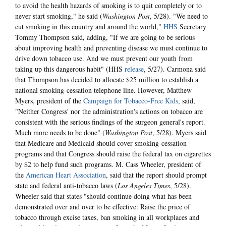
to avoid the health hazards of smoking is to quit completely or to
never start smoking," he said (
Washington Post
, 5/28). "We need to
cut smoking in this country and around the world,"
HHS
Secretary
Tommy Thompson said, adding, "If we are going to be serious
about improving health and preventing disease we must continue to
drive down tobacco use. And we must prevent our youth from
taking up this dangerous habit" (HHS
release
, 5/27). Carmona said
that Thompson has decided to allocate $25 million to establish a
national smoking-cessation telephone line. However, Matthew
Myers, president of the
Campaign for Tobacco-Free Kids
, said,
"Neither Congress' nor the administration's actions on tobacco are
consistent with the serious findings of the surgeon general's report.
Much more needs to be done" (
Washington Post
, 5/28). Myers said
that Medicare and Medicaid should cover smoking-cessation
programs and that Congress should raise the federal tax on cigarettes
by $2 to help fund such programs. M. Cass Wheeler, president of
the
American Heart Association
, said that the report should prompt
state and federal anti-tobacco laws (
Los Angeles Times
, 5/28).
Wheeler said that states "should continue doing what has been
demonstrated over and over to be effective: Raise the price of
tobacco through excise taxes, ban smoking in all workplaces and