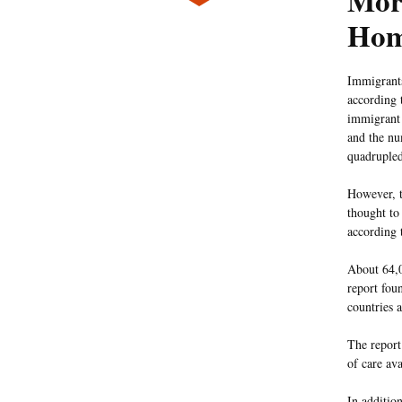
Mor
Hom
Immigrants
according 
immigrant 
and the nu
quadrupled
However, t
thought to
according 
About 64,0
report fou
countries 
The report 
of care av
In additio