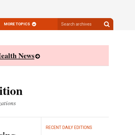
Search
Search
MORE TOPICS
archives
archives
ealth News
ition
zations
RECENT DAILY EDITIONS