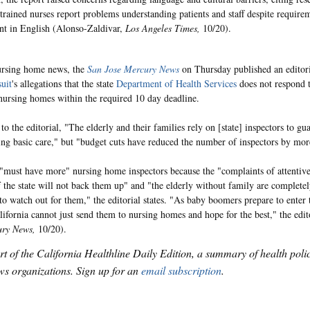
-trained nurses report problems understanding patients and staff despite requirem
ent in English (Alonso-Zaldivar,
Los Angeles Times,
10/20).
ursing home news, the
San Jose Mercury News
on Thursday published an editori
uit
's allegations that the state
Department of Health Services
does not respond 
nursing homes within the required 10 day deadline.
to the editorial, "The elderly and their families rely on [state] inspectors to g
ing basic care," but "budget cuts have reduced the number of inspectors by mor
 "must have more" nursing home inspectors because the "complaints of attenti
if the state will not back them up" and "the elderly without family are complete
 to watch out for them," the editorial states. "As baby boomers prepare to enter 
alifornia cannot just send them to nursing homes and hope for the best," the edit
ury News,
10/20).
art of the California Healthline Daily Edition, a summary of health pol
s organizations. Sign up for an
email subscription
.