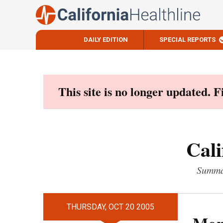
DAILY EDITION
SPECIAL REPORTS
Skip
to
content
This site is no longer updated. 
Cali
Summar
THURSDAY, OCT 20 2005