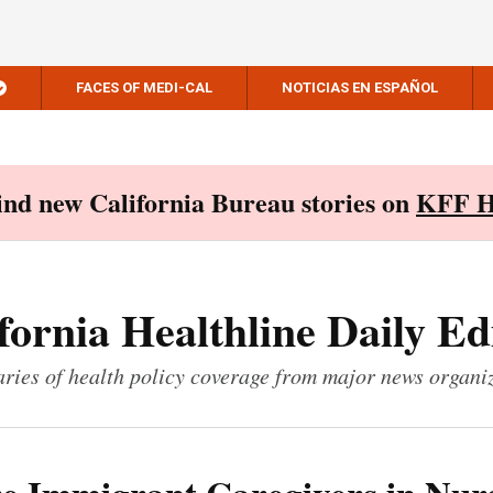
FACES OF MEDI-CAL
NOTICIAS EN ESPAÑOL
Find new California Bureau stories on
KFF H
fornia Healthline Daily Ed
ies of health policy coverage from major news organi