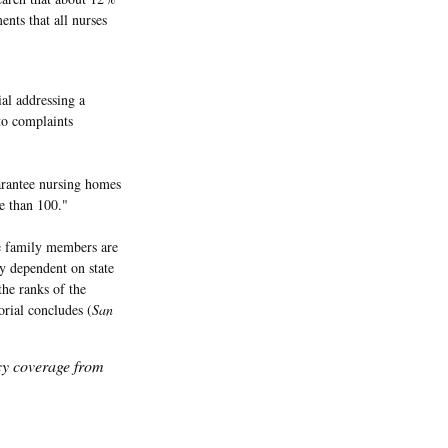
ents that all nurses
al addressing a
to complaints
uarantee nursing homes
e than 100."
ve family members are
ly dependent on state
the ranks of the
orial concludes (
San
icy coverage from