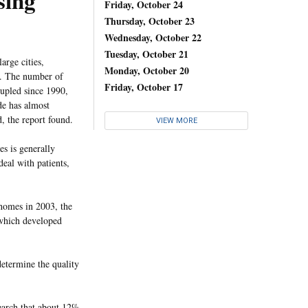
sing
Friday, October 24
Thursday, October 23
Wednesday, October 22
Tuesday, October 21
arge cities,
Monday, October 20
s. The number of
Friday, October 17
upled since 1990,
de has almost
, the report found.
VIEW MORE
s is generally
eal with patients,
homes in 2003, the
 which developed
determine the quality
search that about 12%