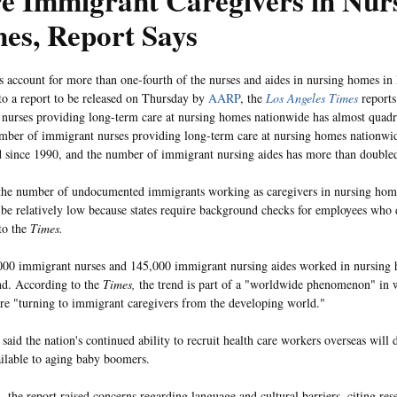
e Immigrant Caregivers in Nur
es, Report Says
 account for more than one-fourth of the nurses and aides in nursing homes in l
to a report to be released on Thursday by
AARP
, the
Los Angeles Times
report
nurses providing long-term care at nursing homes nationwide has almost quadr
mber of immigrant nurses providing long-term care at nursing homes nationwi
 since 1990, and the number of immigrant nursing aides has more than doubled
he number of undocumented immigrants working as caregivers in nursing home
 be relatively low because states require background checks for employees who d
to the
Times.
00 immigrant nurses and 145,000 immigrant nursing aides worked in nursing 
nd. According to the
Times,
the trend is part of a "worldwide phenomenon" in
are "turning to immigrant caregivers from the developing world."
said the nation's continued ability to recruit health care workers overseas will 
ailable to aging baby boomers.
n, the report raised concerns regarding language and cultural barriers, citing re