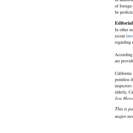
of foreign
be profici
Editorial
In other n
recent
laws
regarding 
According 
are provid
California
pointless 
inspectors
elderly, C
Jose Merc
This is p
major new