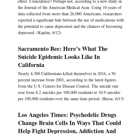
effect. Coincidence? Perhaps not, according to a new study in
the Journal of the American Medical Assn. Using 10 years of
data collected from more than 26,000 Americans, researchers
reported a significant link between the use of medications with
the potential to cause depression and the chances of becoming
depressed. (Kaplan, 6/12)
Sacramento Bee: Here’s What The
Suicide Epidemic Looks Like In
California
Nearly 4,300 Californians killed themselves in 2016, a 50
percent increase from 2001, according to the latest figures
from the U.S. Centers for Disease Control. The suicide rate
rose from 8.2 suicides per 100,000 residents to 10.9 suicides
per 100,000 residents over the same time period. (Reese, 6/13)
Los Angeles Times: Psychedelic Drugs
Change Brain Cells In Ways That Could
Help Fight Depression, Addiction And