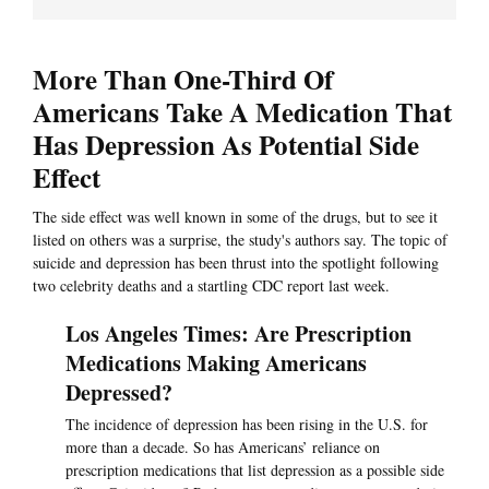
More Than One-Third Of
Americans Take A Medication That
Has Depression As Potential Side
Effect
The side effect was well known in some of the drugs, but to see it
listed on others was a surprise, the study's authors say. The topic of
suicide and depression has been thrust into the spotlight following
two celebrity deaths and a startling CDC report last week.
Los Angeles Times: Are Prescription
Medications Making Americans
Depressed?
The incidence of depression has been rising in the U.S. for
more than a decade. So has Americans’ reliance on
prescription medications that list depression as a possible side