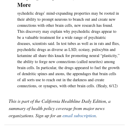
More
sychedelic drugs’ mind-expanding properties may be rooted in
their ability to prompt neurons to branch out and create new
connections with other brain cells, new research has found.
This discovery may explain why psychedelic drugs appear to
be a valuable treatment for a wide range of psychiatric
diseases, scientists said. In test tubes as well as in rats and flies,
psychedelic drugs as diverse as LSD, ecstasy, psilocybin and
ketamine all share this knack for promoting neural “plasticity,”
the ability to forge new connections (called neurites) among
brain cells. In particular, the drugs appeared to fuel the growth
of dendritic spines and axons, the appendages that brain cells
of all sorts use to reach out in the darkness and create
connections, or synapses, with other brain cells. (Healy, 6/12)
This is part of the California Healthline Daily Edition, a
summary of health policy coverage from major news
organizations. Sign up for an
email subscription
.