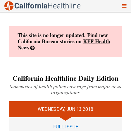
To
Skip
nav
to
content
This site is no longer updated. Find new
California Bureau stories on
KFF Health
News
California Healthline Daily Edition
Summaries of health policy coverage from major news
organizations
WEDNESDAY, JUN 13 2018
FULL ISSUE