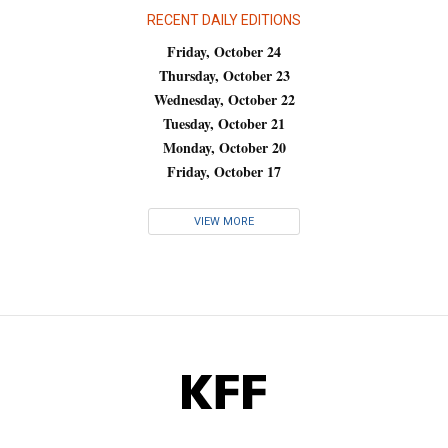
RECENT DAILY EDITIONS
Friday, October 24
Thursday, October 23
Wednesday, October 22
Tuesday, October 21
Monday, October 20
Friday, October 17
VIEW MORE
KFF